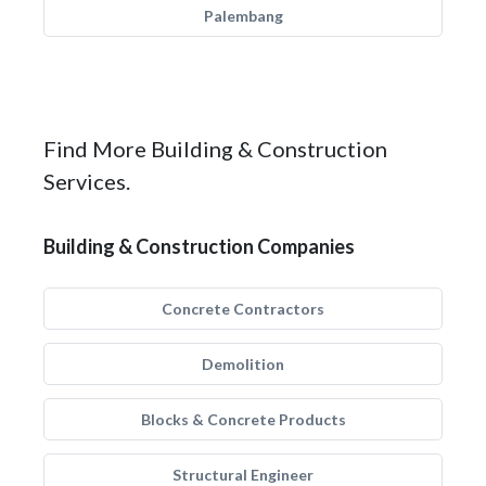
Palembang
Find More Building & Construction
Services.
Building & Construction Companies
Concrete Contractors
Demolition
Blocks & Concrete Products
Structural Engineer