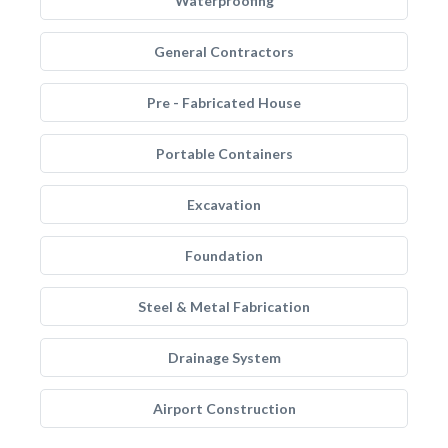
Waterproofing
General Contractors
Pre - Fabricated House
Portable Containers
Excavation
Foundation
Steel & Metal Fabrication
Drainage System
Airport Construction