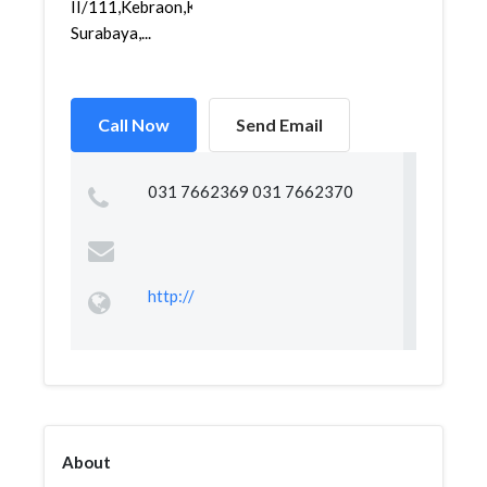
II/111,Kebraon,Karangpilang,
Surabaya,...
Call Now
Send Email
031 7662369 031 7662370
http://
About