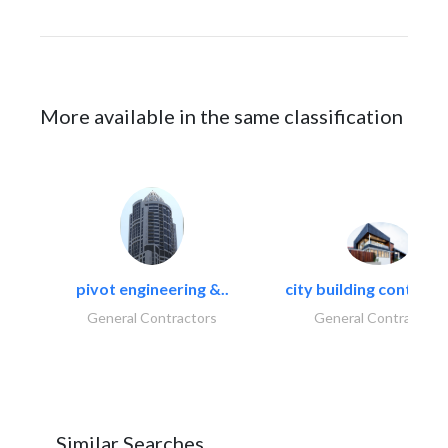
More available in the same classification
pivot engineering &..
city building contracti
General Contractors
General Contractors
Similar Searches