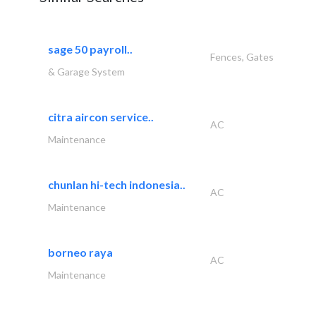
sage 50 payroll..
Fences, Gates
& Garage System
citra aircon service..
AC
Maintenance
chunlan hi-tech indonesia..
AC
Maintenance
borneo raya
AC
Maintenance