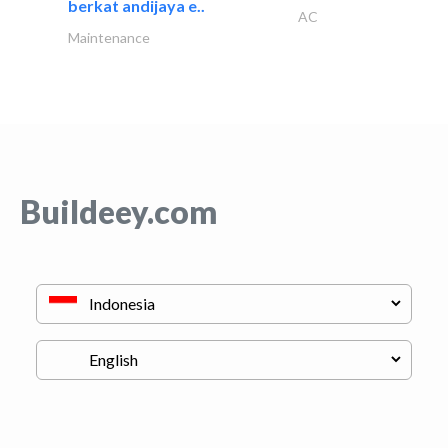
berkat andijaya e..
AC
Maintenance
Buildeey.com