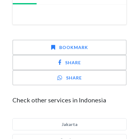
BOOKMARK
SHARE
SHARE
Check other services in Indonesia
Jakarta