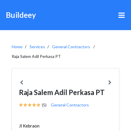
Buildeey
Home
Services
General Contractors
Raja Salem Adil Perkasa PT
Raja Salem Adil Perkasa PT
(5)
General Contractors
Jl Kebraon