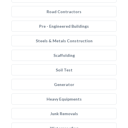
Road Contractors
Pre - Engineered Buildings
Steels & Metals Construction
Scaffolding
Soil Test
Generator
Heavy Equipments
Junk Removals