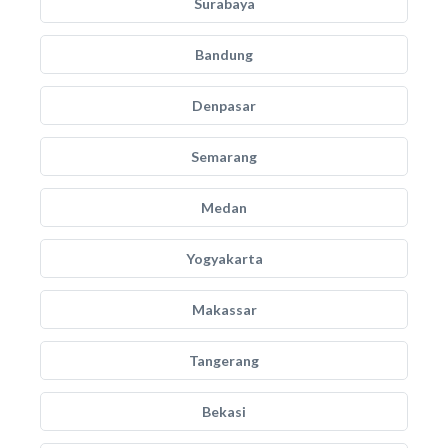
Surabaya
Bandung
Denpasar
Semarang
Medan
Yogyakarta
Makassar
Tangerang
Bekasi