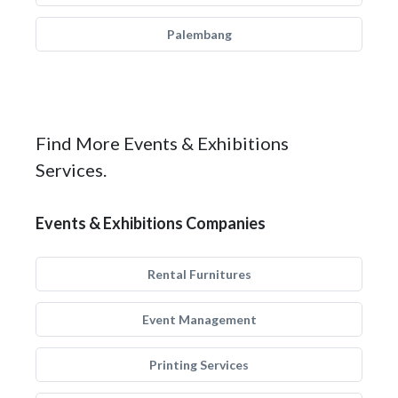
Palembang
Find More Events & Exhibitions
Services.
Events & Exhibitions Companies
Rental Furnitures
Event Management
Printing Services