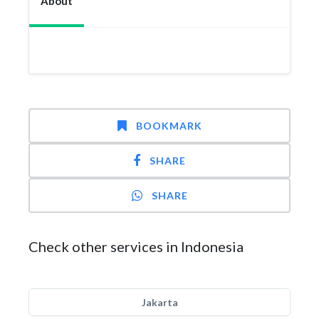
About
BOOKMARK
SHARE
SHARE
Check other services in Indonesia
Jakarta