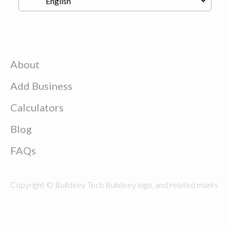
About
Add Business
Calculators
Blog
FAQs
Copyright © Buildeey Tech Buildeey logo, and related marks