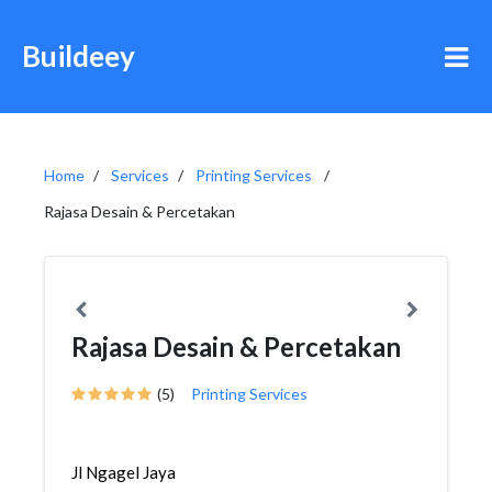
Buildeey
Home
Services
Printing Services
Rajasa Desain & Percetakan
Rajasa Desain & Percetakan
(5)
Printing Services
Jl Ngagel Jaya