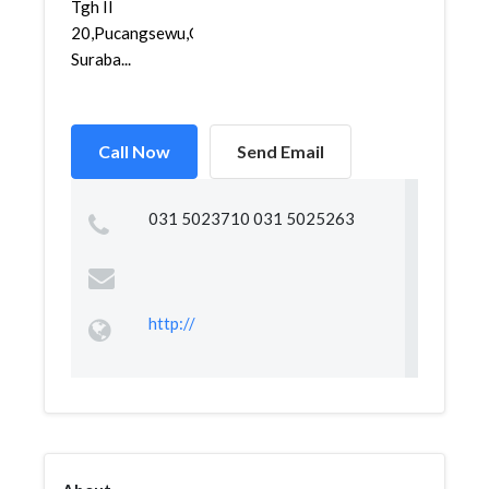
Tgh II
20,Pucangsewu,Gubeng,
Suraba...
Call Now
Send Email
031 5023710 031 5025263
http://