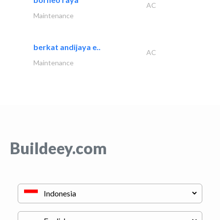
AC
Maintenance
berkat andijaya e..
AC
Maintenance
Buildeey.com