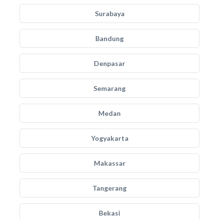
Surabaya
Bandung
Denpasar
Semarang
Medan
Yogyakarta
Makassar
Tangerang
Bekasi