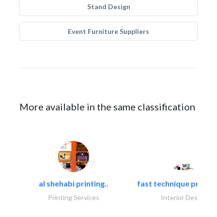
Stand Design
Event Furniture Suppliers
More available in the same classification
al shehabi printing..
fast technique pre-str
Printing Services
Interior Design