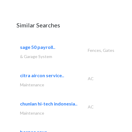
Similar Searches
sage 50 payroll..
Fences, Gates
& Garage System
citra aircon service..
AC
Maintenance
chunlan hi-tech indonesia..
AC
Maintenance
borneo raya