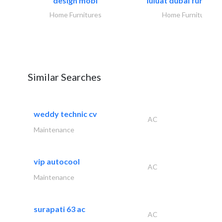
design mobl
luluat dubai furnitur
Home Furnitures
Home Furnitures
Similar Searches
weddy technic cv
AC
Maintenance
vip autocool
AC
Maintenance
surapati 63 ac
AC