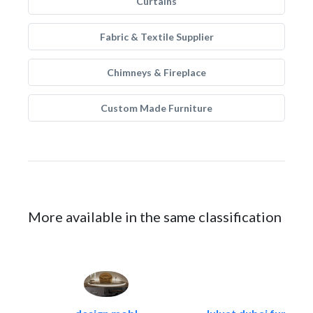
Curtains
Fabric & Textile Supplier
Chimneys & Fireplace
Custom Made Furniture
More available in the same classification