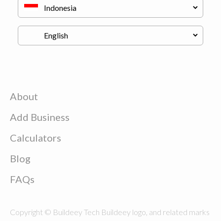
About
Add Business
Calculators
Blog
FAQs
Copyright © Buildeey Tech Buildeey logo, and related marks