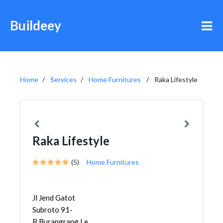
Buildeey
Home
Services
Home Furnitures
Raka Lifestyle
Raka Lifestyle
(5)
Home Furnitures
Jl Jend Gatot
Subroto 91-
B,Burangrang,Lengkong,