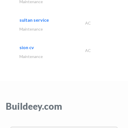
Maintenance
sultan service
AC
Maintenance
sion cv
AC
Maintenance
Buildeey.com