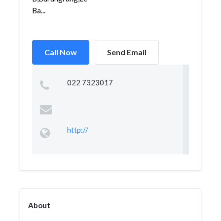
Ba...
Call Now
Send Email
022 7323017
http://
About