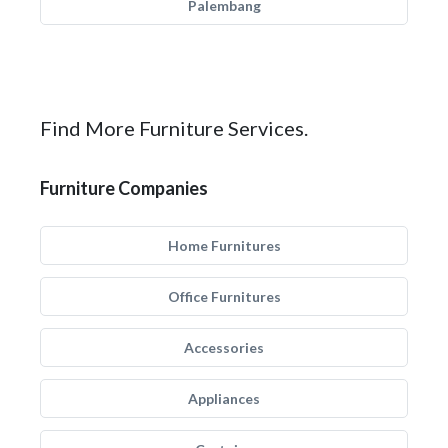
Palembang
Find More Furniture Services.
Furniture Companies
Home Furnitures
Office Furnitures
Accessories
Appliances