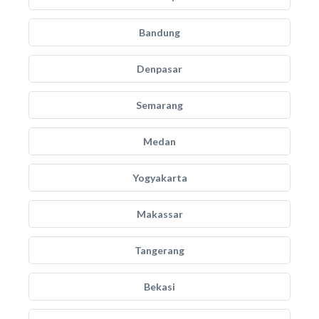
Bandung
Denpasar
Semarang
Medan
Yogyakarta
Makassar
Tangerang
Bekasi