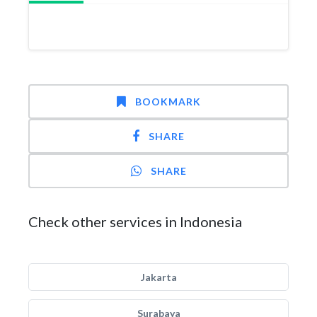
BOOKMARK
SHARE
SHARE
Check other services in Indonesia
Jakarta
Surabaya