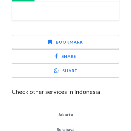
BOOKMARK
SHARE
SHARE
Check other services in Indonesia
Jakarta
Surabaya