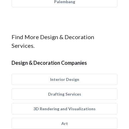
Palembang
Find More Design & Decoration
Services.
Design & Decoration Companies
Interior Design
Drafting Services
3D Rendering and Visualizations
Art