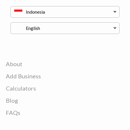
About
Add Business
Calculators
Blog
FAQs