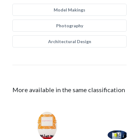
Model Makings
Photography
Architectural Design
More available in the same classification