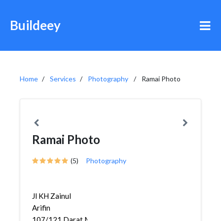
Buildeey
Home
Services
Photography
Ramai Photo
Ramai Photo
(5)
Photography
Jl KH Zainul
Arifin
107/121,Darat,Medan