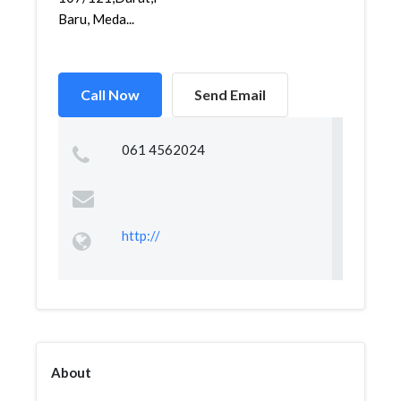
Baru, Meda...
Call Now
Send Email
061 4562024
http://
About