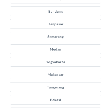
Bandung
Denpasar
Semarang
Medan
Yogyakarta
Makassar
Tangerang
Bekasi