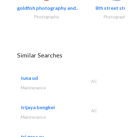
goldfish photography and..
8th street studios
Photography
Photography
Similar Searches
tuna ud
AC
Maintenance
trijaya bengkel
AC
Maintenance
tri gora cv