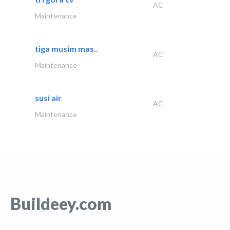
AC
Maintenance
tiga musim mas..
AC
Maintenance
susi air
AC
Maintenance
Buildeey.com