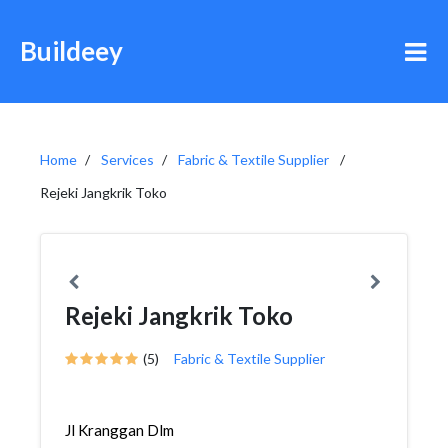
Buildeey
Home
Services
Fabric & Textile Supplier
Rejeki Jangkrik Toko
Rejeki Jangkrik Toko
(5)
Fabric & Textile Supplier
Jl Kranggan Dlm