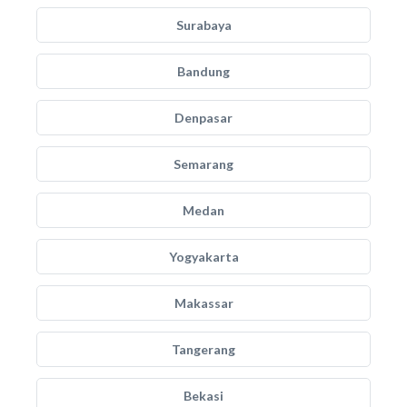
Surabaya
Bandung
Denpasar
Semarang
Medan
Yogyakarta
Makassar
Tangerang
Bekasi