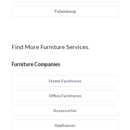
Palembang
Find More Furniture Services.
Furniture Companies
Home Furnitures
Office Furnitures
Accessories
Appliances