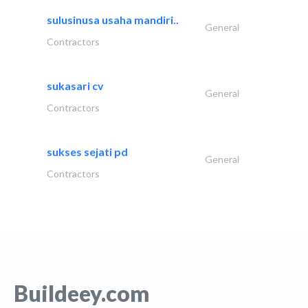
sulusinusa usaha mandiri..
General
Contractors
sukasari cv
General
Contractors
sukses sejati pd
General
Contractors
Buildeey.com