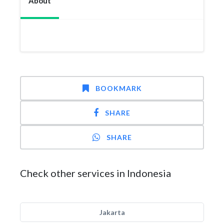
About
BOOKMARK
SHARE
SHARE
Check other services in Indonesia
Jakarta