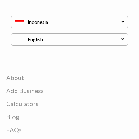
About
Add Business
Calculators
Blog
FAQs