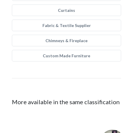
Curtains
Fabric & Textile Supplier
Chimneys & Fireplace
Custom Made Furniture
More available in the same classification