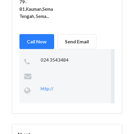
79-
81,Kauman,Semarang
Tengah, Sema...
Call Now
Send Email
024 3543484
http://