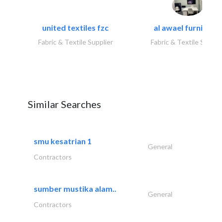
united textiles fzc
al awael furniture.
Fabric & Textile Supplier
Fabric & Textile Suppli
Similar Searches
smu kesatrian 1
General
Contractors
sumber mustika alam..
General
Contractors