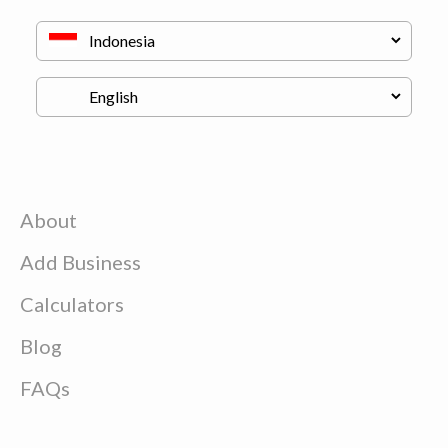
About
Add Business
Calculators
Blog
FAQs