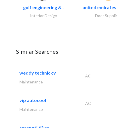
gulf engineering &..
united emirates metal
Interior Design
Door Suppliers
Similar Searches
weddy technic cv
AC
Maintenance
vip autocool
AC
Maintenance
surapati 63 ac