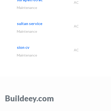
AC
Maintenance
sultan service
AC
Maintenance
sion cv
AC
Maintenance
Buildeey.com