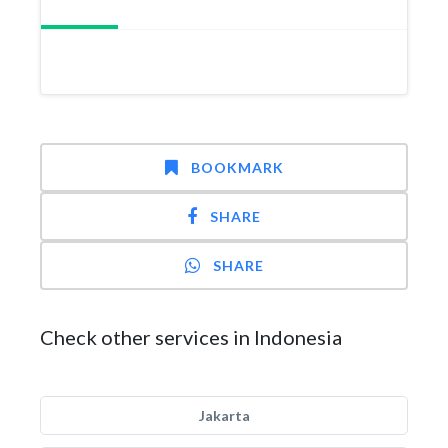
BOOKMARK
SHARE
SHARE
Check other services in Indonesia
Jakarta