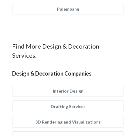
Palembang
Find More Design & Decoration
Services.
Design & Decoration Companies
Interior Design
Drafting Services
3D Rendering and Visualizations