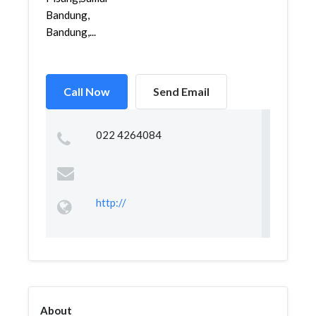
Bandung,
Bandung,...
Call Now
Send Email
022 4264084
http://
About