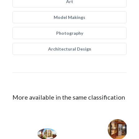
Art
Model Makings
Photography
Architectural Design
More available in the same classification