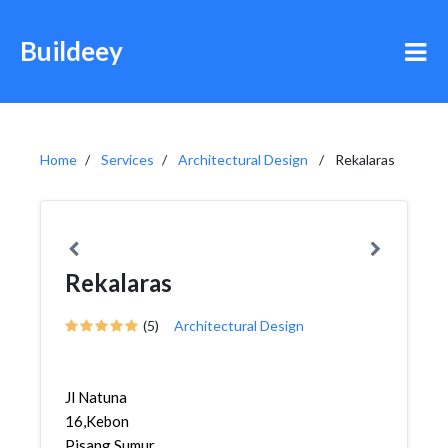
Buildeey
Home
Services
Architectural Design
Rekalaras
Rekalaras
(5)
Architectural Design
Jl Natuna
16,Kebon
Pisang,Sumur