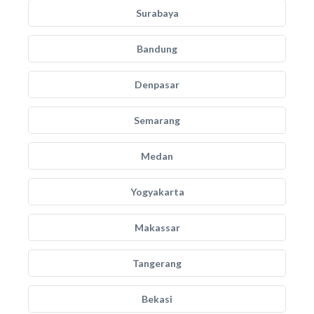
Surabaya
Bandung
Denpasar
Semarang
Medan
Yogyakarta
Makassar
Tangerang
Bekasi