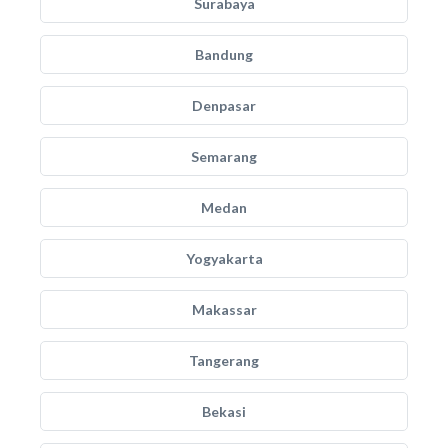
Surabaya
Bandung
Denpasar
Semarang
Medan
Yogyakarta
Makassar
Tangerang
Bekasi