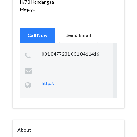
II/78,Kendangsari,Tenggilis
Mejoy...
Call Now
Send Email
031 8477231 031 8411416
http://
About