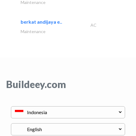
Maintenance
berkat andijaya e..
AC
Maintenance
Buildeey.com