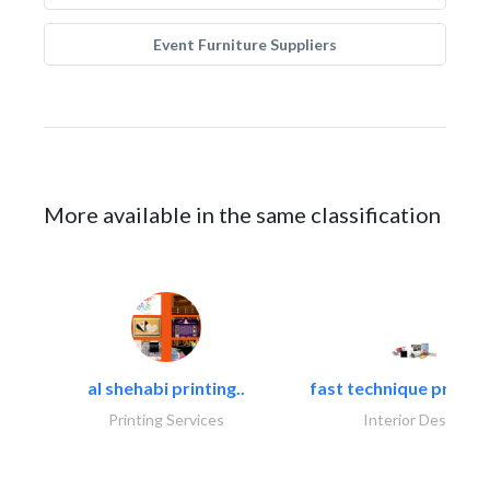
Event Furniture Suppliers
More available in the same classification
al shehabi printing..
fast technique pre-str
Printing Services
Interior Design