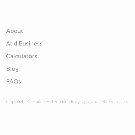
About
Add Business
Calculators
Blog
FAQs
Copyright © Buildeey Tech Buildeey logo, and related marks