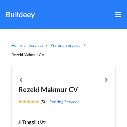
Buildeey
Home
Services
Printing Services
Rezeki Makmur CV
Rezeki Makmur CV
(5)
Printing Services
Jl Tenggilis Utr