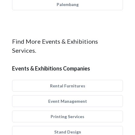
Palembang
Find More Events & Exhibitions
Services.
Events & Exhibitions Companies
Rental Furnitures
Event Management
Printing Services
Stand Design