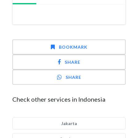
BOOKMARK
SHARE
SHARE
Check other services in Indonesia
Jakarta