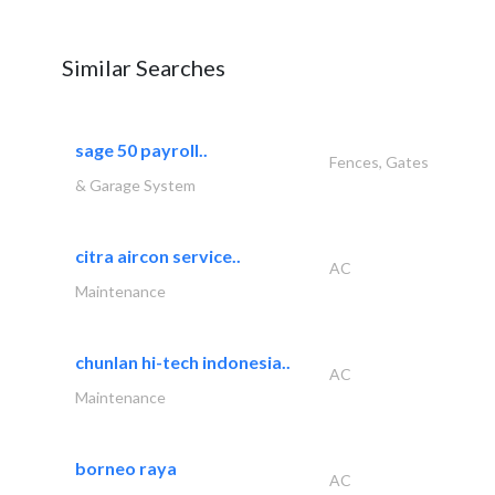
Similar Searches
sage 50 payroll..
Fences, Gates
& Garage System
citra aircon service..
AC
Maintenance
chunlan hi-tech indonesia..
AC
Maintenance
borneo raya
AC