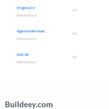
tri gora cv
AC
Maintenance
tiga musim mas..
AC
Maintenance
susi air
AC
Maintenance
Buildeey.com