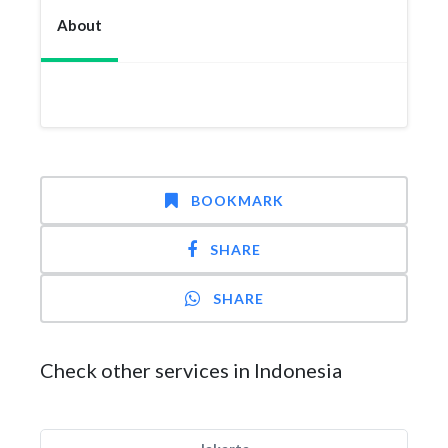
About
BOOKMARK
SHARE
SHARE
Check other services in Indonesia