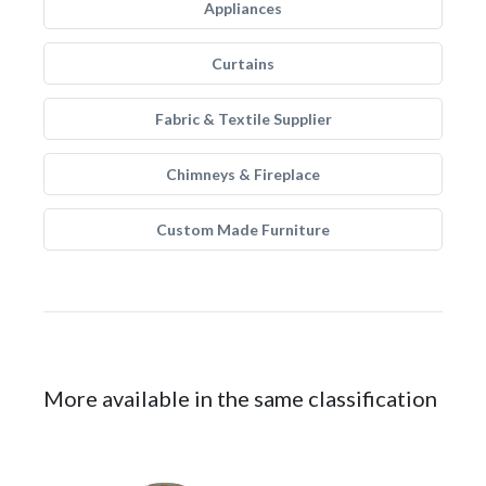
Appliances
Curtains
Fabric & Textile Supplier
Chimneys & Fireplace
Custom Made Furniture
More available in the same classification