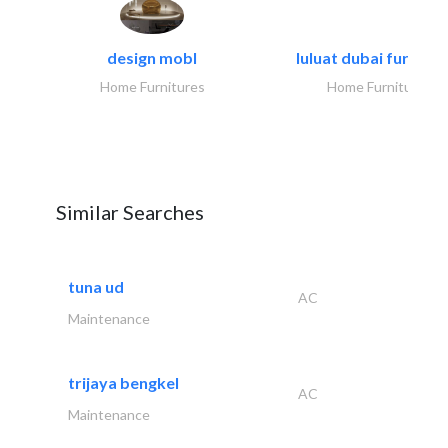
design mobl
luluat dubai furnitur
Home Furnitures
Home Furnitures
Similar Searches
tuna ud
AC
Maintenance
trijaya bengkel
AC
Maintenance