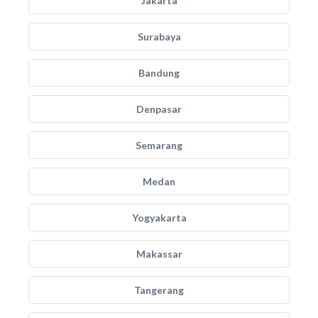
Jakarta
Surabaya
Bandung
Denpasar
Semarang
Medan
Yogyakarta
Makassar
Tangerang