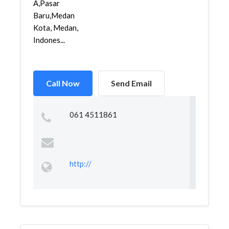
A,Pasar
Baru,Medan
Kota, Medan,
Indones...
Call Now
Send Email
061 4511861
http://