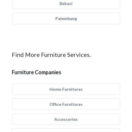
Bekasi
Palembang
Find More Furniture Services.
Furniture Companies
Home Furnitures
Office Furnitures
Accessories