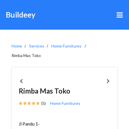
Buildeey
Home
Services
Home Furnitures
Rimba Mas Toko
Rimba Mas Toko
(5)
Home Furnitures
Jl Pandu 1-