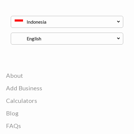
About
Add Business
Calculators
Blog
FAQs