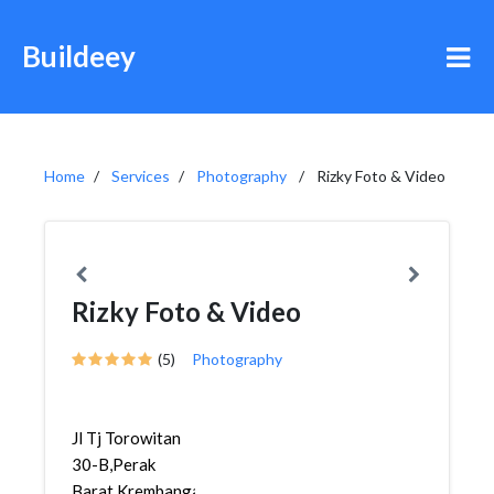
Buildeey
Home
Services
Photography
Rizky Foto & Video
Rizky Foto & Video
(5)
Photography
Jl Tj Torowitan
30-B,Perak
Barat,Krembangan,