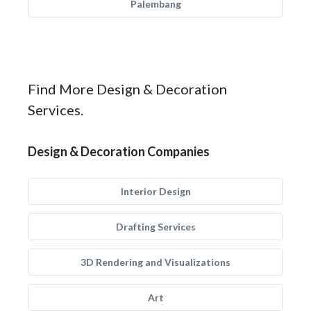
Palembang
Find More Design & Decoration
Services.
Design & Decoration Companies
Interior Design
Drafting Services
3D Rendering and Visualizations
Art