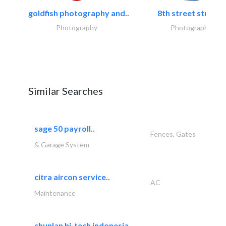
goldfish photography and..
8th street studios
Photography
Photography
Similar Searches
sage 50 payroll..
Fences, Gates
& Garage System
citra aircon service..
AC
Maintenance
chunlan hi-tech indonesia..