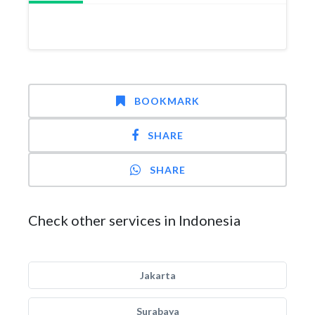
BOOKMARK
SHARE
SHARE
Check other services in Indonesia
Jakarta
Surabaya