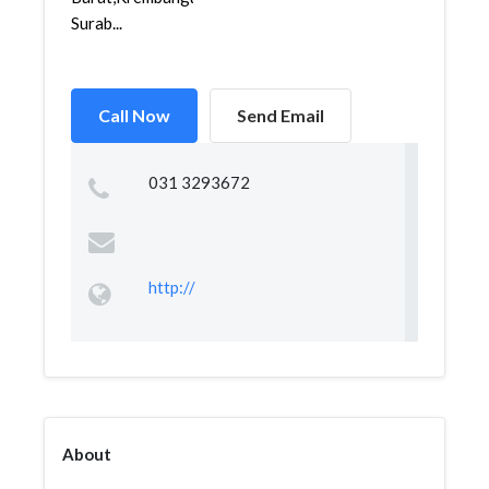
Surab...
Call Now
Send Email
031 3293672
http://
About