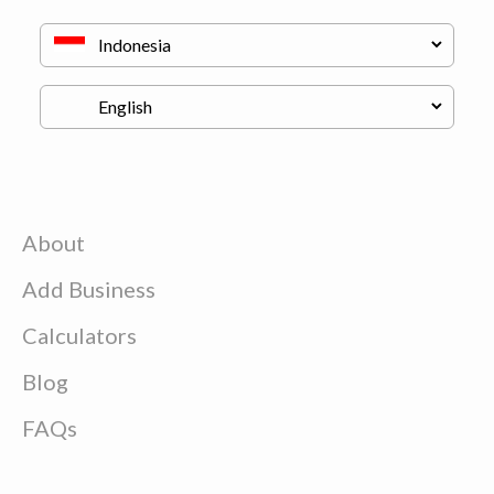
About
Add Business
Calculators
Blog
FAQs