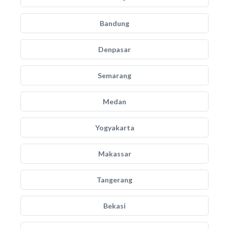
Bandung
Denpasar
Semarang
Medan
Yogyakarta
Makassar
Tangerang
Bekasi