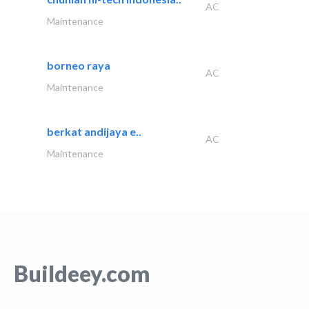
AC
Maintenance
borneo raya
AC
Maintenance
berkat andijaya e..
AC
Maintenance
Buildeey.com