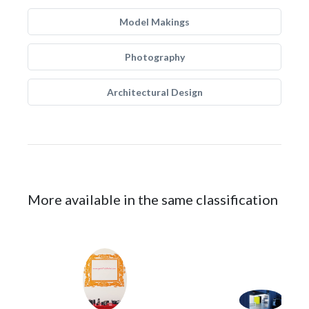
Model Makings
Photography
Architectural Design
More available in the same classification