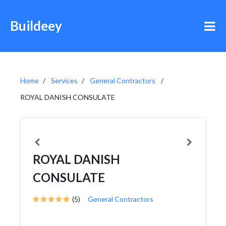
Buildeey
Home
Services
General Contractors
ROYAL DANISH CONSULATE
ROYAL DANISH
CONSULATE
(5)
General Contractors