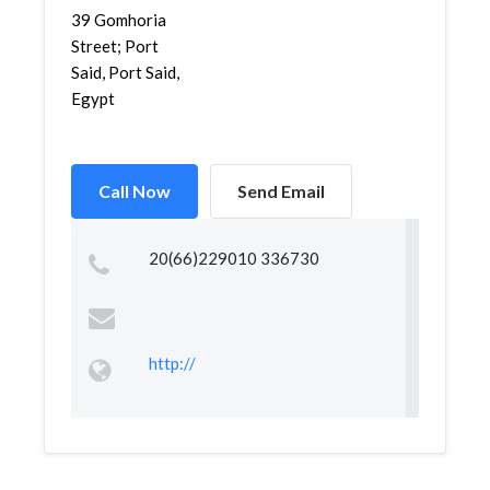
39 Gomhoria
Street; Port
Said, Port Said,
Egypt
Call Now
Send Email
20(66)229010 336730
http://