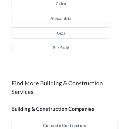
Cairo
Alexandria
Giza
Bur Sa'id
Find More Building & Construction
Services.
Building & Construction Companies
Concrete Contractors