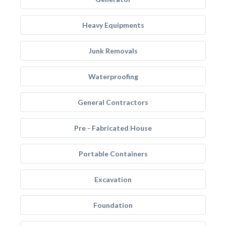
Heavy Equipments
Junk Removals
Waterproofing
General Contractors
Pre - Fabricated House
Portable Containers
Excavation
Foundation