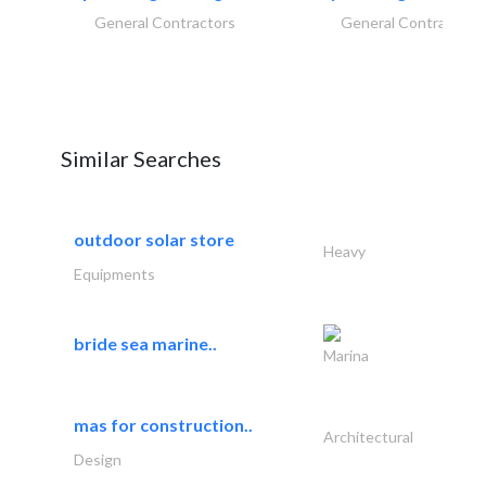
General Contractors
General Contractors
Similar Searches
outdoor solar store
Heavy
Equipments
bride sea marine..
Marina
mas for construction..
Architectural
Design