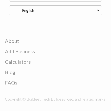
About
Add Business
Calculators
Blog
FAQs
Copyright © Buildeey Tech Buildeey logo, and related marks