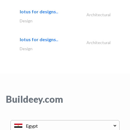
lotus for designs..
Architectural
Design
lotus for designs..
Architectural
Design
Buildeey.com