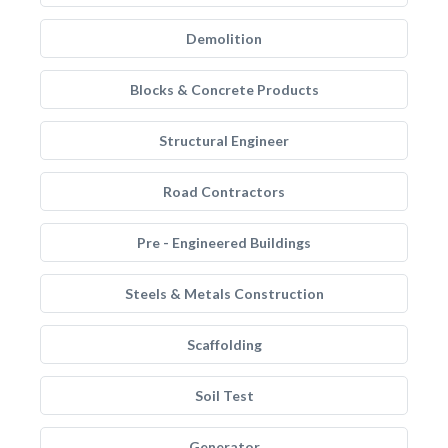
Demolition
Blocks & Concrete Products
Structural Engineer
Road Contractors
Pre - Engineered Buildings
Steels & Metals Construction
Scaffolding
Soil Test
Generator