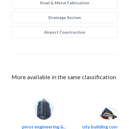
Steel & Metal Fabrication
Drainage System
Airport Construction
More available in the same classification
pivot engineering &..
city building contracti