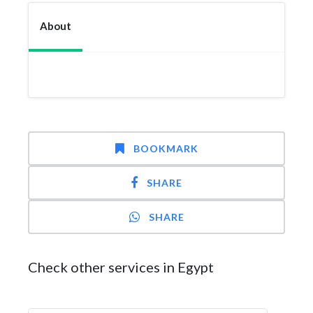
About
BOOKMARK
SHARE
SHARE
Check other services in Egypt