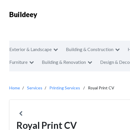
Buildeey
Exterior & Landscape
Building & Construction
Furniture
Building & Renovation
Design & Deco
Home
Services
Printing Services
Royal Print CV
Royal Print CV