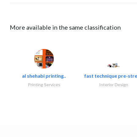
More available in the same classification
al shehabi printing..
fast technique pre-stre
Printing Services
Interior Design