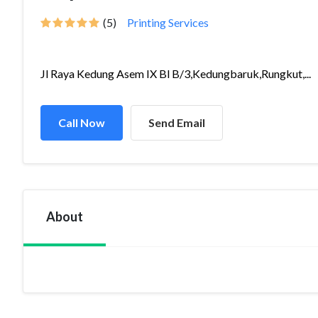
(5)
Printing Services
Jl Raya Kedung Asem IX Bl B/3,Kedungbaruk,Rungkut,...
Call Now
Send Email
About