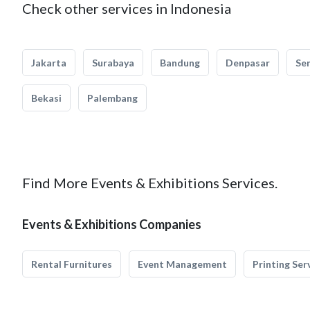
Check other services in Indonesia
Jakarta
Surabaya
Bandung
Denpasar
Se
Bekasi
Palembang
Find More Events & Exhibitions Services.
Events & Exhibitions Companies
Rental Furnitures
Event Management
Printing Ser