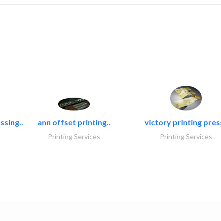
ssing..
ann offset printing..
victory printing press
Printing Services
Printing Services