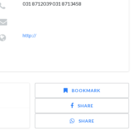
031 8712039 031 8713458
http://
BOOKMARK
SHARE
SHARE