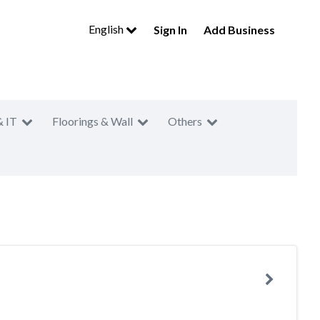
English
Sign In
Add Business
& IT
Floorings & Wall
Others