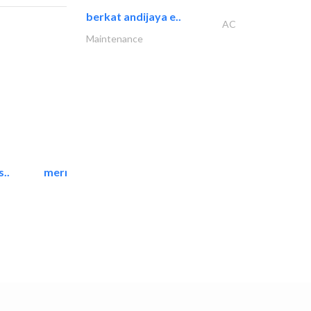
berkat andijaya e..
AC
Maintenance
..
mermaid digital printing..
Printing Services