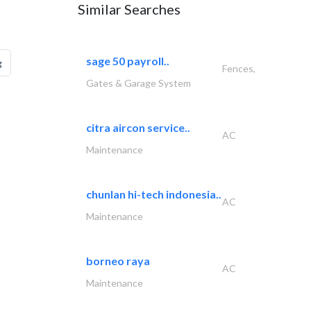
Similar Searches
sage 50 payroll..
g
Fences,
Gates & Garage System
citra aircon service..
AC
Maintenance
chunlan hi-tech indonesia..
AC
Maintenance
borneo raya
AC
Maintenance