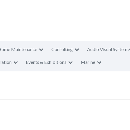
Home Maintenance
Consulting
Audio Visual System 
ration
Events & Exhibitions
Marine