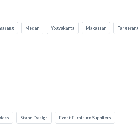
marang
Medan
Yogyakarta
Makassar
Tangeran
vices
Stand Design
Event Furniture Suppliers