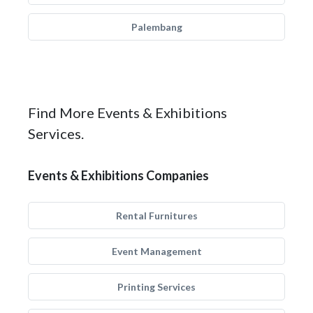
Palembang
Find More Events & Exhibitions
Services.
Events & Exhibitions Companies
Rental Furnitures
Event Management
Printing Services