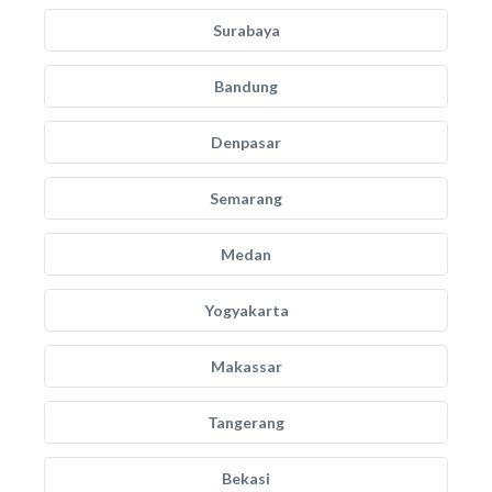
Surabaya
Bandung
Denpasar
Semarang
Medan
Yogyakarta
Makassar
Tangerang
Bekasi