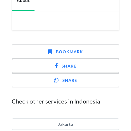
About
BOOKMARK
SHARE
SHARE
Check other services in Indonesia
Jakarta