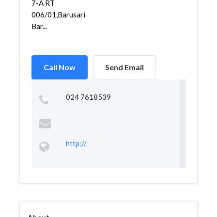
7-A RT
006/01,Barusari,Semarang
Bar...
Call Now
Send Email
024 7618539
http://