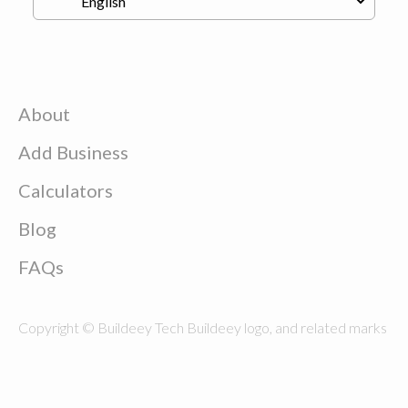
About
Add Business
Calculators
Blog
FAQs
Copyright © Buildeey Tech Buildeey logo, and related marks