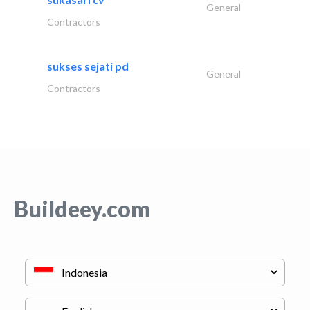
General
Contractors
sukses sejati pd
General
Contractors
Buildeey.com