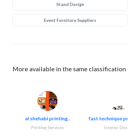
Stand Design
Event Furniture Suppliers
More available in the same classification
al shehabi printing..
fast technique pre-str
Printing Services
Interior Design