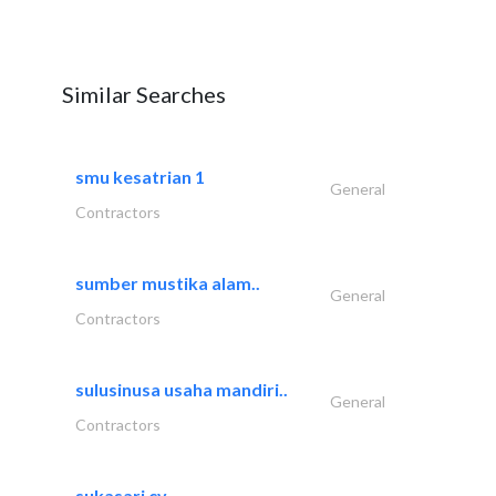
Similar Searches
smu kesatrian 1
General
Contractors
sumber mustika alam..
General
Contractors
sulusinusa usaha mandiri..
General
Contractors
sukasari cv