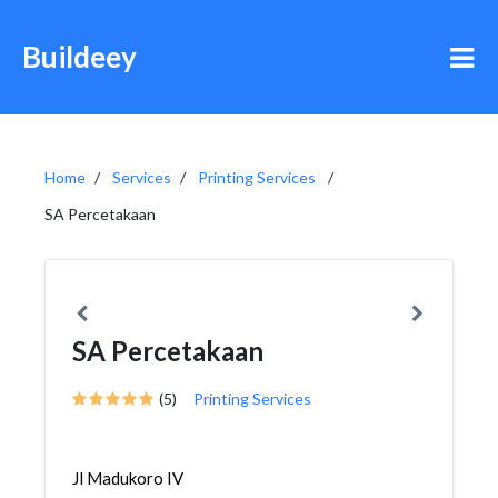
Buildeey
Home
Services
Printing Services
SA Percetakaan
SA Percetakaan
(5)
Printing Services
Jl Madukoro IV