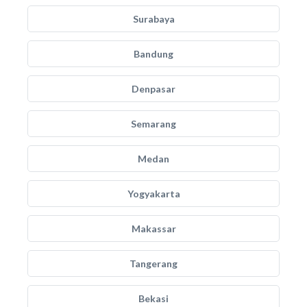
Surabaya
Bandung
Denpasar
Semarang
Medan
Yogyakarta
Makassar
Tangerang
Bekasi