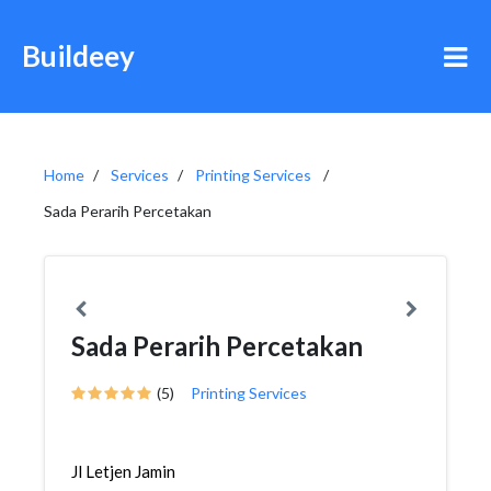
Buildeey
Home
Services
Printing Services
Sada Perarih Percetakan
Sada Perarih Percetakan
(5)
Printing Services
Jl Letjen Jamin