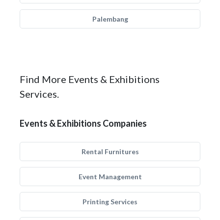
Palembang
Find More Events & Exhibitions
Services.
Events & Exhibitions Companies
Rental Furnitures
Event Management
Printing Services