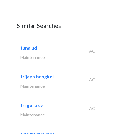
Similar Searches
tuna ud
AC
Maintenance
trijaya bengkel
AC
Maintenance
tri gora cv
AC
Maintenance
tiga musim mas..