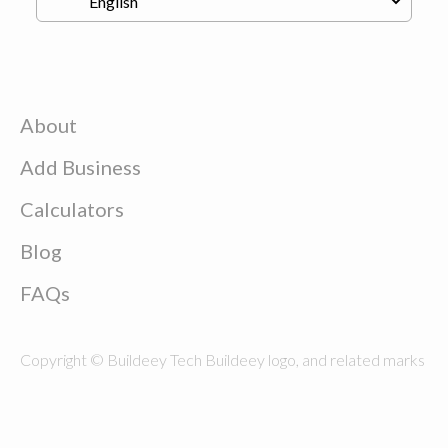
About
Add Business
Calculators
Blog
FAQs
Copyright © Buildeey Tech Buildeey logo, and related marks