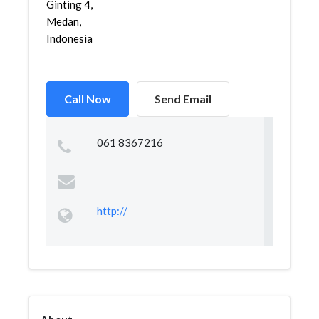
Ginting 4,
Medan,
Indonesia
Call Now
Send Email
061 8367216
http://