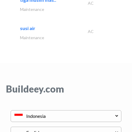
AC
Maintenance
susi air
AC
Maintenance
Buildeey.com