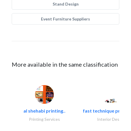
Stand Design
Event Furniture Suppliers
More available in the same classification
al shehabi printing..
fast technique pre-str
Printing Services
Interior Design