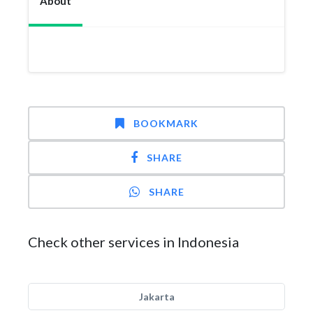
About
BOOKMARK
SHARE
SHARE
Check other services in Indonesia
Jakarta