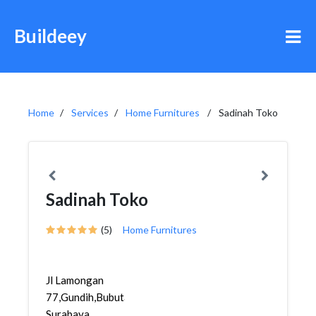
Buildeey
Home
Services
Home Furnitures
Sadinah Toko
Sadinah Toko
(5)
Home Furnitures
Jl Lamongan
77,Gundih,Bubutan,
Surabaya,