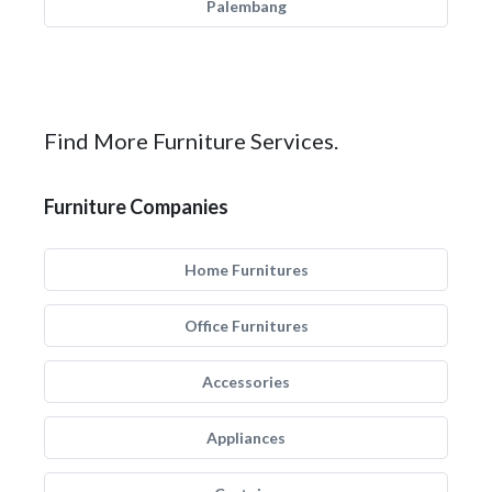
Palembang
Find More Furniture Services.
Furniture Companies
Home Furnitures
Office Furnitures
Accessories
Appliances