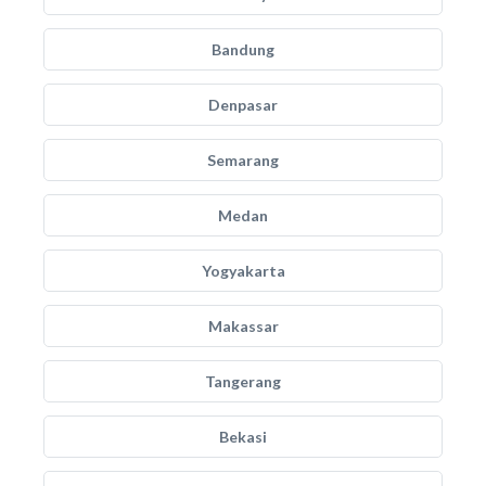
Bandung
Denpasar
Semarang
Medan
Yogyakarta
Makassar
Tangerang
Bekasi