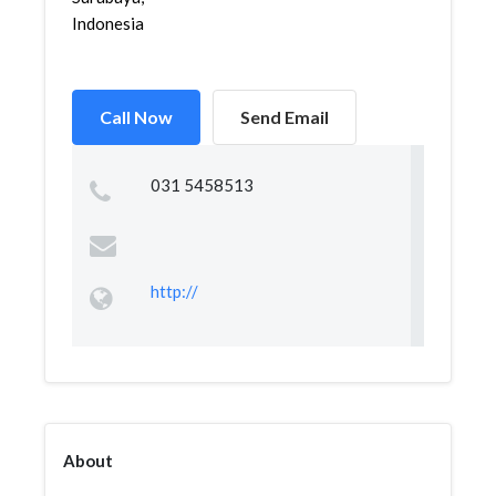
Indonesia
Call Now
Send Email
031 5458513
http://
About