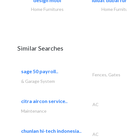
design mobl
luluat dubai furnitur
Home Furnitures
Home Furnitures
Similar Searches
sage 50 payroll..
Fences, Gates
& Garage System
citra aircon service..
AC
Maintenance
chunlan hi-tech indonesia..
AC