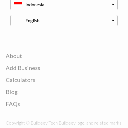
About
Add Business
Calculators
Blog
FAQs
Copyright © Buildeey Tech Buildeey logo, and related marks