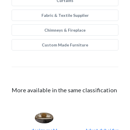
Curtains
Fabric & Textile Supplier
Chimneys & Fireplace
Custom Made Furniture
More available in the same classification