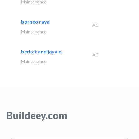
Maintenance
borneo raya
AC
Maintenance
berkat andijaya e..
AC
Maintenance
Buildeey.com