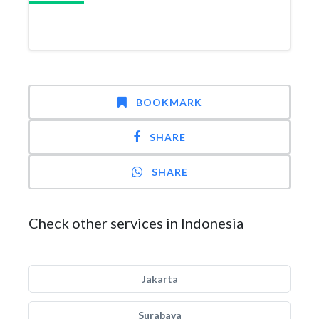
BOOKMARK
SHARE
SHARE
Check other services in Indonesia
Jakarta
Surabaya