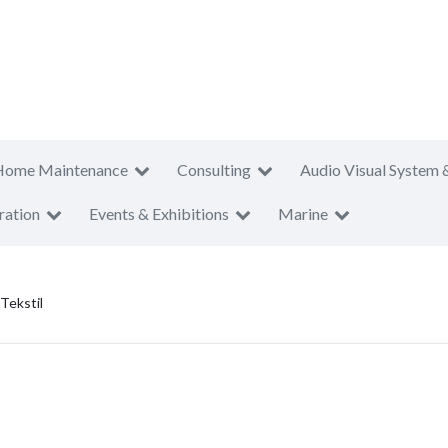
Home Maintenance
Consulting
Audio Visual System 
ration
Events & Exhibitions
Marine
Tekstil