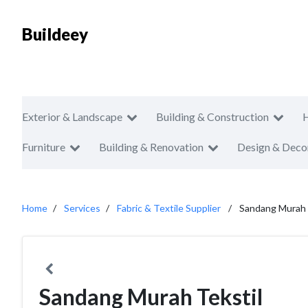
Buildeey
Exterior & Landscape
Building & Construction
Furniture
Building & Renovation
Design & Deco
Home
Services
Fabric & Textile Supplier
Sandang Murah 
Sandang Murah Tekstil