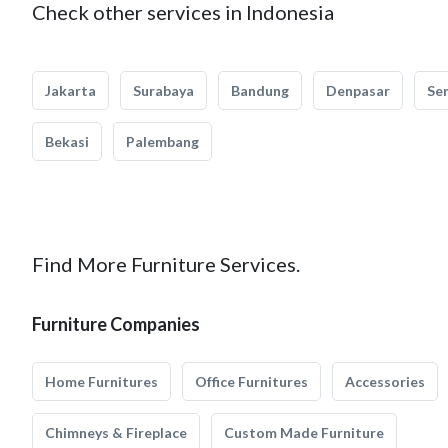
Check other services in Indonesia
Jakarta
Surabaya
Bandung
Denpasar
Se
Bekasi
Palembang
Find More Furniture Services.
Furniture Companies
Home Furnitures
Office Furnitures
Accessories
Chimneys & Fireplace
Custom Made Furniture