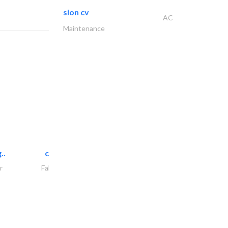
sion cv
AC
Maintenance
..
chrysels decore llc
r
Fabric & Textile Supplier