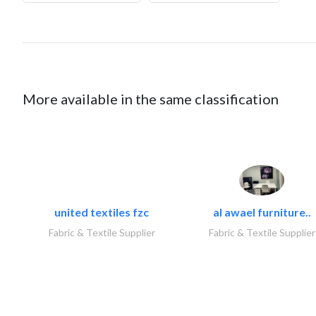
More available in the same classification
united textiles fzc
al awael furniture..
Fabric & Textile Supplier
Fabric & Textile Supplier