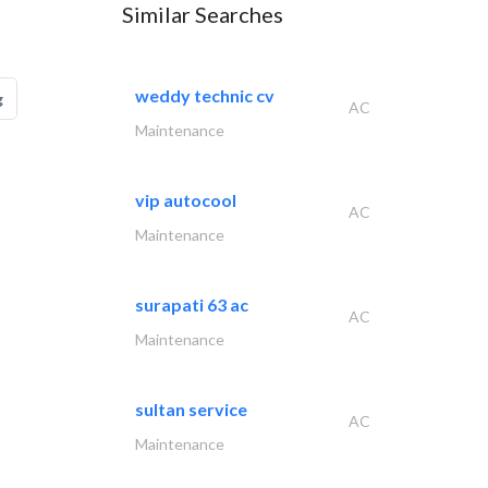
Similar Searches
weddy technic cv
g
AC
Maintenance
vip autocool
AC
Maintenance
surapati 63 ac
AC
Maintenance
sultan service
AC
Maintenance