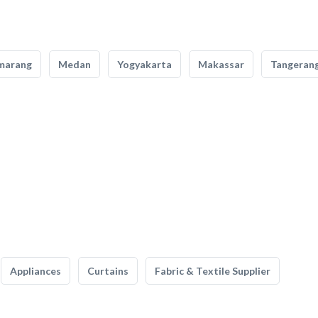
marang
Medan
Yogyakarta
Makassar
Tangeran
Appliances
Curtains
Fabric & Textile Supplier