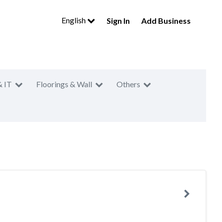
English
Sign In
Add Business
& IT
Floorings & Wall
Others