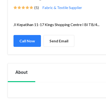
(5)
Fabric & Textile Supplier
Jl Kepatihan 11-17 Kings Shopping Centre I Bl TB/4...
Call Now
Send Email
About