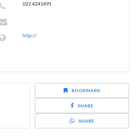
022 4241491
http://
BOOKMARK
SHARE
SHARE