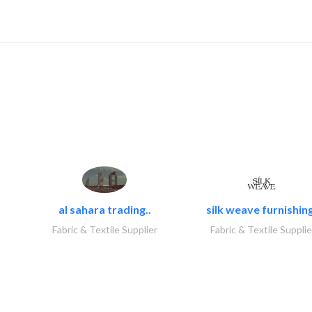
al sahara trading..
silk weave furnishing
Fabric & Textile Supplier
Fabric & Textile Supplie