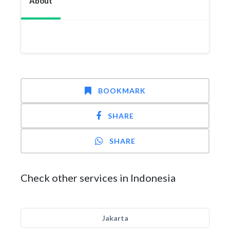
About
BOOKMARK
SHARE
SHARE
Check other services in Indonesia
Jakarta