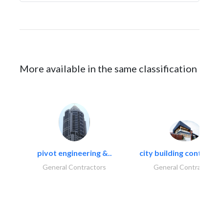
More available in the same classification
pivot engineering &..
city building contracti
General Contractors
General Contractors