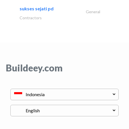
sukses sejati pd
General
Contractors
Buildeey.com