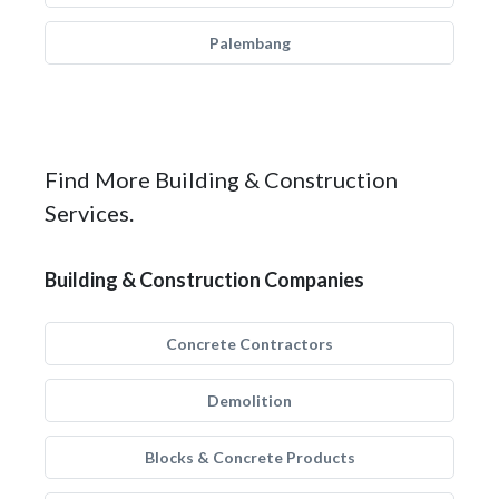
Palembang
Find More Building & Construction
Services.
Building & Construction Companies
Concrete Contractors
Demolition
Blocks & Concrete Products