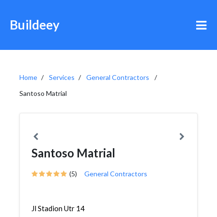
Buildeey
Home
Services
General Contractors
Santoso Matrial
Santoso Matrial
(5)
General Contractors
Jl Stadion Utr 14