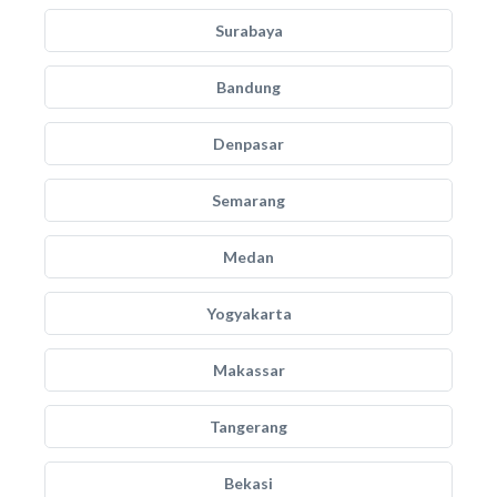
Surabaya
Bandung
Denpasar
Semarang
Medan
Yogyakarta
Makassar
Tangerang
Bekasi