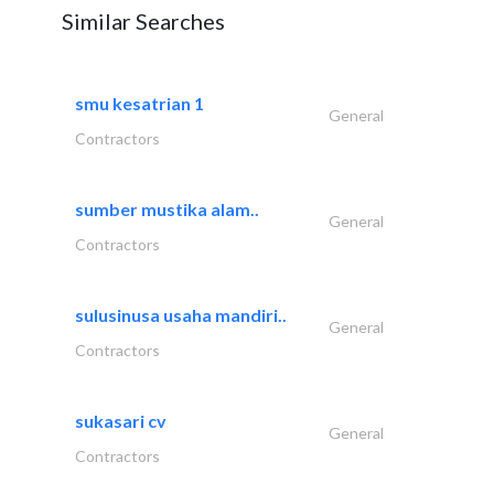
Similar Searches
smu kesatrian 1
General
Contractors
sumber mustika alam..
General
Contractors
sulusinusa usaha mandiri..
General
Contractors
sukasari cv
General
Contractors