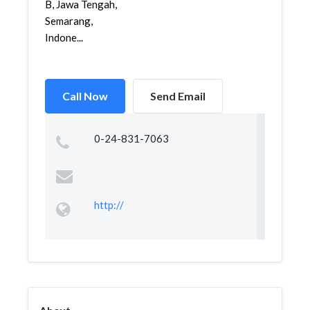
B, Jawa Tengah,
Semarang,
Indone...
Call Now
Send Email
0-24-831-7063
http://