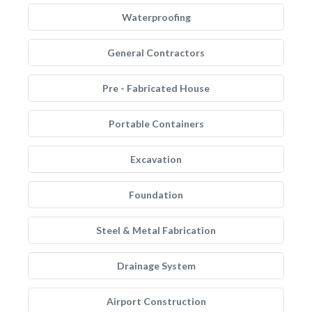
Waterproofing
General Contractors
Pre - Fabricated House
Portable Containers
Excavation
Foundation
Steel & Metal Fabrication
Drainage System
Airport Construction