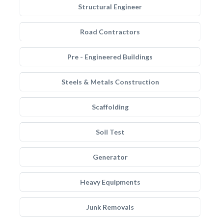
Structural Engineer
Road Contractors
Pre - Engineered Buildings
Steels & Metals Construction
Scaffolding
Soil Test
Generator
Heavy Equipments
Junk Removals