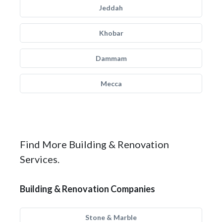
Jeddah
Khobar
Dammam
Mecca
Find More Building & Renovation
Services.
Building & Renovation Companies
Stone & Marble