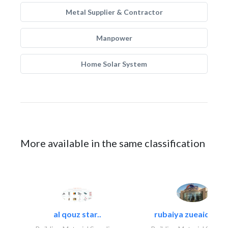
Metal Supplier & Contractor
Manpower
Home Solar System
More available in the same classification
al qouz star..
rubaiya zueaid bldg