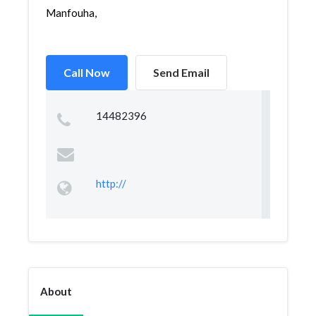
Manfouha,
Call Now
Send Email
14482396
http://
About