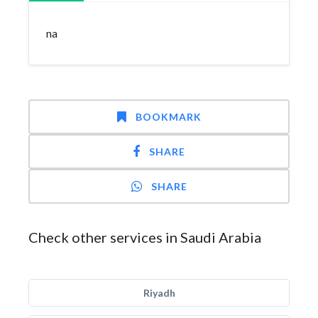
na
BOOKMARK
SHARE
SHARE
Check other services in Saudi Arabia
Riyadh