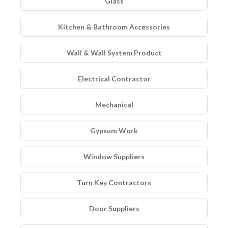
Glass
Kitchen & Bathroom Accessories
Wall & Wall System Product
Electrical Contractor
Mechanical
Gypsum Work
Window Suppliers
Turn Key Contractors
Door Suppliers