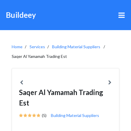
Buildeey
Home
Services
Building Material Suppliers
Saqer Al Yamamah Trading Est
Saqer Al Yamamah Trading
Est
(5)
Building Material Suppliers