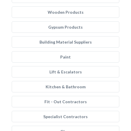
Wooden Products
Gypsum Products
Building Material Suppliers
Paint
Lift & Escalators
Kitchen & Bathroom
Fit - Out Contractors
Specialist Contractors