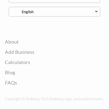
About
Add Business
Calculators
Blog
FAQs
Copyright © Buildeey Tech Buildeey logo, and related marks