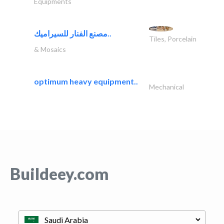
Equipments
مصنع الفنار للسيراميك..
Tiles, Porcelain
& Mosaics
optimum heavy equipment..
Mechanical
Buildeey.com