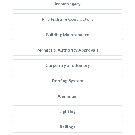
Ironmongery
Fire Fighting Contractors
Building Maintenance
Permits & Authority Approvals
Carpentry and Joinery
Roofing System
Aluminum
Lighting
Railings