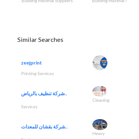
Building Material Suppliers
Building Material Suppli
Similar Searches
zeejprint
Printing Services
شركة تنظيف بالرياض..
Cleaning
Services
شركة بقشان للمعدات..
Heavy