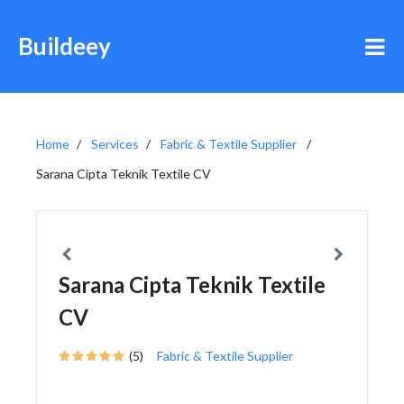
Buildeey
Home
Services
Fabric & Textile Supplier
Sarana Cipta Teknik Textile CV
Sarana Cipta Teknik Textile
CV
(5)
Fabric & Textile Supplier