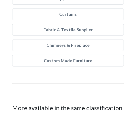
Curtains
Fabric & Textile Supplier
Chimneys & Fireplace
Custom Made Furniture
More available in the same classification