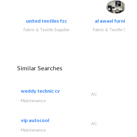
united textiles fzc
al awael furniture.
Fabric & Textile Supplier
Fabric & Textile Suppli
Similar Searches
weddy technic cv
AC
Maintenance
vip autocool
AC
Maintenance