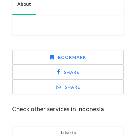
About
BOOKMARK
SHARE
SHARE
Check other services in Indonesia
Jakarta