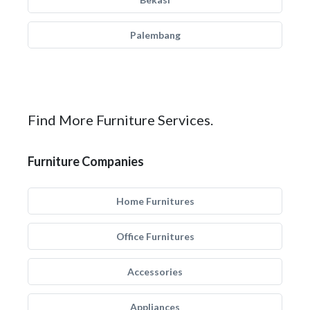
Palembang
Find More Furniture Services.
Furniture Companies
Home Furnitures
Office Furnitures
Accessories
Appliances