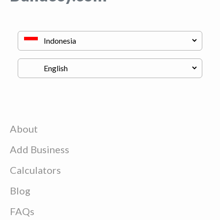
About
Add Business
Calculators
Blog
FAQs