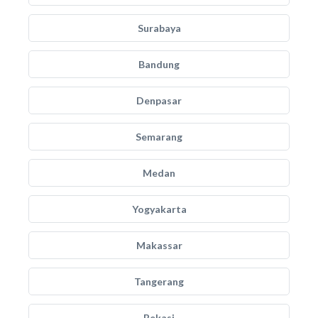
Surabaya
Bandung
Denpasar
Semarang
Medan
Yogyakarta
Makassar
Tangerang
Bekasi