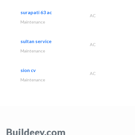
surapati 63 ac
AC
Maintenance
sultan service
AC
Maintenance
sion cv
AC
Maintenance
Buildeey.com