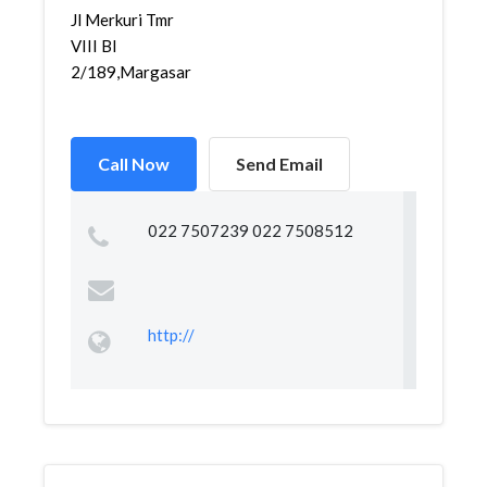
Jl Merkuri Tmr
VIII Bl
2/189,Margasari,Margacinta,...
Call Now
Send Email
022 7507239 022 7508512
http://