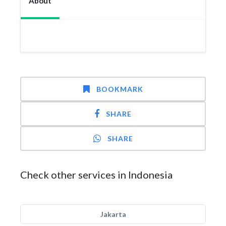
About
BOOKMARK
SHARE
SHARE
Check other services in Indonesia
Jakarta