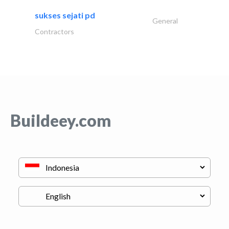
sukses sejati pd
General
Contractors
Buildeey.com