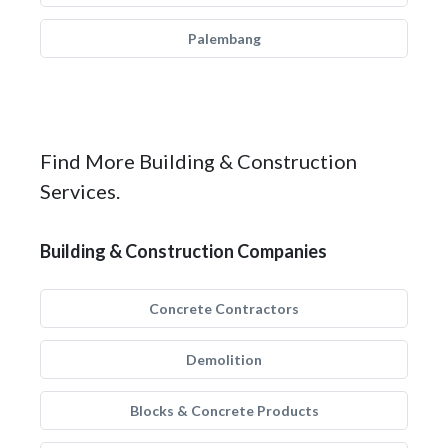
Palembang
Find More Building & Construction
Services.
Building & Construction Companies
Concrete Contractors
Demolition
Blocks & Concrete Products