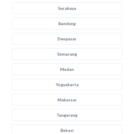
Surabaya
Bandung
Denpasar
Semarang
Medan
Yogyakarta
Makassar
Tangerang
Bekasi