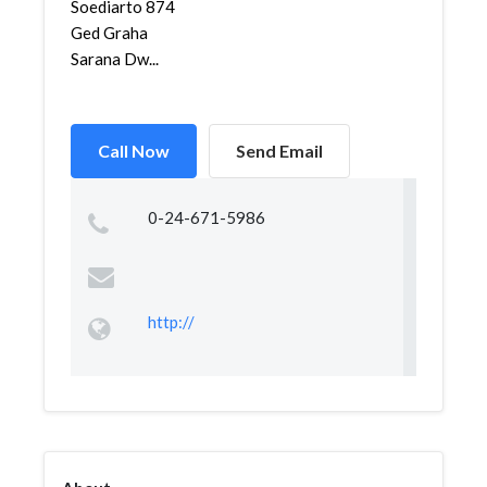
Soediarto 874
Ged Graha
Sarana Dw...
Call Now
Send Email
0-24-671-5986
http://