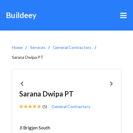
Buildeey
Home
Services
General Contractors
Sarana Dwipa PT
Sarana Dwipa PT
(5)
General Contractors
Jl Brigjen South