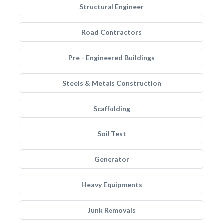
Structural Engineer
Road Contractors
Pre - Engineered Buildings
Steels & Metals Construction
Scaffolding
Soil Test
Generator
Heavy Equipments
Junk Removals