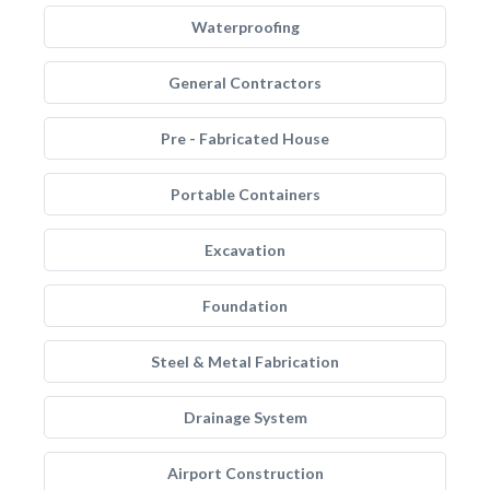
Waterproofing
General Contractors
Pre - Fabricated House
Portable Containers
Excavation
Foundation
Steel & Metal Fabrication
Drainage System
Airport Construction