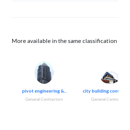
More available in the same classification
pivot engineering &..
city building contracti
General Contractors
General Contractors