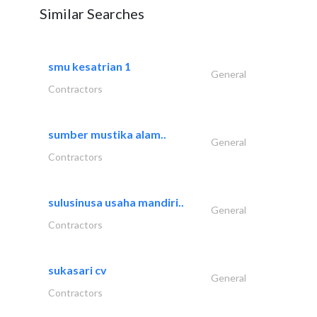
Similar Searches
smu kesatrian 1
General
Contractors
sumber mustika alam..
General
Contractors
sulusinusa usaha mandiri..
General
Contractors
sukasari cv
General
Contractors