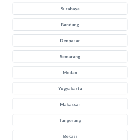
Surabaya
Bandung
Denpasar
Semarang
Medan
Yogyakarta
Makassar
Tangerang
Bekasi