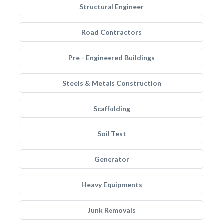
Structural Engineer
Road Contractors
Pre - Engineered Buildings
Steels & Metals Construction
Scaffolding
Soil Test
Generator
Heavy Equipments
Junk Removals