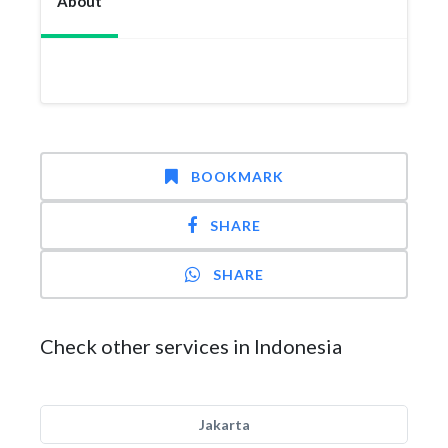
About
BOOKMARK
SHARE
SHARE
Check other services in Indonesia
Jakarta