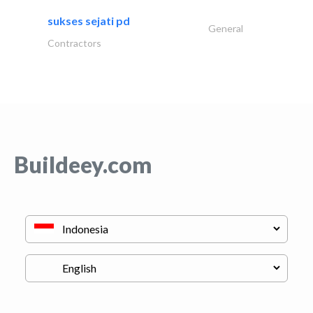
sukses sejati pd
General
Contractors
Buildeey.com