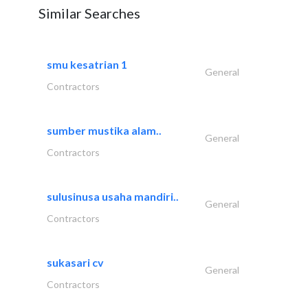
Similar Searches
smu kesatrian 1
General
Contractors
sumber mustika alam..
General
Contractors
sulusinusa usaha mandiri..
General
Contractors
sukasari cv
General
Contractors