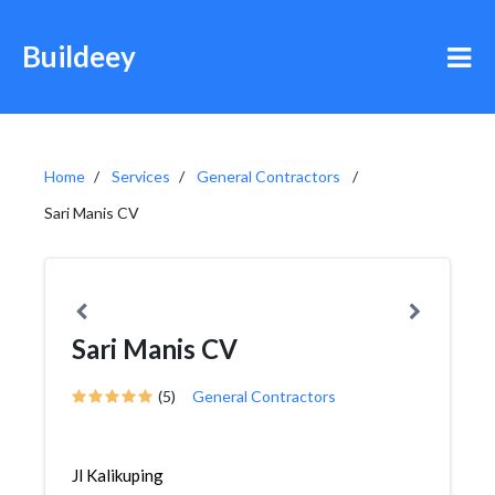
Buildeey
Home
Services
General Contractors
Sari Manis CV
Sari Manis CV
(5)
General Contractors
Jl Kalikuping