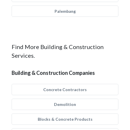
Palembang
Find More Building & Construction
Services.
Building & Construction Companies
Concrete Contractors
Demolition
Blocks & Concrete Products