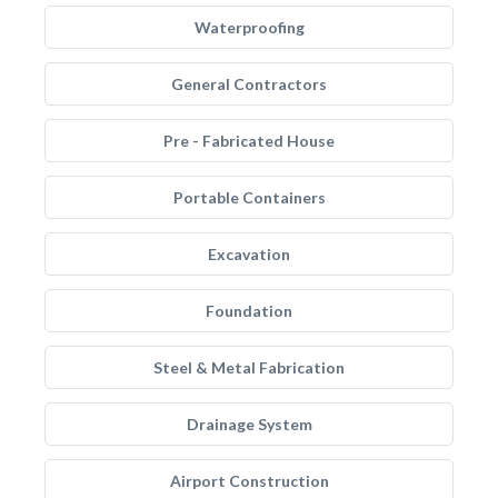
Waterproofing
General Contractors
Pre - Fabricated House
Portable Containers
Excavation
Foundation
Steel & Metal Fabrication
Drainage System
Airport Construction