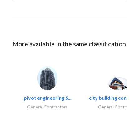
More available in the same classification
pivot engineering &..
city building contracti
General Contractors
General Contractors