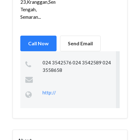
23,Kranggan,Semarang
Tengah,
Semaran...
Call Now
Send Email
024 3542576 024 3542589 024
3558658
http://