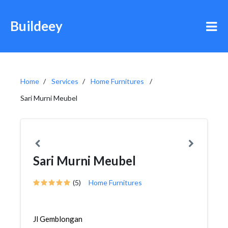
Buildeey
Home
Services
Home Furnitures
Sari Murni Meubel
Sari Murni Meubel
(5)
Home Furnitures
Jl Gemblongan