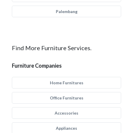
Palembang
Find More Furniture Services.
Furniture Companies
Home Furnitures
Office Furnitures
Accessories
Appliances