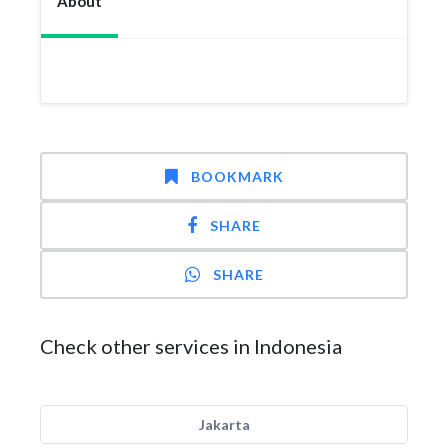
About
BOOKMARK
SHARE
SHARE
Check other services in Indonesia
Jakarta