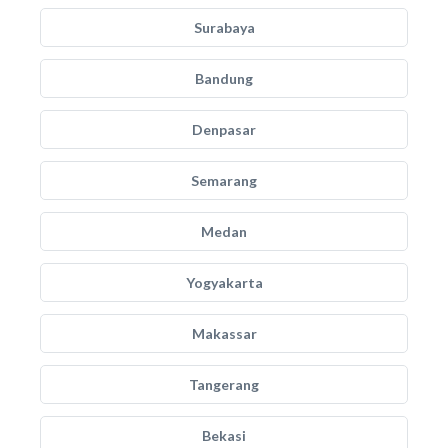
Surabaya
Bandung
Denpasar
Semarang
Medan
Yogyakarta
Makassar
Tangerang
Bekasi