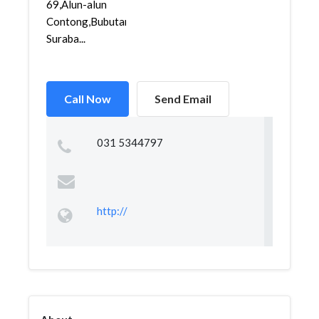
69,Alun-alun
Contong,Bubutan,
Suraba...
Call Now
Send Email
031 5344797
http://