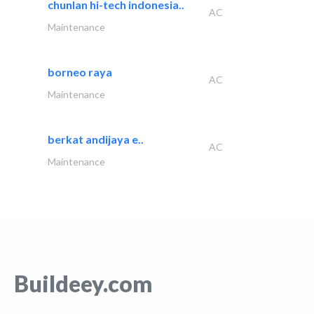
chunlan hi-tech indonesia..
AC
Maintenance
borneo raya
AC
Maintenance
berkat andijaya e..
AC
Maintenance
Buildeey.com