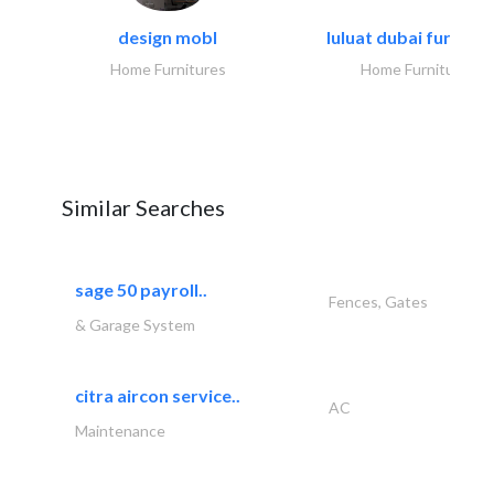
design mobl
luluat dubai furnitur
Home Furnitures
Home Furnitures
Similar Searches
sage 50 payroll..
Fences, Gates
& Garage System
citra aircon service..
AC
Maintenance