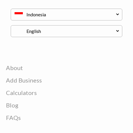
About
Add Business
Calculators
Blog
FAQs