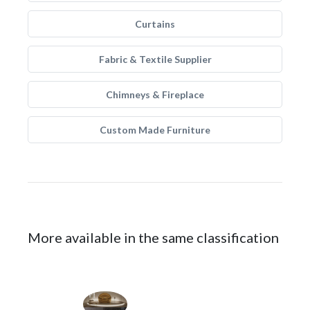
Curtains
Fabric & Textile Supplier
Chimneys & Fireplace
Custom Made Furniture
More available in the same classification