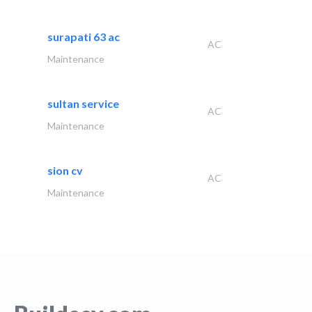
surapati 63 ac
AC
Maintenance
sultan service
AC
Maintenance
sion cv
AC
Maintenance