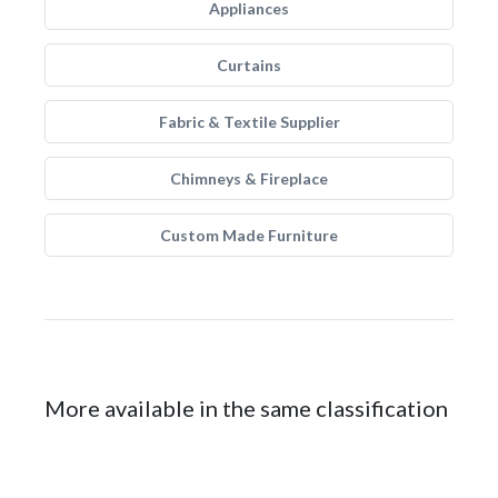
Appliances
Curtains
Fabric & Textile Supplier
Chimneys & Fireplace
Custom Made Furniture
More available in the same classification