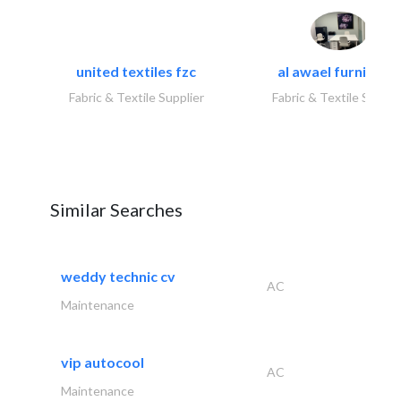
united textiles fzc
al awael furniture.
Fabric & Textile Supplier
Fabric & Textile Suppli
Similar Searches
weddy technic cv
AC
Maintenance
vip autocool
AC
Maintenance