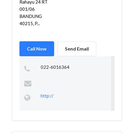
Rahayu 24 RT
001/06
BANDUNG
40215, P...
Call Now
Send Email
022-6016364
http://