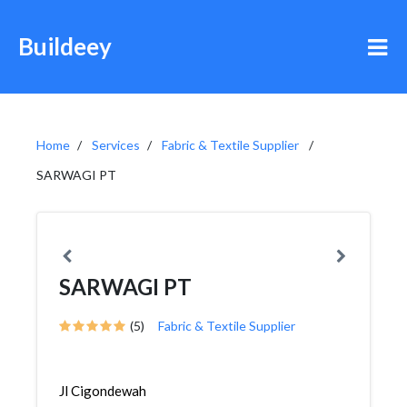
Buildeey
Home
Services
Fabric & Textile Supplier
SARWAGI PT
SARWAGI PT
(5)
Fabric & Textile Supplier
Jl Cigondewah