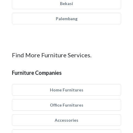
Bekasi
Palembang
Find More Furniture Services.
Furniture Companies
Home Furnitures
Office Furnitures
Accessories