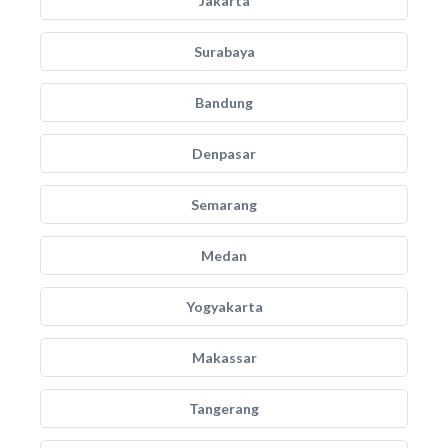
Jakarta
Surabaya
Bandung
Denpasar
Semarang
Medan
Yogyakarta
Makassar
Tangerang