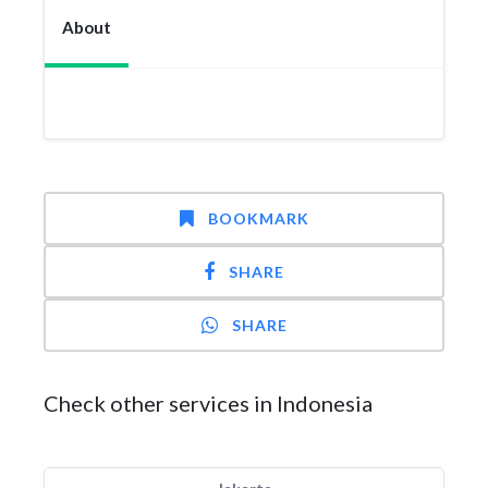
About
BOOKMARK
SHARE
SHARE
Check other services in Indonesia