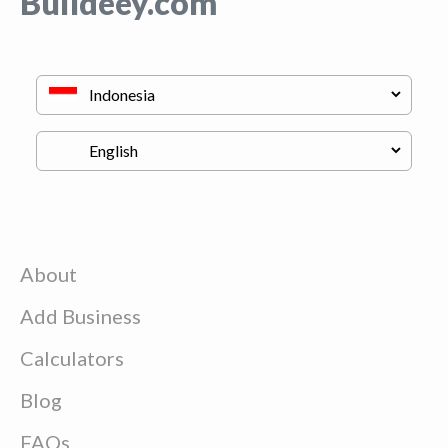
Buildeey.com
About
Add Business
Calculators
Blog
FAQs