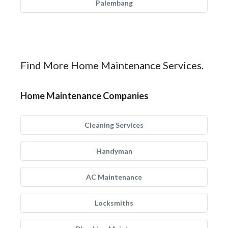
Palembang
Find More Home Maintenance Services.
Home Maintenance Companies
Cleaning Services
Handyman
AC Maintenance
Locksmiths