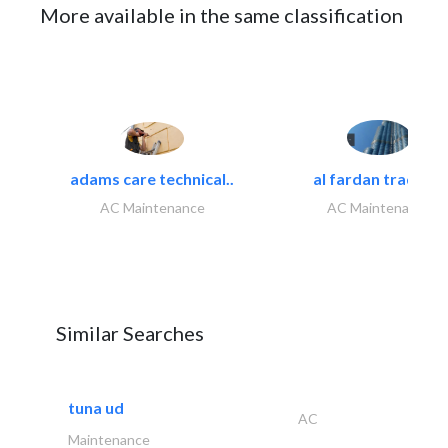
More available in the same classification
adams care technical..
al fardan trading..
AC Maintenance
AC Maintenance
Similar Searches
tuna ud
AC
Maintenance