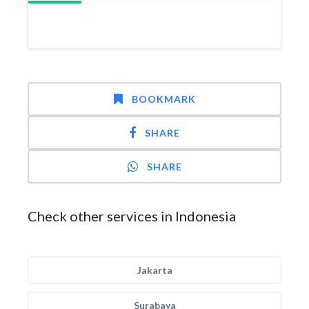
BOOKMARK
SHARE
SHARE
Check other services in Indonesia
Jakarta
Surabaya