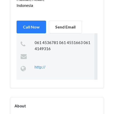
Indonesia
Call Now
Send Email
061 4536781 061 4551663 061
4149316
http://
About