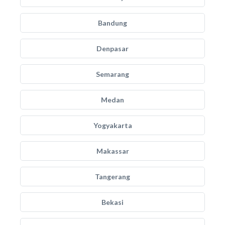
Bandung
Denpasar
Semarang
Medan
Yogyakarta
Makassar
Tangerang
Bekasi