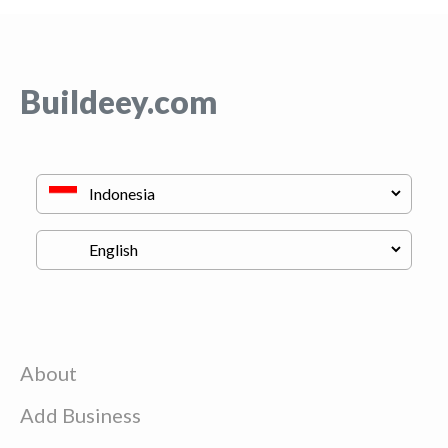
Buildeey.com
About
Add Business