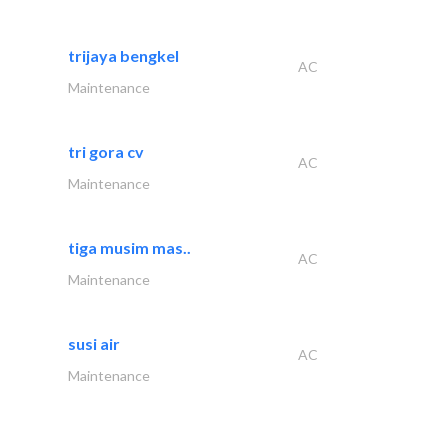
trijaya bengkel
AC
Maintenance
tri gora cv
AC
Maintenance
tiga musim mas..
AC
Maintenance
susi air
AC
Maintenance