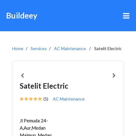
Buildeey
Home
Services
AC Maintenance
Satelit Electric
Satelit Electric
(5)
AC Maintenance
Jl Pemuda 24-
A,Aur,Medan
Maimun, Medan,