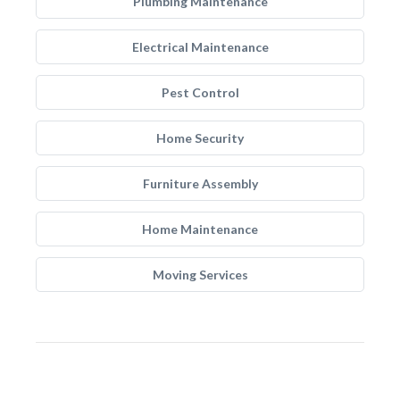
Plumbing Maintenance
Electrical Maintenance
Pest Control
Home Security
Furniture Assembly
Home Maintenance
Moving Services