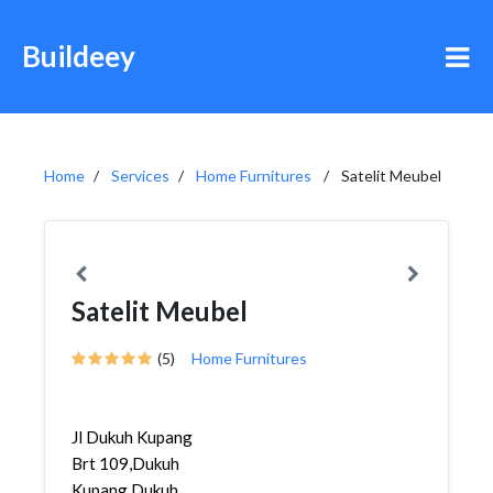
Buildeey
Home
Services
Home Furnitures
Satelit Meubel
Satelit Meubel
(5)
Home Furnitures
Jl Dukuh Kupang
Brt 109,Dukuh
Kupang,Dukuh