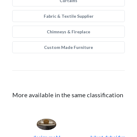
Curtains
Fabric & Textile Supplier
Chimneys & Fireplace
Custom Made Furniture
More available in the same classification