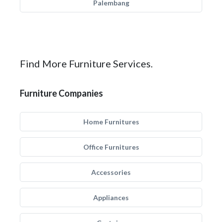
Palembang
Find More Furniture Services.
Furniture Companies
Home Furnitures
Office Furnitures
Accessories
Appliances