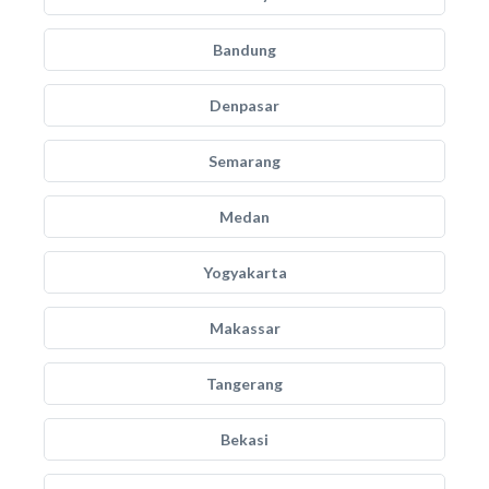
Bandung
Denpasar
Semarang
Medan
Yogyakarta
Makassar
Tangerang
Bekasi