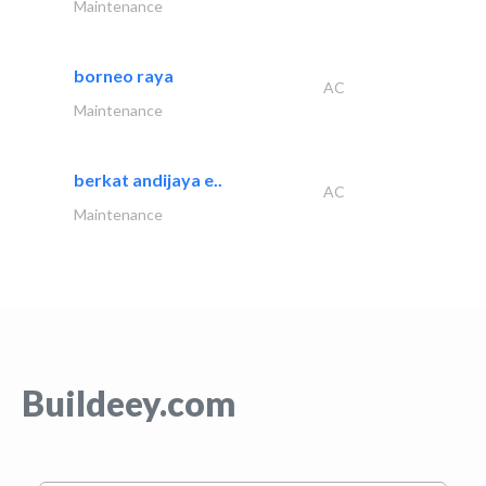
Maintenance
borneo raya
AC
Maintenance
berkat andijaya e..
AC
Maintenance
Buildeey.com