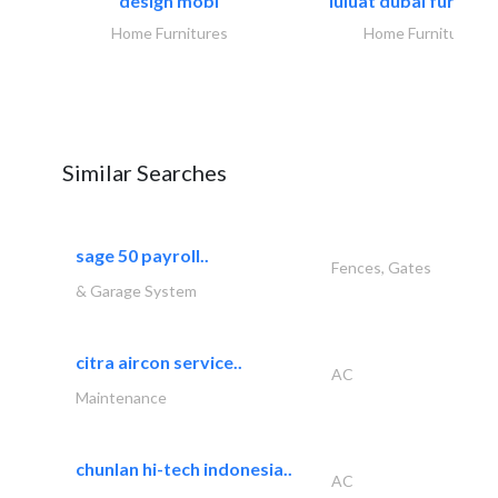
design mobl
luluat dubai furnitur
Home Furnitures
Home Furnitures
Similar Searches
sage 50 payroll..
Fences, Gates
& Garage System
citra aircon service..
AC
Maintenance
chunlan hi-tech indonesia..
AC