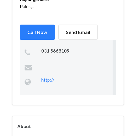
Pakis,...
Call Now
Send Email
031 5668109
http://
About