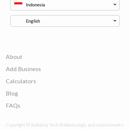
About
Add Business
Calculators
Blog
FAQs
Copyright © Buildeey Tech Buildeey logo, and related marks