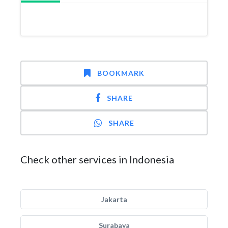
BOOKMARK
SHARE
SHARE
Check other services in Indonesia
Jakarta
Surabaya