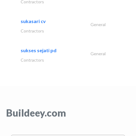
Contractors
sukasari cv
General
Contractors
sukses sejati pd
General
Contractors
Buildeey.com