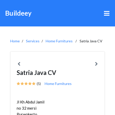
Buildeey
Home
Services
Home Furnitures
Satria Java CV
Satria Java CV
(5)
Home Furnitures
Jl Kh Abdul Jamil
no 32 mersi
Purwokerto,