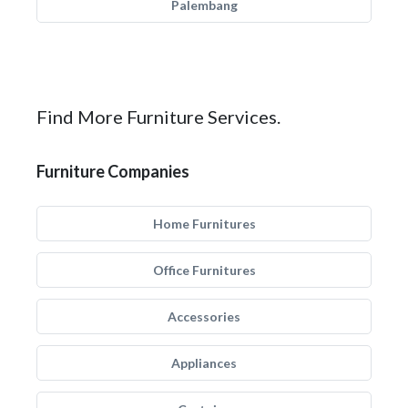
Palembang
Find More Furniture Services.
Furniture Companies
Home Furnitures
Office Furnitures
Accessories
Appliances