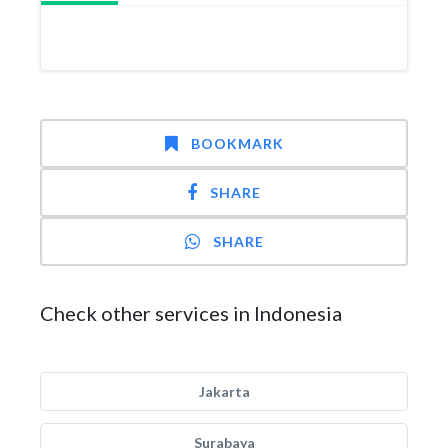
BOOKMARK
SHARE
SHARE
Check other services in Indonesia
Jakarta
Surabaya