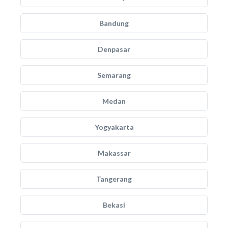
Bandung
Denpasar
Semarang
Medan
Yogyakarta
Makassar
Tangerang
Bekasi