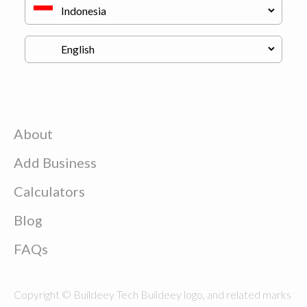
About
Add Business
Calculators
Blog
FAQs
Copyright © Buildeey Tech Buildeey logo, and related marks