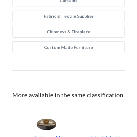
Curtains
Fabric & Textile Supplier
Chimneys & Fireplace
Custom Made Furniture
More available in the same classification