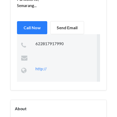
Semarang...
Call Now
Send Email
622817917990
http://
About