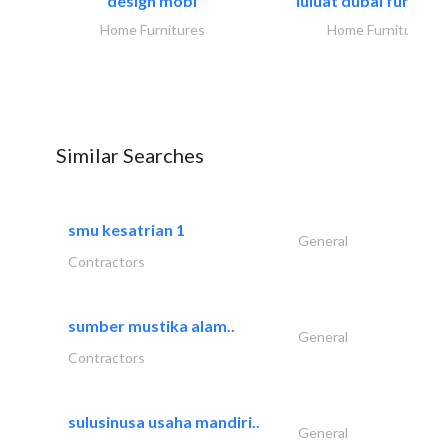
design mobl
luluat dubai furnitur
Home Furnitures
Home Furnitures
Similar Searches
smu kesatrian 1
General
Contractors
sumber mustika alam..
General
Contractors
sulusinusa usaha mandiri..
General