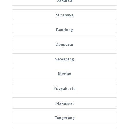
Jakarta
Surabaya
Bandung
Denpasar
Semarang
Medan
Yogyakarta
Makassar
Tangerang