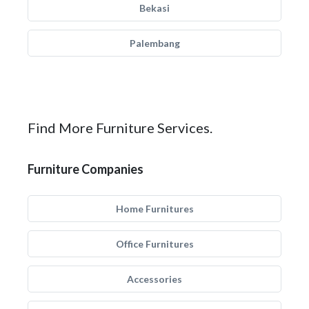
Bekasi
Palembang
Find More Furniture Services.
Furniture Companies
Home Furnitures
Office Furnitures
Accessories