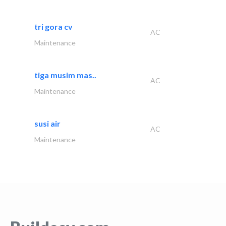
tri gora cv
AC
Maintenance
tiga musim mas..
AC
Maintenance
susi air
AC
Maintenance