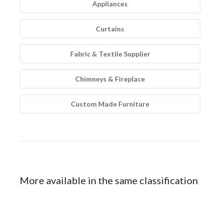
Appliances
Curtains
Fabric & Textile Supplier
Chimneys & Fireplace
Custom Made Furniture
More available in the same classification