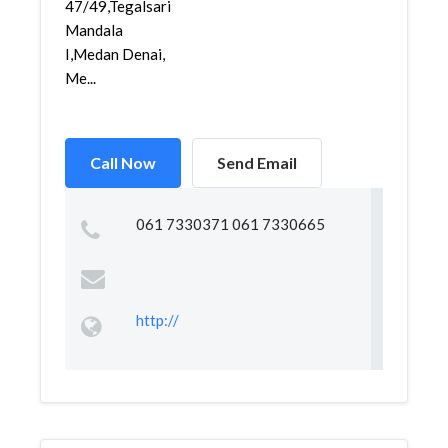
47/49,Tegalsari
Mandala
I,Medan Denai,
Me...
Call Now
Send Email
061 7330371 061 7330665
http://