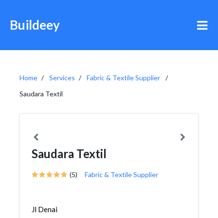
Buildeey
Home
Services
Fabric & Textile Supplier
Saudara Textil
Saudara Textil
(5)
Fabric & Textile Supplier
Jl Denai