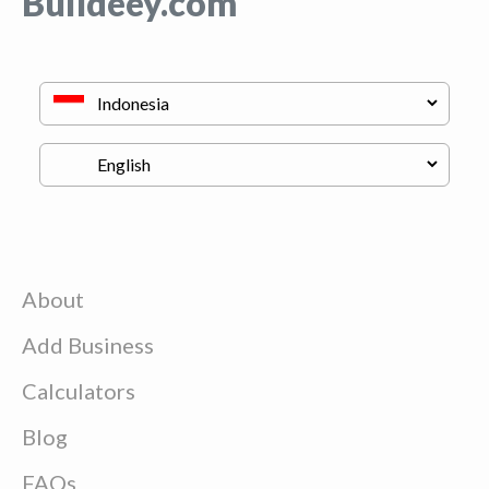
Buildeey.com
About
Add Business
Calculators
Blog
FAQs