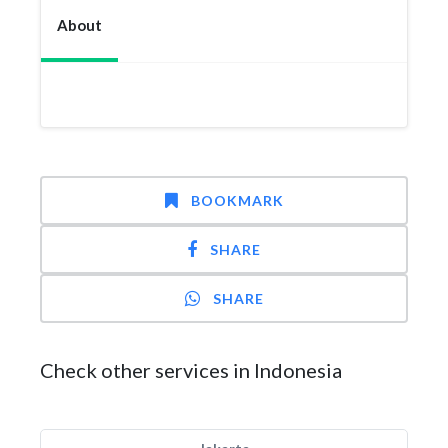
About
BOOKMARK
SHARE
SHARE
Check other services in Indonesia