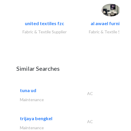
united textiles fzc
al awael furniture.
Fabric & Textile Supplier
Fabric & Textile Suppli
Similar Searches
tuna ud
AC
Maintenance
trijaya bengkel
AC
Maintenance