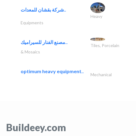
شركة بقشان للمعدات..
Heavy
Equipments
مصنع الفنار للسيراميك..
Tiles, Porcelain
& Mosaics
optimum heavy equipment..
Mechanical
Buildeey.com