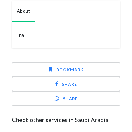
About
na
BOOKMARK
SHARE
SHARE
Check other services in Saudi Arabia