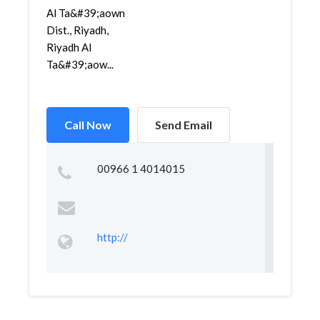
Al Ta&#39;aown
Dist., Riyadh,
Riyadh Al
Ta&#39;aow...
Call Now
Send Email
00966 1 4014015
http://