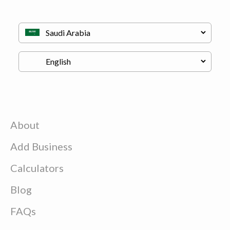
About
Add Business
Calculators
Blog
FAQs