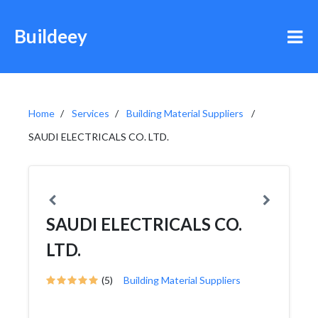
Buildeey
Home
Services
Building Material Suppliers
SAUDI ELECTRICALS CO. LTD.
SAUDI ELECTRICALS CO.
LTD.
(5)
Building Material Suppliers