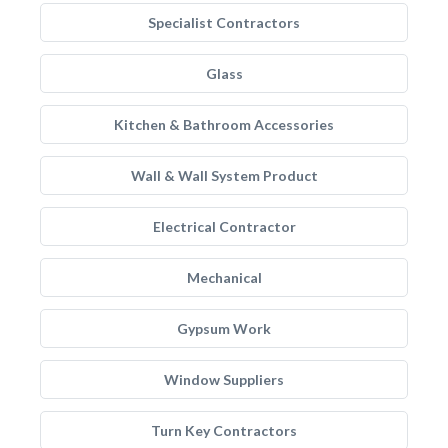
Specialist Contractors
Glass
Kitchen & Bathroom Accessories
Wall & Wall System Product
Electrical Contractor
Mechanical
Gypsum Work
Window Suppliers
Turn Key Contractors