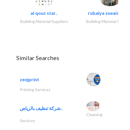
al qouz star..
rubaiya zueaid bldg
Building Material Suppliers
Building Material Suppli
Similar Searches
zeejprint
Printing Services
شركة تنظيف بالرياض..
Cleaning
Services