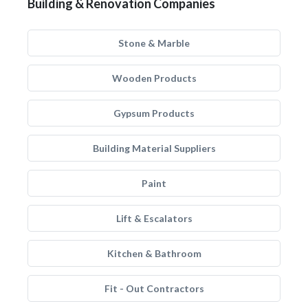
Building & Renovation Companies
Stone & Marble
Wooden Products
Gypsum Products
Building Material Suppliers
Paint
Lift & Escalators
Kitchen & Bathroom
Fit - Out Contractors