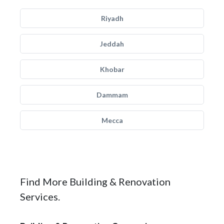
Riyadh
Jeddah
Khobar
Dammam
Mecca
Find More Building & Renovation
Services.