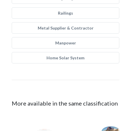
Railings
Metal Supplier & Contractor
Manpower
Home Solar System
More available in the same classification