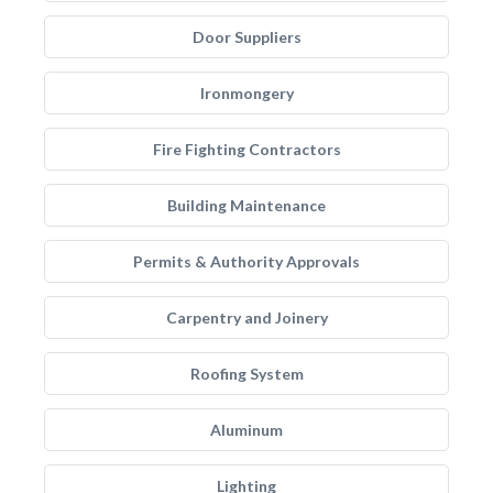
Door Suppliers
Ironmongery
Fire Fighting Contractors
Building Maintenance
Permits & Authority Approvals
Carpentry and Joinery
Roofing System
Aluminum
Lighting