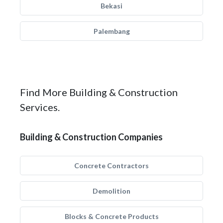
Bekasi
Palembang
Find More Building & Construction
Services.
Building & Construction Companies
Concrete Contractors
Demolition
Blocks & Concrete Products