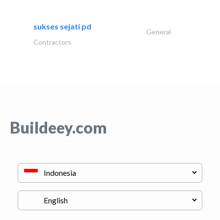
sukses sejati pd
General
Contractors
Buildeey.com