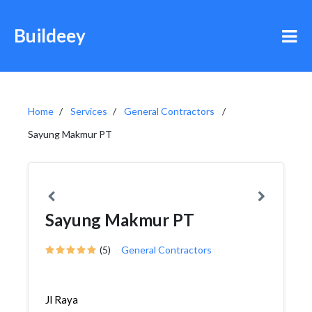
Buildeey
Home
Services
General Contractors
Sayung Makmur PT
Sayung Makmur PT
(5)
General Contractors
Jl Raya