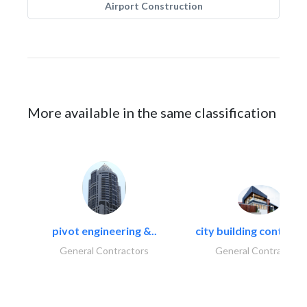
Airport Construction
More available in the same classification
pivot engineering &..
city building contracti
General Contractors
General Contractors