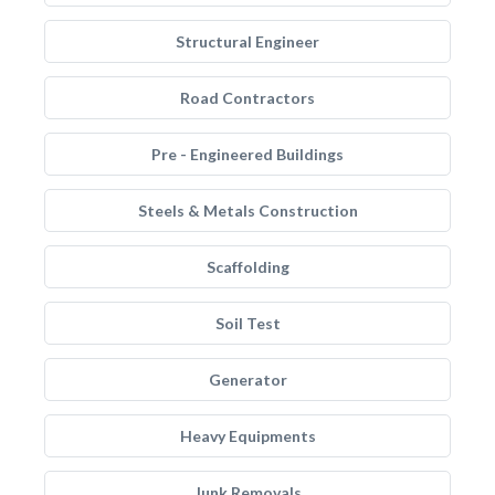
Structural Engineer
Road Contractors
Pre - Engineered Buildings
Steels & Metals Construction
Scaffolding
Soil Test
Generator
Heavy Equipments
Junk Removals