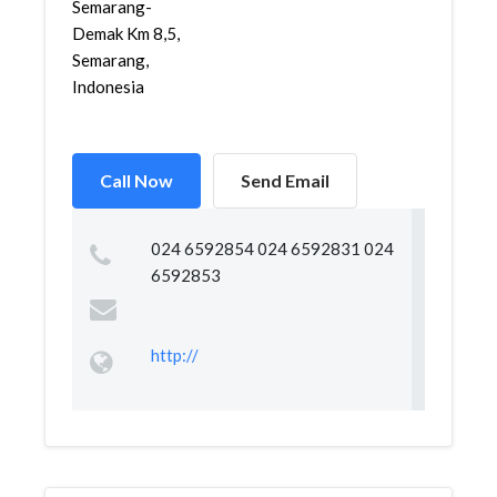
Semarang-
Demak Km 8,5,
Semarang,
Indonesia
Call Now
Send Email
024 6592854 024 6592831 024
6592853
http://