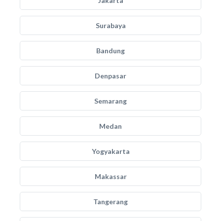
Jakarta
Surabaya
Bandung
Denpasar
Semarang
Medan
Yogyakarta
Makassar
Tangerang