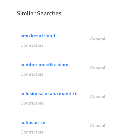
Similar Searches
smu kesatrian 1
General
Contractors
sumber mustika alam..
General
Contractors
sulusinusa usaha mandiri..
General
Contractors
sukasari cv
General
Contractors