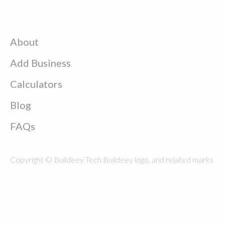
About
Add Business
Calculators
Blog
FAQs
Copyright © Buildeey Tech Buildeey logo, and related marks