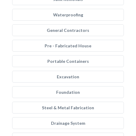
Waterproofing
General Contractors
Pre - Fabricated House
Portable Containers
Excavation
Foundation
Steel & Metal Fabrication
Drainage System