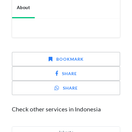
About
BOOKMARK
SHARE
SHARE
Check other services in Indonesia