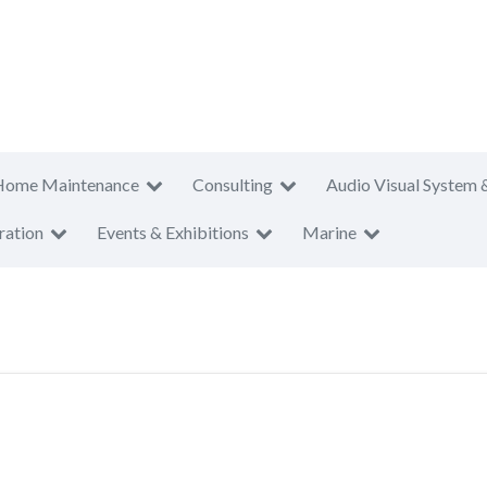
Home Maintenance
Consulting
Audio Visual System 
ration
Events & Exhibitions
Marine