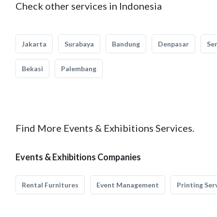
Check other services in Indonesia
Jakarta
Surabaya
Bandung
Denpasar
Se
Bekasi
Palembang
Find More Events & Exhibitions Services.
Events & Exhibitions Companies
Rental Furnitures
Event Management
Printing Ser