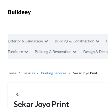
Buildeey
Exterior & Landscape
Building & Construction
Furniture
Building & Renovation
Design & Deco
Home
Services
Printing Services
Sekar Joyo Print
Sekar Joyo Print