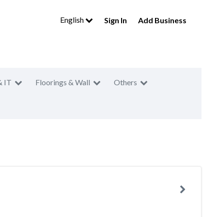
English
Sign In
Add Business
& IT
Floorings & Wall
Others