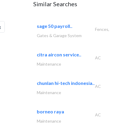
Similar Searches
sage 50 payroll..
g
Fences,
Gates & Garage System
citra aircon service..
AC
Maintenance
chunlan hi-tech indonesia..
AC
Maintenance
borneo raya
AC
Maintenance