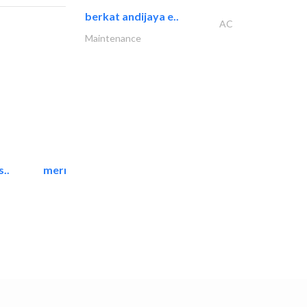
berkat andijaya e..
AC
Maintenance
..
mermaid digital printing..
Printing Services