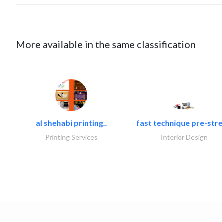
More available in the same classification
al shehabi printing..
fast technique pre-stre
Printing Services
Interior Design