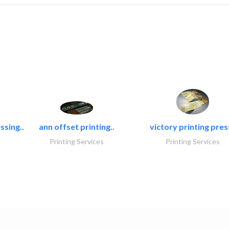
ssing..
ann offset printing..
victory printing press
Printing Services
Printing Services