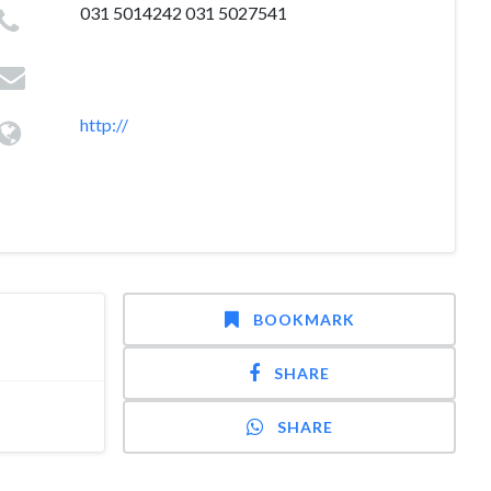
031 5014242 031 5027541
http://
BOOKMARK
SHARE
SHARE