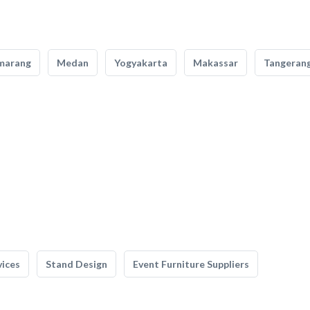
marang
Medan
Yogyakarta
Makassar
Tangeran
vices
Stand Design
Event Furniture Suppliers