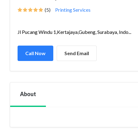
(5)
Printing Services
Jl Pucang Windu 1,Kertajaya,Gubeng, Surabaya, Indo...
Call Now
Send Email
About