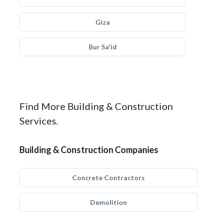
Giza
Bur Sa'id
Find More Building & Construction
Services.
Building & Construction Companies
Concrete Contractors
Demolition