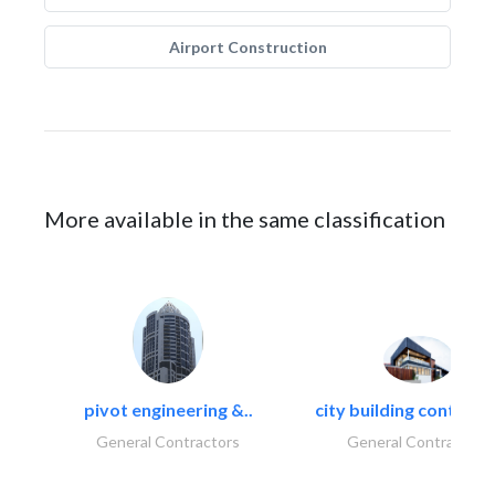
Airport Construction
More available in the same classification
pivot engineering &..
city building contracti
General Contractors
General Contractors