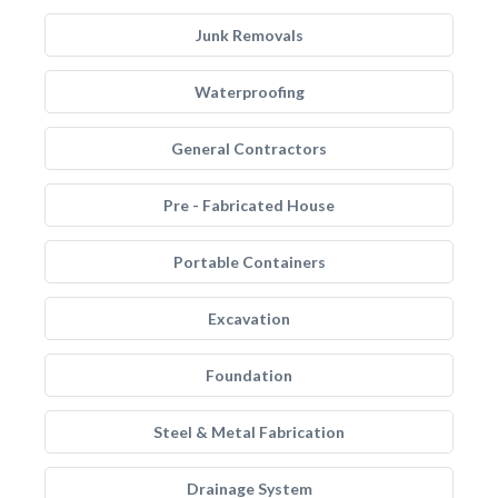
Junk Removals
Waterproofing
General Contractors
Pre - Fabricated House
Portable Containers
Excavation
Foundation
Steel & Metal Fabrication
Drainage System