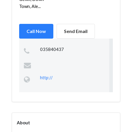
Town, Ale...
Call Now
Send Email
035840437
http://
About