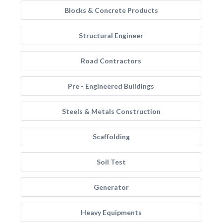
Blocks & Concrete Products
Structural Engineer
Road Contractors
Pre - Engineered Buildings
Steels & Metals Construction
Scaffolding
Soil Test
Generator
Heavy Equipments