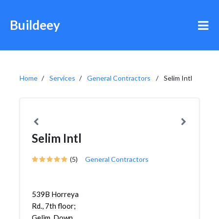
Buildeey
Home
Services
General Contractors
Selim Intl
Selim Intl
(5)
General Contractors
539B Horreya
Rd., 7th floor;
Gelim, Down