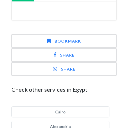
BOOKMARK
SHARE
SHARE
Check other services in Egypt
Cairo
Alexandria