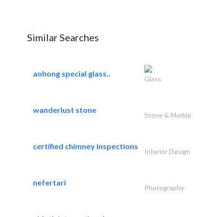
Similar Searches
aohong special glass..
Glass
wanderlust stone
Stone & Marble
certified chimney inspections
Interior Design
nefertari
Photography