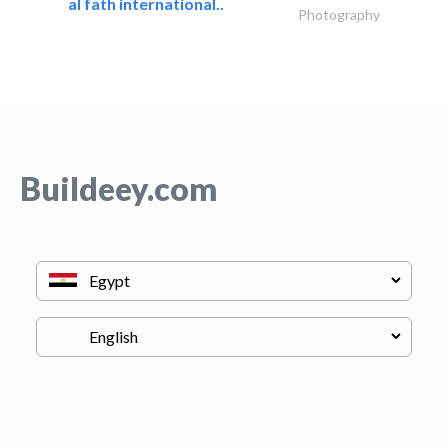
al fath international..
Photography
Buildeey.com