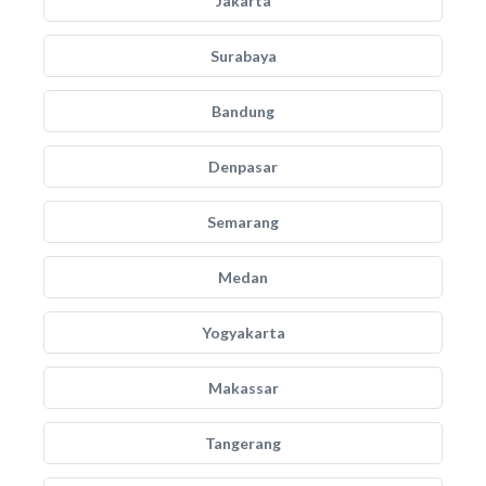
Jakarta
Surabaya
Bandung
Denpasar
Semarang
Medan
Yogyakarta
Makassar
Tangerang