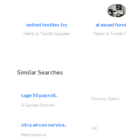
united textiles fzc
al awael furniture.
Fabric & Textile Supplier
Fabric & Textile Suppli
Similar Searches
sage 50 payroll..
Fences, Gates
& Garage System
citra aircon service..
AC
Maintenance