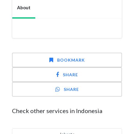
About
BOOKMARK
SHARE
SHARE
Check other services in Indonesia