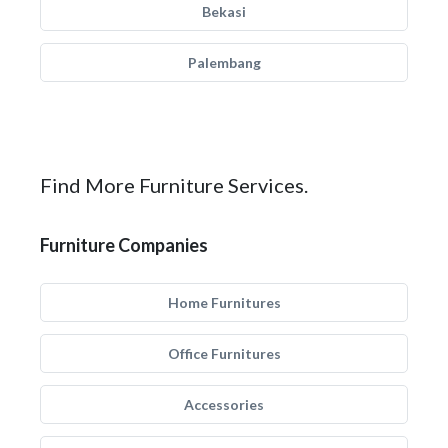
Bekasi
Palembang
Find More Furniture Services.
Furniture Companies
Home Furnitures
Office Furnitures
Accessories