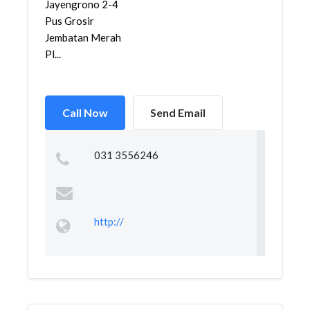
Jayengrono 2-4
Pus Grosir
Jembatan Merah
Pl...
Call Now
Send Email
031 3556246
http://