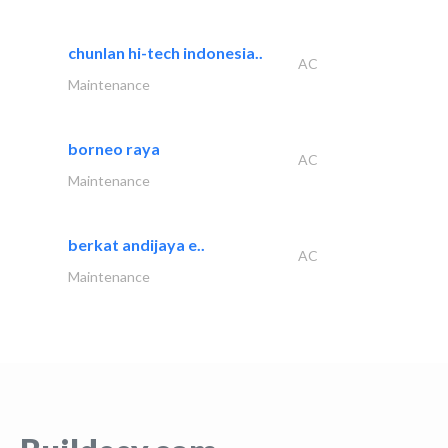
chunlan hi-tech indonesia..
AC
Maintenance
borneo raya
AC
Maintenance
berkat andijaya e..
AC
Maintenance