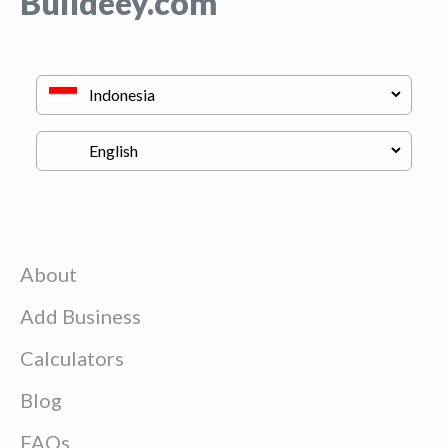
Buildeey.com
About
Add Business
Calculators
Blog
FAQs