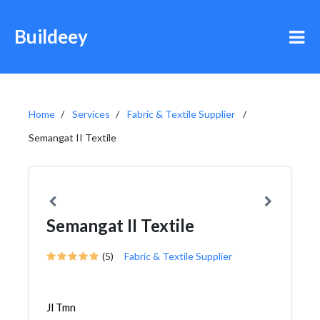
Buildeey
Home
Services
Fabric & Textile Supplier
Semangat II Textile
Semangat II Textile
(5)
Fabric & Textile Supplier
Jl Tmn