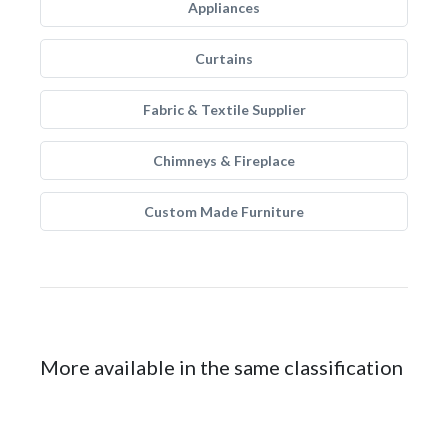
Appliances
Curtains
Fabric & Textile Supplier
Chimneys & Fireplace
Custom Made Furniture
More available in the same classification