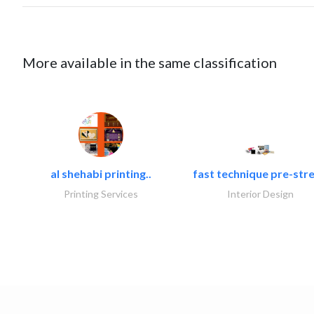
More available in the same classification
al shehabi printing..
fast technique pre-stre
Printing Services
Interior Design