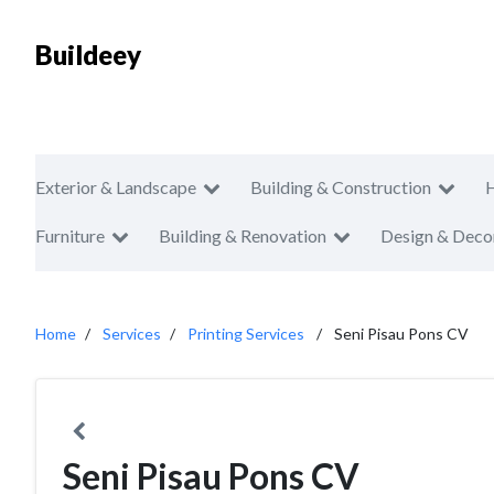
Buildeey
Exterior & Landscape
Building & Construction
Furniture
Building & Renovation
Design & Deco
Home
Services
Printing Services
Seni Pisau Pons CV
Seni Pisau Pons CV