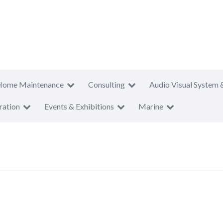
Home Maintenance
Consulting
Audio Visual System 
ration
Events & Exhibitions
Marine