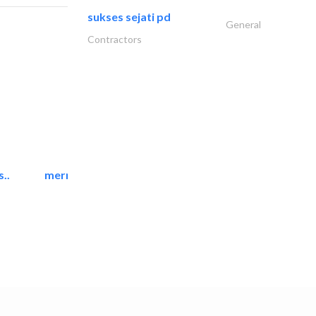
sukses sejati pd
General
Contractors
..
mermaid digital printing..
Printing Services