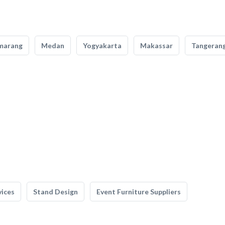
marang
Medan
Yogyakarta
Makassar
Tangeran
vices
Stand Design
Event Furniture Suppliers