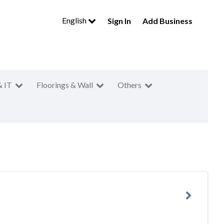
English
Sign In
Add Business
& IT
Floorings & Wall
Others