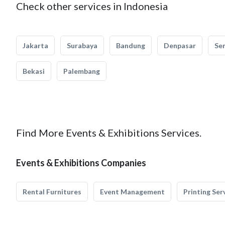
Check other services in Indonesia
Jakarta
Surabaya
Bandung
Denpasar
Se
Bekasi
Palembang
Find More Events & Exhibitions Services.
Events & Exhibitions Companies
Rental Furnitures
Event Management
Printing Ser