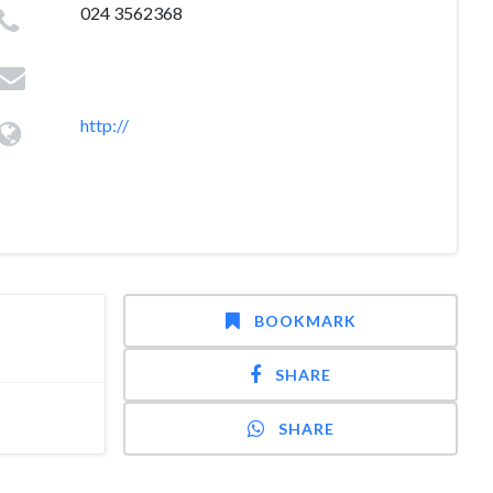
024 3562368
http://
BOOKMARK
SHARE
SHARE