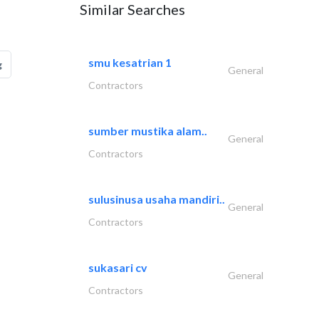
Similar Searches
smu kesatrian 1
g
General
Contractors
sumber mustika alam..
General
Contractors
sulusinusa usaha mandiri..
General
Contractors
sukasari cv
General
Contractors