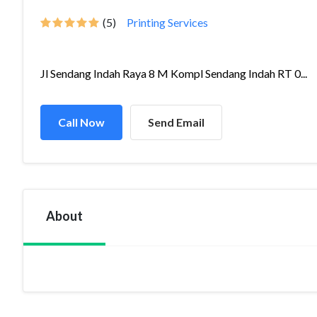
(5)
Printing Services
Jl Sendang Indah Raya 8 M Kompl Sendang Indah RT 0...
Call Now
Send Email
About