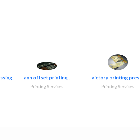
ssing..
ann offset printing..
victory printing press
Printing Services
Printing Services