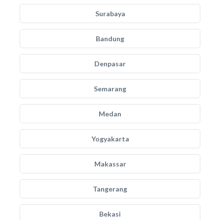
Surabaya
Bandung
Denpasar
Semarang
Medan
Yogyakarta
Makassar
Tangerang
Bekasi