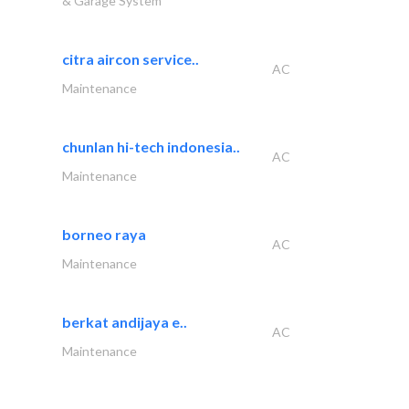
& Garage System
citra aircon service..
AC
Maintenance
chunlan hi-tech indonesia..
AC
Maintenance
borneo raya
AC
Maintenance
berkat andijaya e..
AC
Maintenance