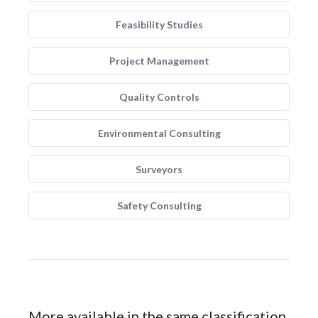
Feasibility Studies
Project Management
Quality Controls
Environmental Consulting
Surveyors
Safety Consulting
More available in the same classification