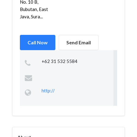
No. 10 B,
Bubutan, East
Java, Sura...
Call Now
Send Email
+62 31 532 5584
http://