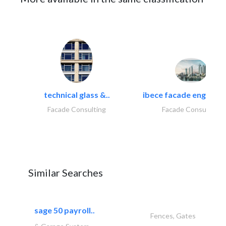
technical glass &..
ibece facade engineeri
Facade Consulting
Facade Consulting
Similar Searches
sage 50 payroll..
Fences, Gates