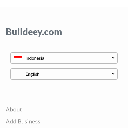
Buildeey.com
About
Add Business