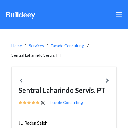
Buildeey
Home
Services
Facade Consulting
Sentral Laharindo Servis. PT
Sentral Laharindo Servis. PT
(5)
Facade Consulting
JL. Raden Saleh