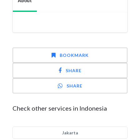
About
BOOKMARK
SHARE
SHARE
Check other services in Indonesia
Jakarta