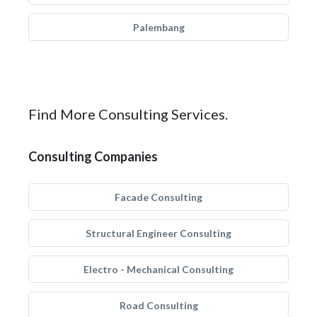
Palembang
Find More Consulting Services.
Consulting Companies
Facade Consulting
Structural Engineer Consulting
Electro - Mechanical Consulting
Road Consulting