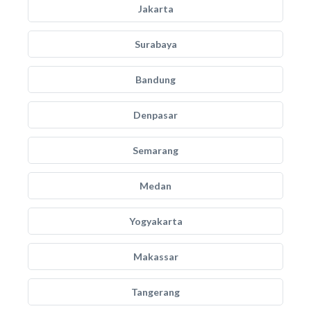
Jakarta
Surabaya
Bandung
Denpasar
Semarang
Medan
Yogyakarta
Makassar
Tangerang