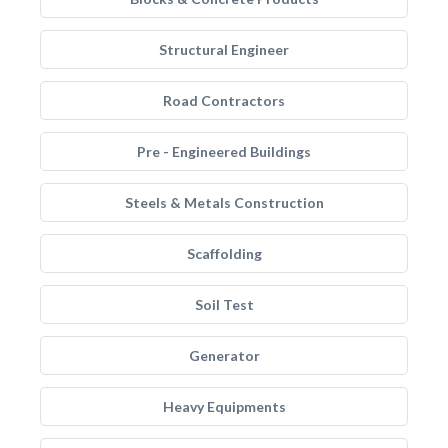
Structural Engineer
Road Contractors
Pre - Engineered Buildings
Steels & Metals Construction
Scaffolding
Soil Test
Generator
Heavy Equipments