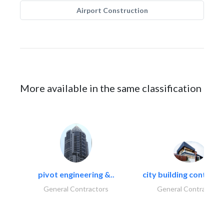
Airport Construction
More available in the same classification
pivot engineering &..
city building contracti
General Contractors
General Contractors