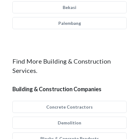
Bekasi
Palembang
Find More Building & Construction
Services.
Building & Construction Companies
Concrete Contractors
Demolition
Blocks & Concrete Products