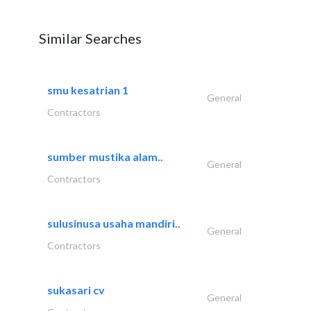
Similar Searches
smu kesatrian 1
General
Contractors
sumber mustika alam..
General
Contractors
sulusinusa usaha mandiri..
General
Contractors
sukasari cv
General