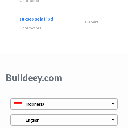
Contractors
sukses sejati pd
General
Contractors
Buildeey.com