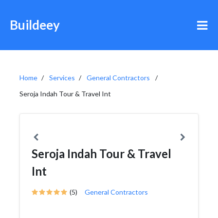
Buildeey
Home
Services
General Contractors
Seroja Indah Tour & Travel Int
Seroja Indah Tour & Travel
Int
(5)
General Contractors