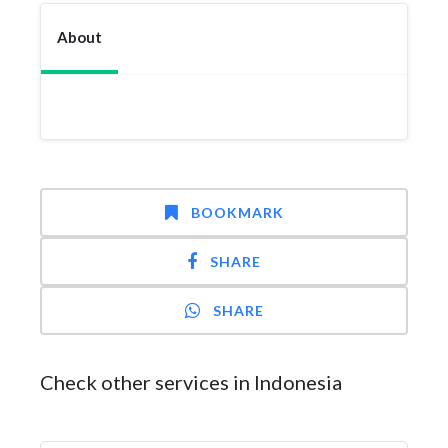
About
BOOKMARK
SHARE
SHARE
Check other services in Indonesia