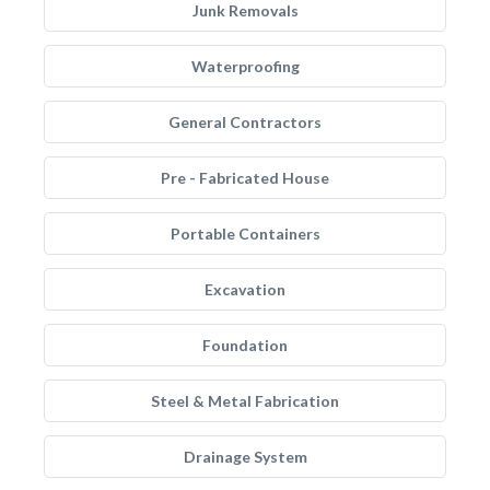
Junk Removals
Waterproofing
General Contractors
Pre - Fabricated House
Portable Containers
Excavation
Foundation
Steel & Metal Fabrication
Drainage System