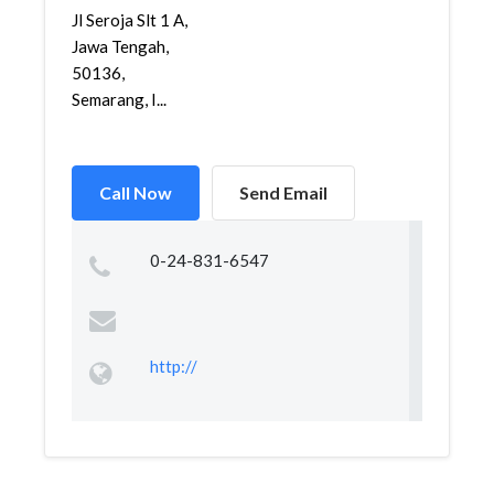
Jl Seroja Slt 1 A,
Jawa Tengah,
50136,
Semarang, I...
Call Now
Send Email
0-24-831-6547
http://