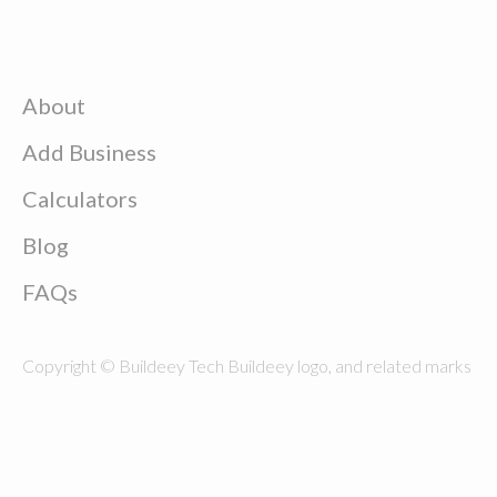
About
Add Business
Calculators
Blog
FAQs
Copyright © Buildeey Tech Buildeey logo, and related marks