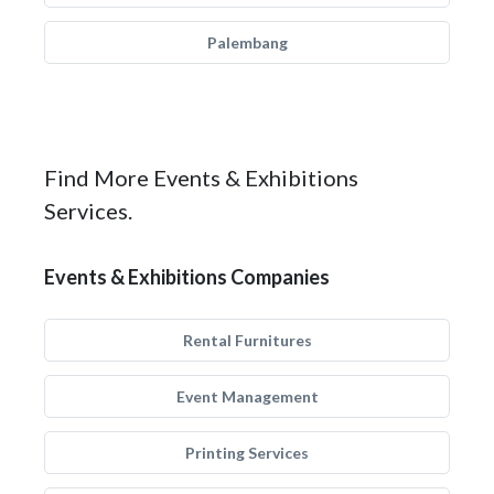
Palembang
Find More Events & Exhibitions
Services.
Events & Exhibitions Companies
Rental Furnitures
Event Management
Printing Services