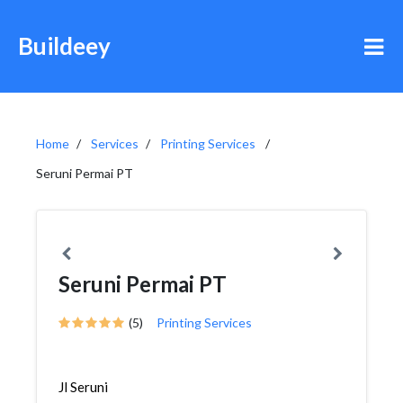
Buildeey
Home
Services
Printing Services
Seruni Permai PT
Seruni Permai PT
(5)
Printing Services
Jl Seruni