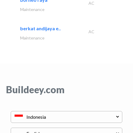
AC
Maintenance
berkat andijaya e..
AC
Maintenance
Buildeey.com