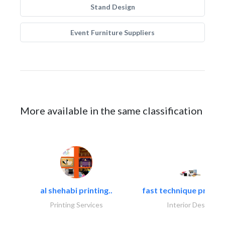
Stand Design
Event Furniture Suppliers
More available in the same classification
al shehabi printing..
fast technique pre-str
Printing Services
Interior Design