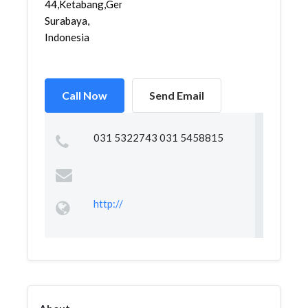
44,Ketabang,Genteng,
Surabaya,
Indonesia
Call Now
Send Email
031 5322743 031 5458815
http://