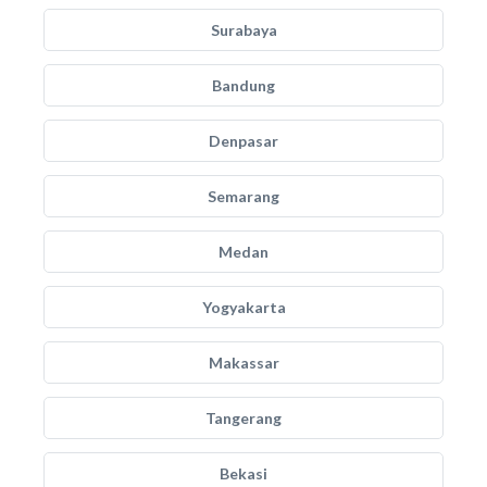
Surabaya
Bandung
Denpasar
Semarang
Medan
Yogyakarta
Makassar
Tangerang
Bekasi