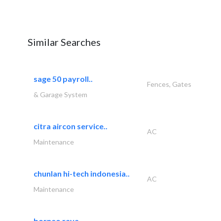
Similar Searches
sage 50 payroll..
Fences, Gates
& Garage System
citra aircon service..
AC
Maintenance
chunlan hi-tech indonesia..
AC
Maintenance
borneo raya