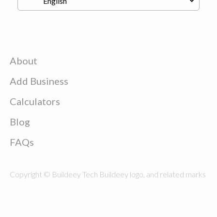
About
Add Business
Calculators
Blog
FAQs
Copyright © Buildeey Tech Buildeey logo, and related marks