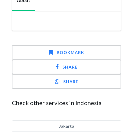
About
BOOKMARK
SHARE
SHARE
Check other services in Indonesia
Jakarta