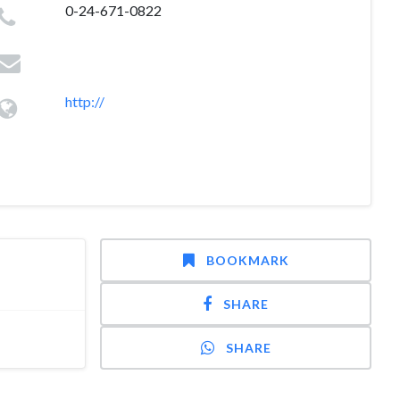
0-24-671-0822
http://
BOOKMARK
SHARE
SHARE