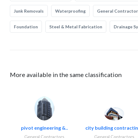
Junk Removals
Waterproofing
General Contractor
Foundation
Steel & Metal Fabrication
Drainage S
More available in the same classification
pivot engineering &..
city building contractin
General Contractors
General Contractors