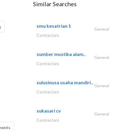
Similar Searches
smu kesatrian 1
g
General
Contractors
sumber mustika alam..
General
Contractors
sulusinusa usaha mandiri..
General
Contractors
sukasari cv
General
Contractors
ments