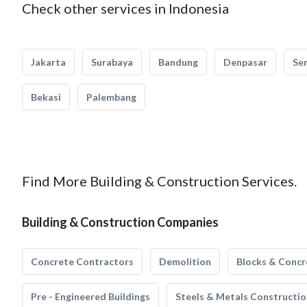
Check other services in Indonesia
Jakarta
Surabaya
Bandung
Denpasar
Se
Bekasi
Palembang
Find More Building & Construction Services.
Building & Construction Companies
Concrete Contractors
Demolition
Blocks & Concr
Pre - Engineered Buildings
Steels & Metals Constructio