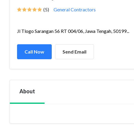
(5)
General Contractors
Jl Tlogo Sarangan 56 RT 004/06, Jawa Tengah, 50199...
Call Now
Send Email
About