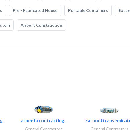
s
Pre - Fabricated House
Portable Containers
Excav
ystem
Airport Construction
g..
al neefa contracting..
zarooni transemirat
General Contractors
General Contractors