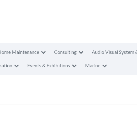
Home Maintenance
Consulting
Audio Visual System 
ration
Events & Exhibitions
Marine