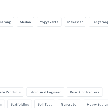
marang
Medan
Yogyakarta
Makassar
Tangeran
ete Products
Structural Engineer
Road Contractors
n
Scaffolding
Soil Test
Generator
Heavy Equip