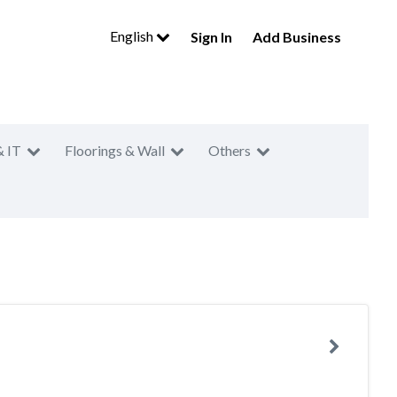
English
Sign In
Add Business
& IT
Floorings & Wall
Others