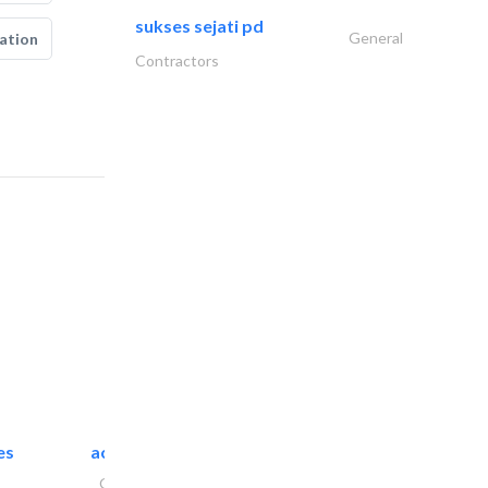
sukses sejati pd
General
ation
Contractors
es
accurate bldh cont..
General Contractors