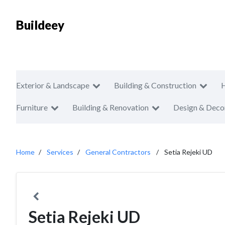
Buildeey
Exterior & Landscape
Building & Construction
Furniture
Building & Renovation
Design & Deco
Home
Services
General Contractors
Setia Rejeki UD
Setia Rejeki UD