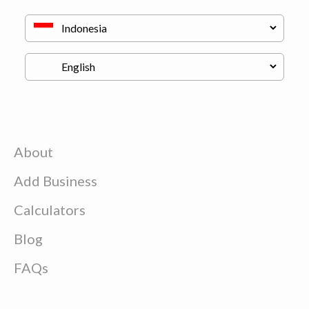
About
Add Business
Calculators
Blog
FAQs