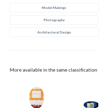
Model Makings
Photography
Architectural Design
More available in the same classification