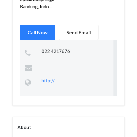
Bandung, Indo...
Call Now
Send Email
022 4217676
http://
About