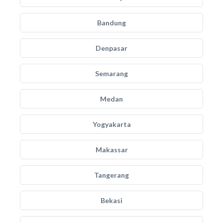
Bandung
Denpasar
Semarang
Medan
Yogyakarta
Makassar
Tangerang
Bekasi