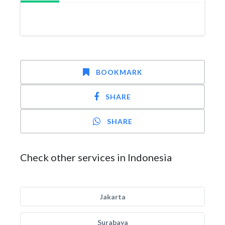
BOOKMARK
SHARE
SHARE
Check other services in Indonesia
Jakarta
Surabaya