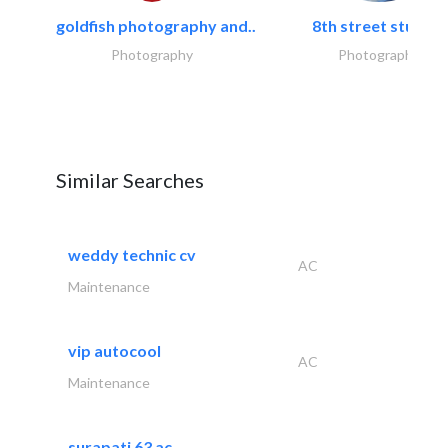
goldfish photography and..
8th street studios
Photography
Photography
Similar Searches
weddy technic cv
AC
Maintenance
vip autocool
AC
Maintenance
surapati 63 ac