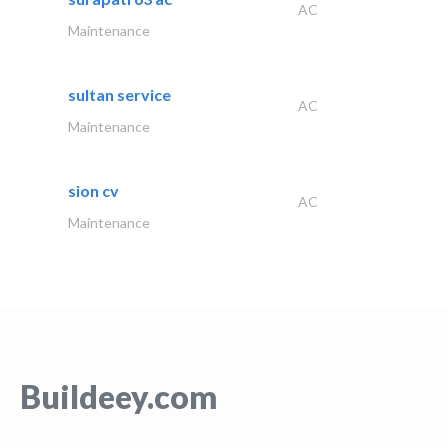
AC
Maintenance
sultan service
AC
Maintenance
sion cv
AC
Maintenance
Buildeey.com