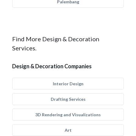
Palembang
Find More Design & Decoration
Services.
Design & Decoration Companies
Interior Design
Drafting Services
3D Rendering and Visualizations
Art