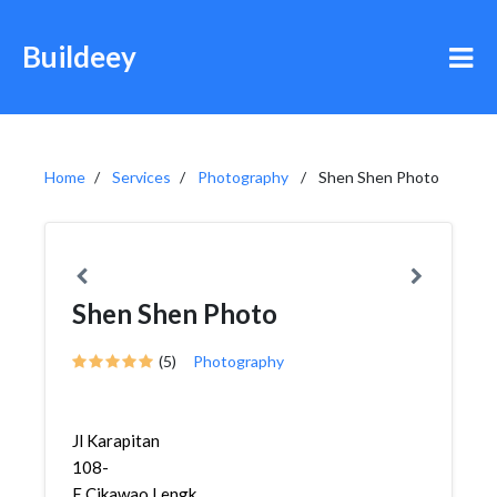
Buildeey
Home
Services
Photography
Shen Shen Photo
Shen Shen Photo
(5)
Photography
Jl Karapitan
108-
E,Cikawao,Lengkong,