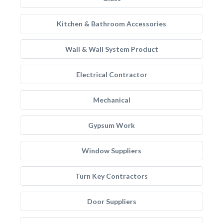
Kitchen & Bathroom Accessories
Wall & Wall System Product
Electrical Contractor
Mechanical
Gypsum Work
Window Suppliers
Turn Key Contractors
Door Suppliers