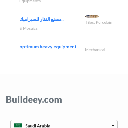
Equipments
مصنع الفنار للسيراميك..
Tiles, Porcelain
& Mosaics
optimum heavy equipment..
Mechanical
Buildeey.com