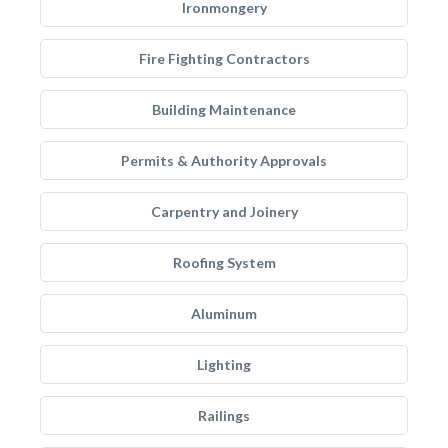
Ironmongery
Fire Fighting Contractors
Building Maintenance
Permits & Authority Approvals
Carpentry and Joinery
Roofing System
Aluminum
Lighting
Railings