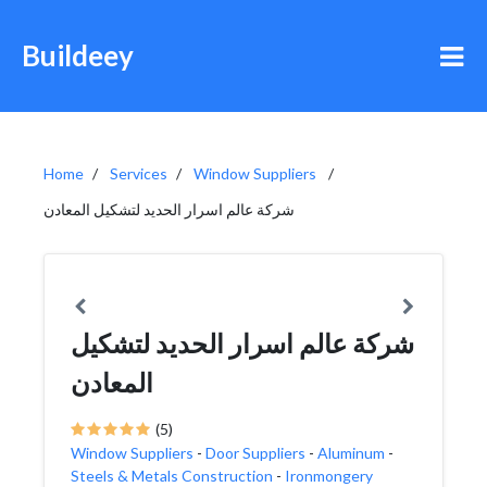
Buildeey
Home
Services
Window Suppliers
شركة عالم اسرار الحديد لتشكيل المعادن
شركة عالم اسرار الحديد لتشكيل
المعادن
(5)
Window Suppliers
-
Door Suppliers
-
Aluminum
-
Steels & Metals Construction
-
Ironmongery