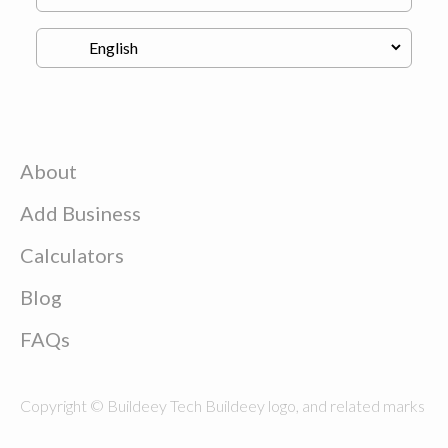
About
Add Business
Calculators
Blog
FAQs
Copyright © Buildeey Tech Buildeey logo, and related marks