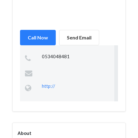
Call Now
Send Email
0534048481
http://
About