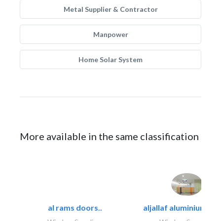
Metal Supplier & Contractor
Manpower
Home Solar System
More available in the same classification
al rams doors..
aljallaf aluminium wo