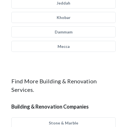
Jeddah
Khobar
Dammam
Mecca
Find More Building & Renovation
Services.
Building & Renovation Companies
Stone & Marble