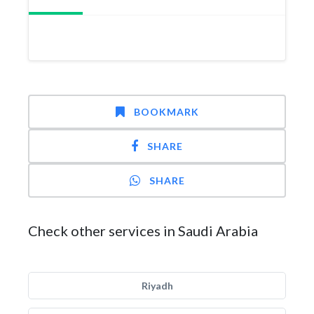
BOOKMARK
SHARE
SHARE
Check other services in Saudi Arabia
Riyadh