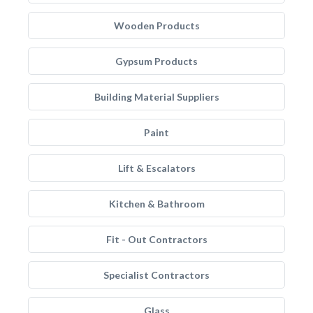
Wooden Products
Gypsum Products
Building Material Suppliers
Paint
Lift & Escalators
Kitchen & Bathroom
Fit - Out Contractors
Specialist Contractors
Glass