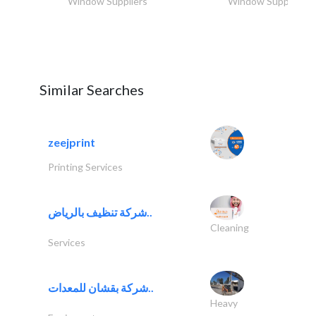
Window Suppliers
Window Suppliers
Similar Searches
zeejprint
Printing Services
شركة تنظيف بالرياض..
Cleaning
Services
شركة بقشان للمعدات..
Heavy