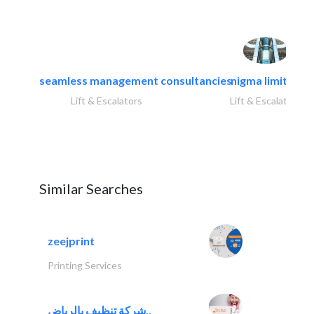
seamless management consultancies
nigma limited
Lift & Escalators
Lift & Escalators
Similar Searches
zeejprint
Printing Services
شركة تنظيف بالرياض..