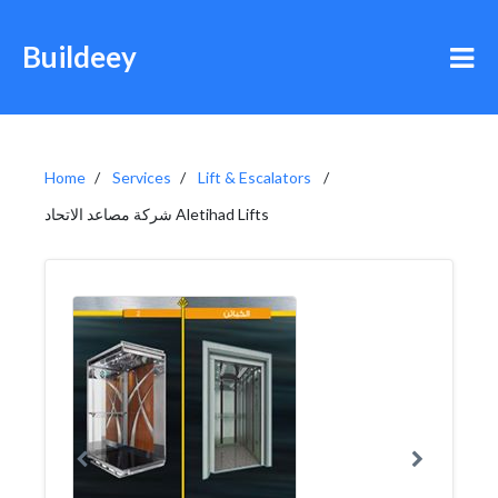
Buildeey
Home
Services
Lift & Escalators
شركة مصاعد الاتحاد Aletihad Lifts