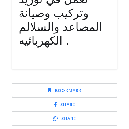
وتركيب وصيانة
المصاعد والسلالم
الكهربائية .
BOOKMARK
SHARE
SHARE