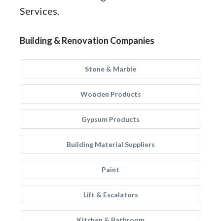
Services.
Building & Renovation Companies
Stone & Marble
Wooden Products
Gypsum Products
Building Material Suppliers
Paint
Lift & Escalators
Kitchen & Bathroom