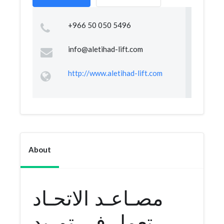
+966 50 050 5496
info@aletihad-lift.com
http://www.aletihad-lift.com
About
مصـاعـد الاتحـاد
تعمل في توريد