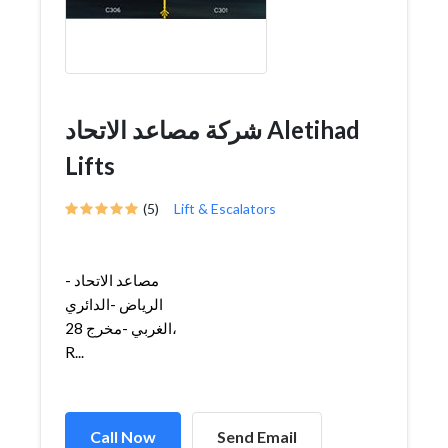
شركة مصاعد الاتحاد Aletihad
Lifts
(5)
Lift & Escalators
مصاعد الاتحاد -
الرياض -الدائري
الغربي -مخرج 28،
R...
Call Now
Send Email