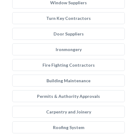
Window Suppliers
Turn Key Contractors
Door Suppliers
Ironmongery
Fire Fighting Contractors
Building Maintenance
Permits & Authority Approvals
Carpentry and Joinery
Roofing System