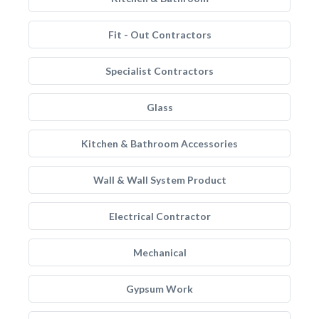
Fit - Out Contractors
Specialist Contractors
Glass
Kitchen & Bathroom Accessories
Wall & Wall System Product
Electrical Contractor
Mechanical
Gypsum Work