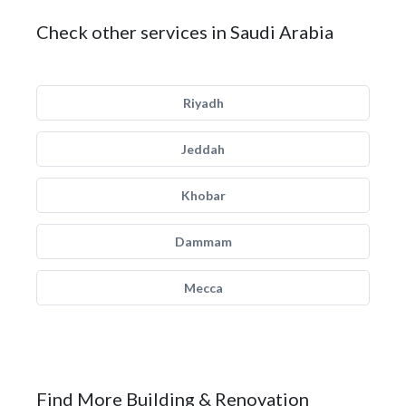
Check other services in Saudi Arabia
Riyadh
Jeddah
Khobar
Dammam
Mecca
Find More Building & Renovation