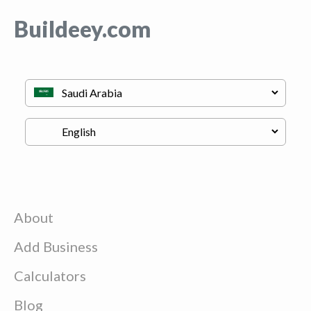
Buildeey.com
About
Add Business
Calculators
Blog