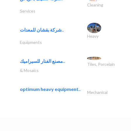
Cleaning
Services
شركة بقشان للمعدات..
Heavy
Equipments
مصنع الفنار للسيراميك..
Tiles, Porcelain
& Mosaics
optimum heavy equipment..
Mechanical