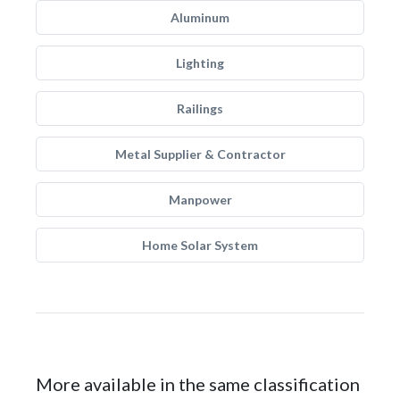
Aluminum
Lighting
Railings
Metal Supplier & Contractor
Manpower
Home Solar System
More available in the same classification