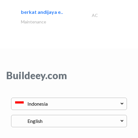
berkat andijaya e..
AC
Maintenance
Buildeey.com