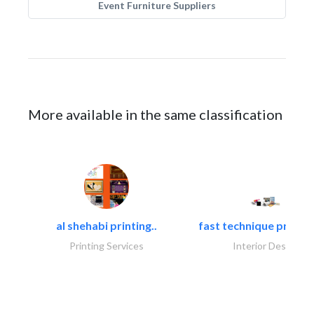
Event Furniture Suppliers
More available in the same classification
al shehabi printing..
fast technique pre-str
Printing Services
Interior Design