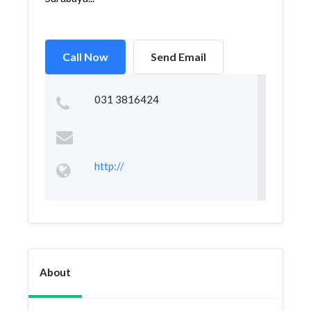
Call Now
Send Email
031 3816424
http://
About