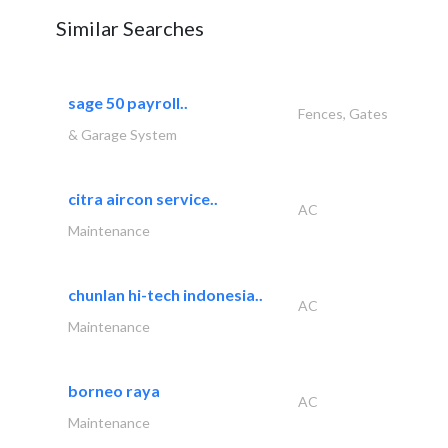
Similar Searches
sage 50 payroll..
Fences, Gates
& Garage System
citra aircon service..
AC
Maintenance
chunlan hi-tech indonesia..
AC
Maintenance
borneo raya
AC
Maintenance