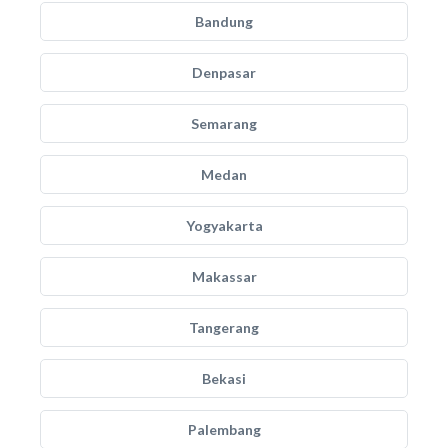
Bandung
Denpasar
Semarang
Medan
Yogyakarta
Makassar
Tangerang
Bekasi
Palembang