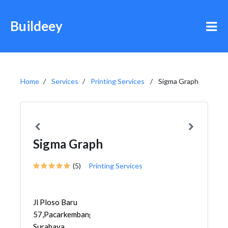
Buildeey
Home
Services
Printing Services
Sigma Graph
Sigma Graph
(5)
Printing Services
Jl Ploso Baru
57,Pacarkembang,Tambaksari,
Surabaya...