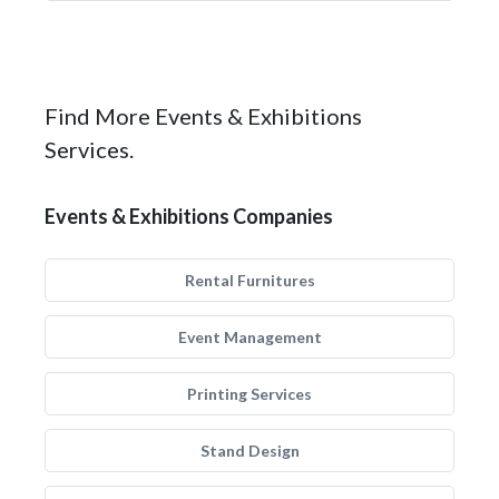
Find More Events & Exhibitions
Services.
Events & Exhibitions Companies
Rental Furnitures
Event Management
Printing Services
Stand Design