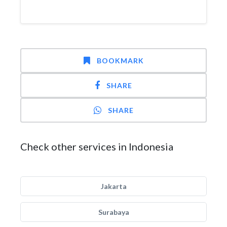
BOOKMARK
SHARE
SHARE
Check other services in Indonesia
Jakarta
Surabaya