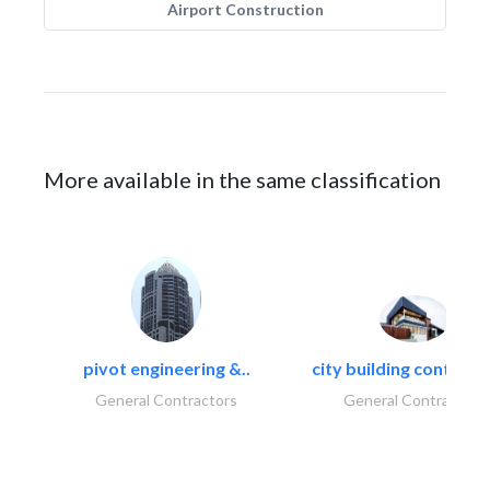
Airport Construction
More available in the same classification
pivot engineering &..
city building contracti
General Contractors
General Contractors