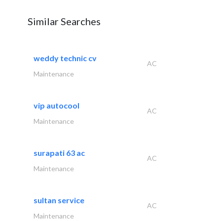
Similar Searches
weddy technic cv
AC
Maintenance
vip autocool
AC
Maintenance
surapati 63 ac
AC
Maintenance
sultan service
AC
Maintenance