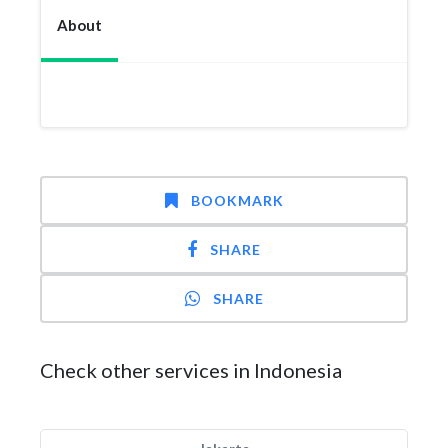
About
BOOKMARK
SHARE
SHARE
Check other services in Indonesia