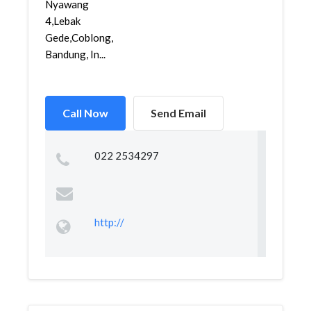
Nyawang
4,Lebak
Gede,Coblong,
Bandung, In...
Call Now
Send Email
022 2534297
http://