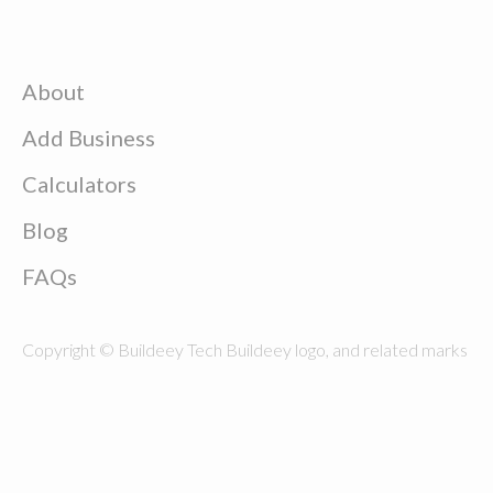
About
Add Business
Calculators
Blog
FAQs
Copyright © Buildeey Tech Buildeey logo, and related marks