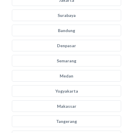
Jakarta
Surabaya
Bandung
Denpasar
Semarang
Medan
Yogyakarta
Makassar
Tangerang