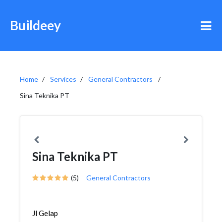
Buildeey
Home
Services
General Contractors
Sina Teknika PT
Sina Teknika PT
(5)
General Contractors
Jl Gelap