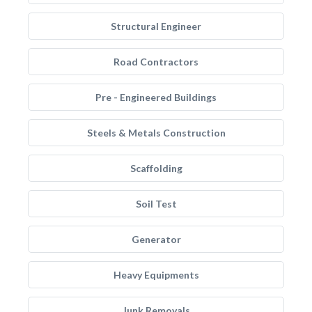
Structural Engineer
Road Contractors
Pre - Engineered Buildings
Steels & Metals Construction
Scaffolding
Soil Test
Generator
Heavy Equipments
Junk Removals