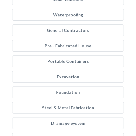
Waterproofing
General Contractors
Pre - Fabricated House
Portable Containers
Excavation
Foundation
Steel & Metal Fabrication
Drainage System