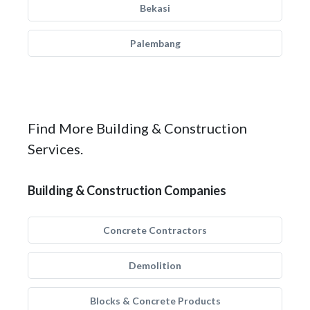
Bekasi
Palembang
Find More Building & Construction
Services.
Building & Construction Companies
Concrete Contractors
Demolition
Blocks & Concrete Products