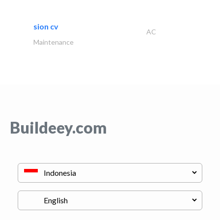
sion cv
AC
Maintenance
Buildeey.com