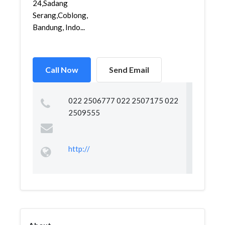
24,Sadang
Serang,Coblong,
Bandung, Indo...
Call Now
Send Email
022 2506777 022 2507175 022
2509555
http://