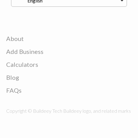
About
Add Business
Calculators
Blog
FAQs
Copyright © Buildeey Tech Buildeey logo, and related marks