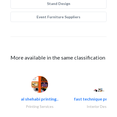
Stand Design
Event Furniture Suppliers
More available in the same classification
al shehabi printing..
fast technique pre-str
Printing Services
Interior Design