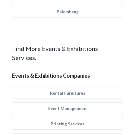
Palembang
Find More Events & Exhibitions
Services.
Events & Exhibitions Companies
Rental Furnitures
Event Management
Printing Services