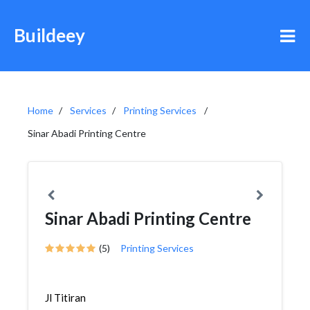
Buildeey
Home
Services
Printing Services
Sinar Abadi Printing Centre
Sinar Abadi Printing Centre
(5)
Printing Services
Jl Titiran