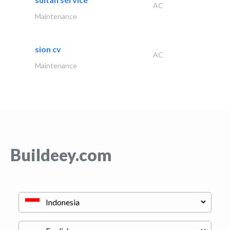
AC
Maintenance
sion cv
AC
Maintenance
Buildeey.com