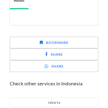
About
BOOKMARK
SHARE
SHARE
Check other services in Indonesia
Jakarta