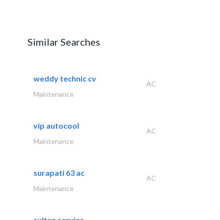
Similar Searches
weddy technic cv
AC
Maintenance
vip autocool
AC
Maintenance
surapati 63 ac
AC
Maintenance
sultan service