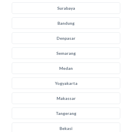
Surabaya
Bandung
Denpasar
Semarang
Medan
Yogyakarta
Makassar
Tangerang
Bekasi