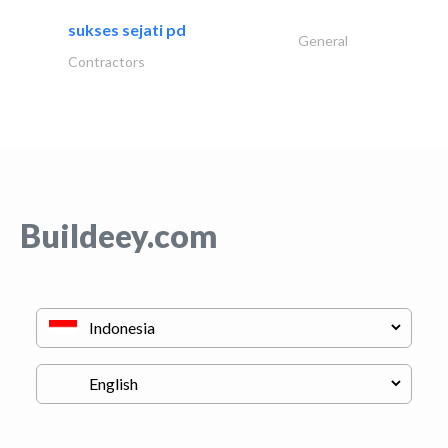
sukses sejati pd
General
Contractors
Buildeey.com