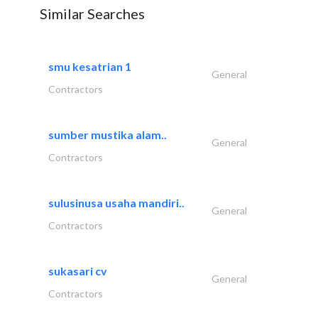
Similar Searches
smu kesatrian 1
General
Contractors
sumber mustika alam..
General
Contractors
sulusinusa usaha mandiri..
General
Contractors
sukasari cv
General
Contractors