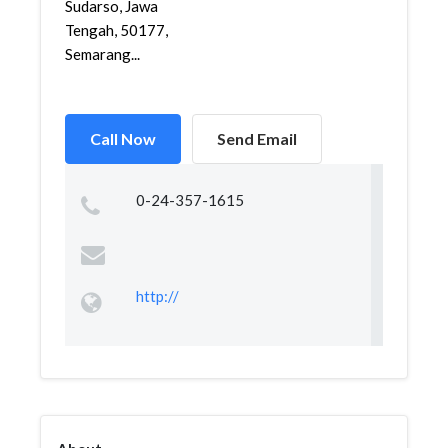
Sudarso, Jawa
Tengah, 50177,
Semarang...
Call Now
Send Email
0-24-357-1615
http://