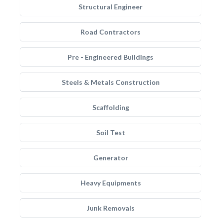
Structural Engineer
Road Contractors
Pre - Engineered Buildings
Steels & Metals Construction
Scaffolding
Soil Test
Generator
Heavy Equipments
Junk Removals