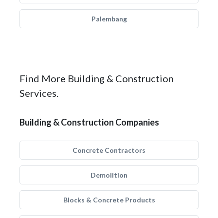
Palembang
Find More Building & Construction
Services.
Building & Construction Companies
Concrete Contractors
Demolition
Blocks & Concrete Products