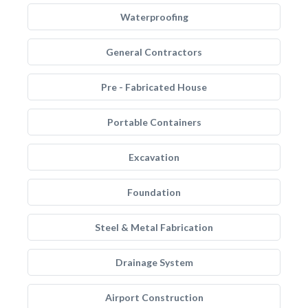
Waterproofing
General Contractors
Pre - Fabricated House
Portable Containers
Excavation
Foundation
Steel & Metal Fabrication
Drainage System
Airport Construction