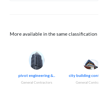
More available in the same classification
pivot engineering &..
city building contracti
General Contractors
General Contractors