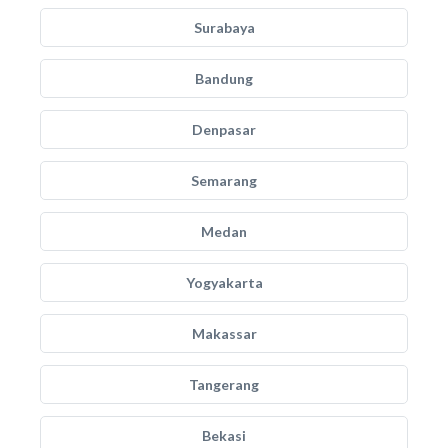
Surabaya
Bandung
Denpasar
Semarang
Medan
Yogyakarta
Makassar
Tangerang
Bekasi