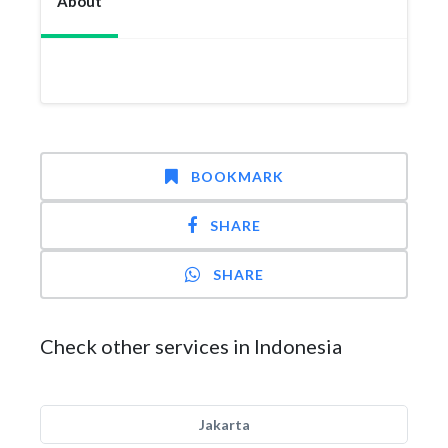
About
BOOKMARK
SHARE
SHARE
Check other services in Indonesia
Jakarta