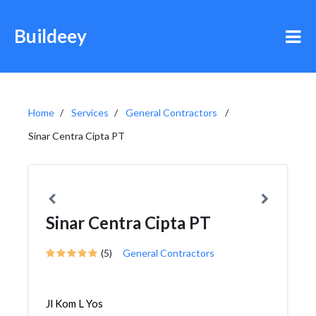
Buildeey
Home
Services
General Contractors
Sinar Centra Cipta PT
Sinar Centra Cipta PT
(5)
General Contractors
Jl Kom L Yos