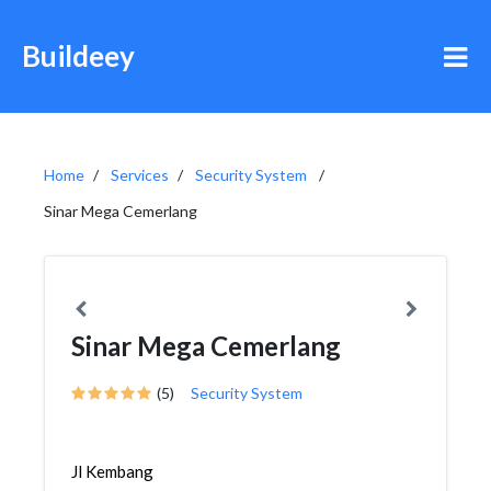
Buildeey
Home
Services
Security System
Sinar Mega Cemerlang
Sinar Mega Cemerlang
(5)
Security System
Jl Kembang