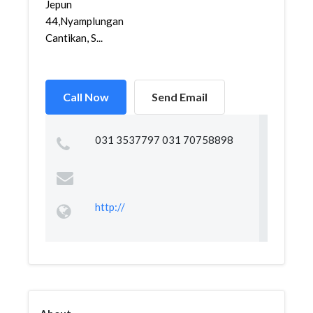
Jepun
44,Nyamplungan,Pabean
Cantikan, S...
Call Now
Send Email
031 3537797 031 70758898
http://