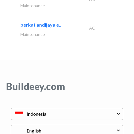
Maintenance
berkat andijaya e..
AC
Maintenance
Buildeey.com