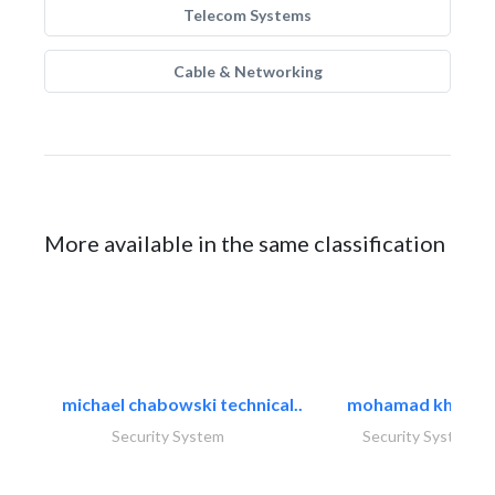
Telecom Systems
Cable & Networking
More available in the same classification
michael chabowski technical..
mohamad khayat
Security System
Security System