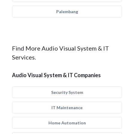
Palembang
Find More Audio Visual System & IT
Services.
Audio Visual System & IT Companies
Security System
IT Maintenance
Home Automation