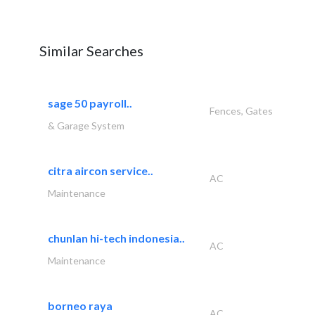
Similar Searches
sage 50 payroll..
Fences, Gates
& Garage System
citra aircon service..
AC
Maintenance
chunlan hi-tech indonesia..
AC
Maintenance
borneo raya
AC