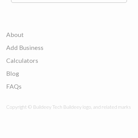
About
Add Business
Calculators
Blog
FAQs
Copyright © Buildeey Tech Buildeey logo, and related marks