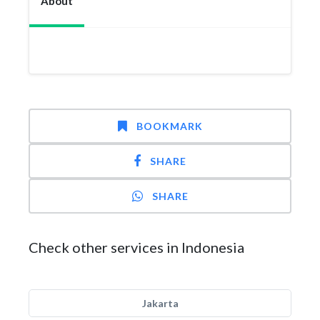
About
BOOKMARK
SHARE
SHARE
Check other services in Indonesia
Jakarta