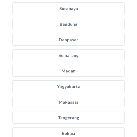
Surabaya
Bandung
Denpasar
Semarang
Medan
Yogyakarta
Makassar
Tangerang
Bekasi