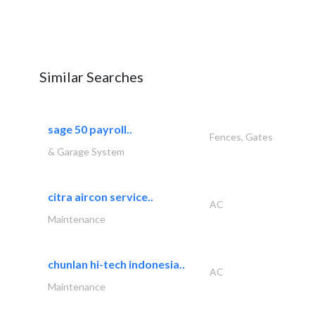
Similar Searches
sage 50 payroll..
Fences, Gates
& Garage System
citra aircon service..
AC
Maintenance
chunlan hi-tech indonesia..
AC
Maintenance