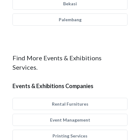
Bekasi
Palembang
Find More Events & Exhibitions
Services.
Events & Exhibitions Companies
Rental Furnitures
Event Management
Printing Services