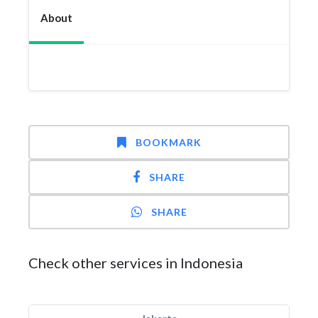
About
BOOKMARK
SHARE
SHARE
Check other services in Indonesia