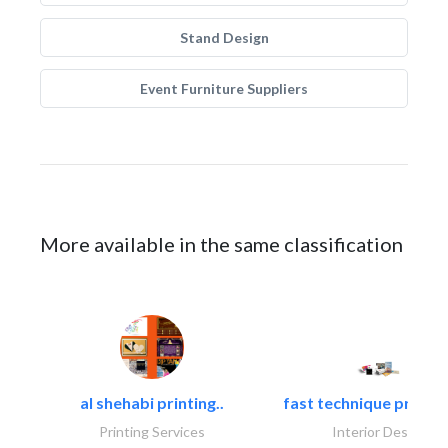
Stand Design
Event Furniture Suppliers
More available in the same classification
al shehabi printing..
fast technique pre-str
Printing Services
Interior Design