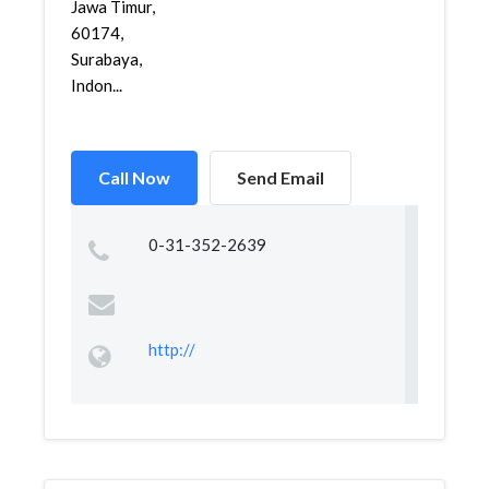
Jawa Timur,
60174,
Surabaya,
Indon...
Call Now
Send Email
0-31-352-2639
http://