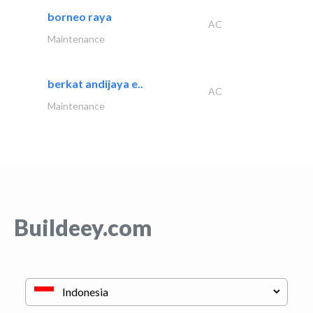
borneo raya
AC
Maintenance
berkat andijaya e..
AC
Maintenance
Buildeey.com