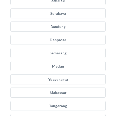
Jakarta
Surabaya
Bandung
Denpasar
Semarang
Medan
Yogyakarta
Makassar
Tangerang