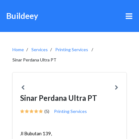
Buildeey
Home
Services
Printing Services
Sinar Perdana Ultra PT
Sinar Perdana Ultra PT
(5)
Printing Services
Jl Bubutan 139,