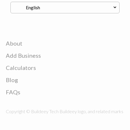
About
Add Business
Calculators
Blog
FAQs
Copyright © Buildeey Tech Buildeey logo, and related marks