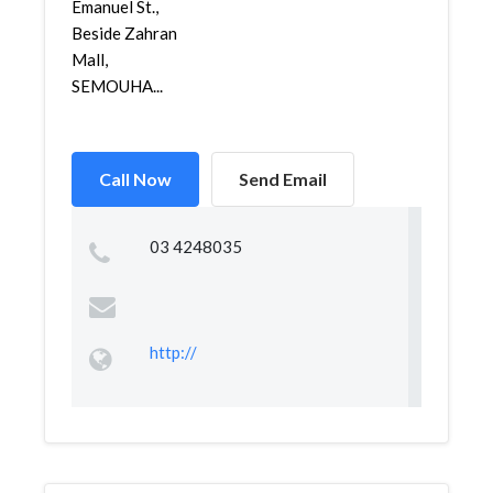
Emanuel St.,
Beside Zahran
Mall,
SEMOUHA...
Call Now
Send Email
03 4248035
http://