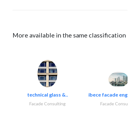
More available in the same classification
technical glass &..
ibece facade engineeri
Facade Consulting
Facade Consulting