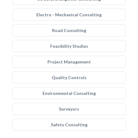
Electro - Mechanical Consulting
Road Consulting
Feasibility Studies
Project Management
Quality Controls
Environmental Consulting
Surveyors
Safety Consulting