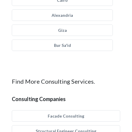
Cairo
Alexandria
Giza
Bur Sa'id
Find More Consulting Services.
Consulting Companies
Facade Consulting
Structural Engineer Consulting