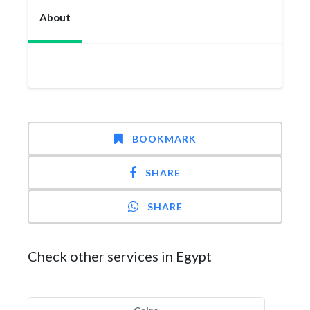
About
BOOKMARK
SHARE
SHARE
Check other services in Egypt