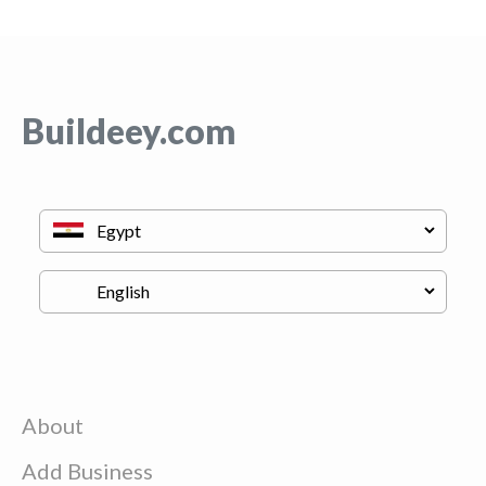
Buildeey.com
About
Add Business