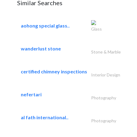
Similar Searches
aohong special glass..
Glass
wanderlust stone
Stone & Marble
certified chimney inspections
Interior Design
nefertari
Photography
al fath international..
Photography