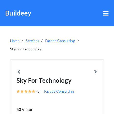
Buildeey
Home
Services
Facade Consulting
Sky For Technology
Sky For Technology
(5)
Facade Consulting
63 Victor