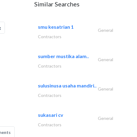
Similar Searches
smu kesatrian 1
g
General
Contractors
sumber mustika alam..
General
Contractors
sulusinusa usaha mandiri..
General
Contractors
sukasari cv
General
Contractors
ments