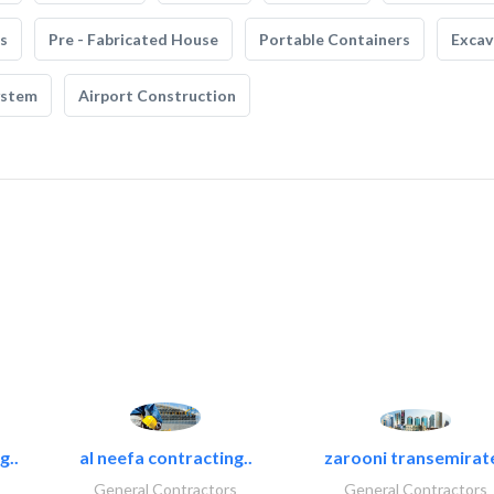
s
Pre - Fabricated House
Portable Containers
Excav
ystem
Airport Construction
g..
al neefa contracting..
zarooni transemirat
General Contractors
General Contractors