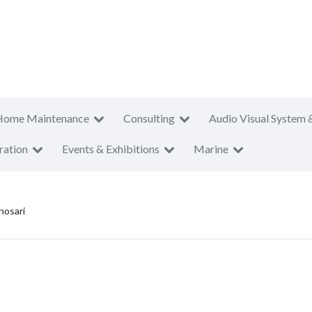
Home Maintenance
Consulting
Audio Visual System 
ration
Events & Exhibitions
Marine
osari