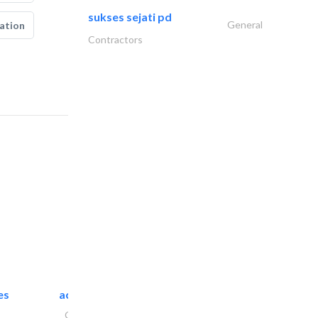
sukses sejati pd
General
ation
Contractors
es
accurate bldh cont..
General Contractors