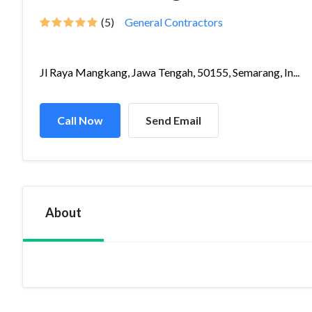
(5)
General Contractors
Jl Raya Mangkang, Jawa Tengah, 50155, Semarang, In...
Call Now
Send Email
About