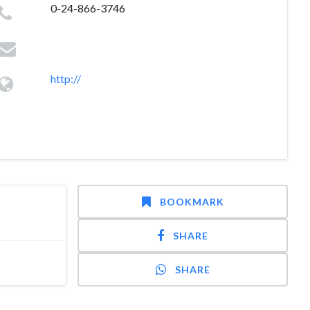
0-24-866-3746
http://
BOOKMARK
SHARE
SHARE