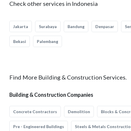
Check other services in Indonesia
Jakarta
Surabaya
Bandung
Denpasar
Se
Bekasi
Palembang
Find More Building & Construction Services.
Building & Construction Companies
Concrete Contractors
Demolition
Blocks & Concr
Pre - Engineered Buildings
Steels & Metals Constructio