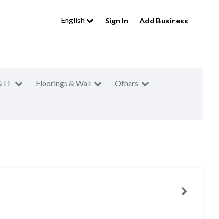
English
Sign In
Add Business
& IT
Floorings & Wall
Others