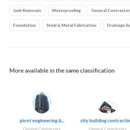
Junk Removals
Waterproofing
General Contractor
Foundation
Steel & Metal Fabrication
Drainage S
More available in the same classification
pivot engineering &..
city building contractin
General Contractors
General Contractors