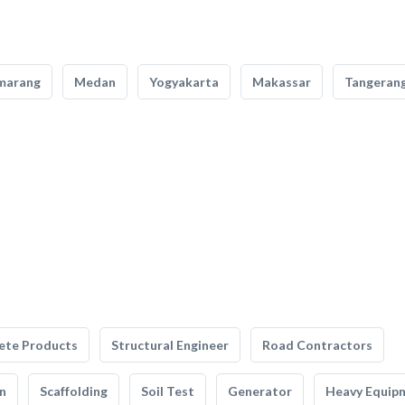
marang
Medan
Yogyakarta
Makassar
Tangeran
ete Products
Structural Engineer
Road Contractors
n
Scaffolding
Soil Test
Generator
Heavy Equip