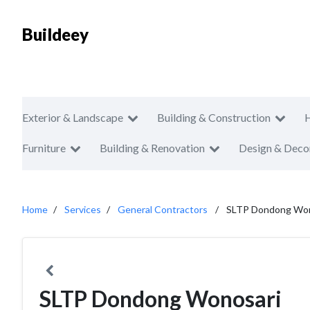
Buildeey
Exterior & Landscape
Building & Construction
Furniture
Building & Renovation
Design & Deco
Home
Services
General Contractors
SLTP Dondong Won
SLTP Dondong Wonosari