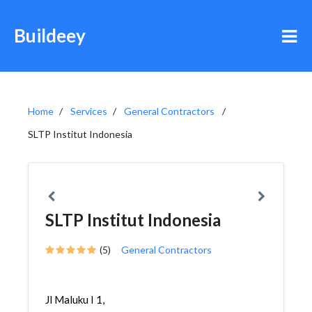
Buildeey
Home
Services
General Contractors
SLTP Institut Indonesia
SLTP Institut Indonesia
(5)
General Contractors
Jl Maluku I 1,