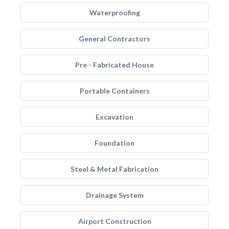
Waterproofing
General Contractors
Pre - Fabricated House
Portable Containers
Excavation
Foundation
Steel & Metal Fabrication
Drainage System
Airport Construction