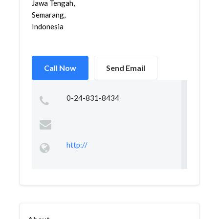
Jawa Tengah,
Semarang,
Indonesia
Call Now
Send Email
0-24-831-8434
http://