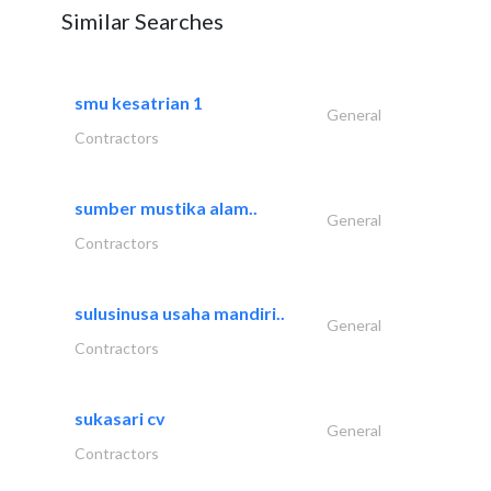
Similar Searches
smu kesatrian 1
General
Contractors
sumber mustika alam..
General
Contractors
sulusinusa usaha mandiri..
General
Contractors
sukasari cv
General
Contractors