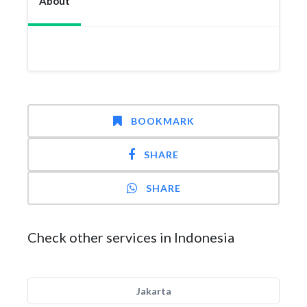
About
BOOKMARK
SHARE
SHARE
Check other services in Indonesia
Jakarta