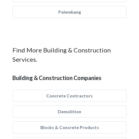
Palembang
Find More Building & Construction
Services.
Building & Construction Companies
Concrete Contractors
Demolition
Blocks & Concrete Products