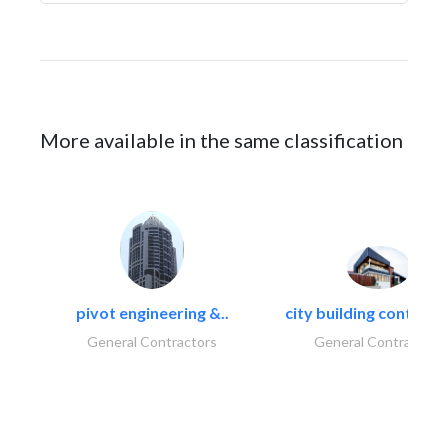
More available in the same classification
pivot engineering &..
city building contracti
General Contractors
General Contractors