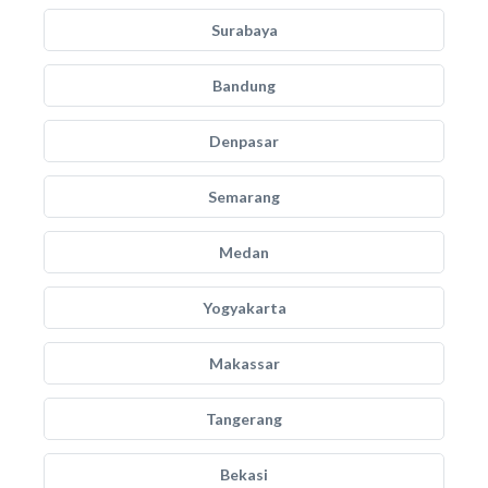
Surabaya
Bandung
Denpasar
Semarang
Medan
Yogyakarta
Makassar
Tangerang
Bekasi