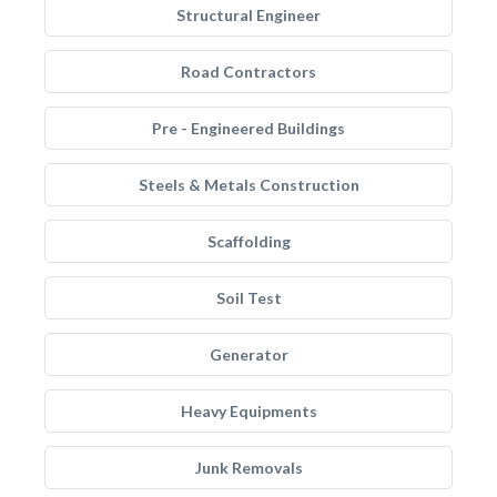
Structural Engineer
Road Contractors
Pre - Engineered Buildings
Steels & Metals Construction
Scaffolding
Soil Test
Generator
Heavy Equipments
Junk Removals