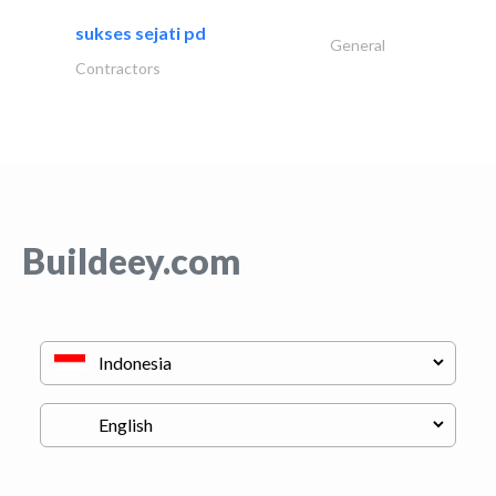
sukses sejati pd
General
Contractors
Buildeey.com