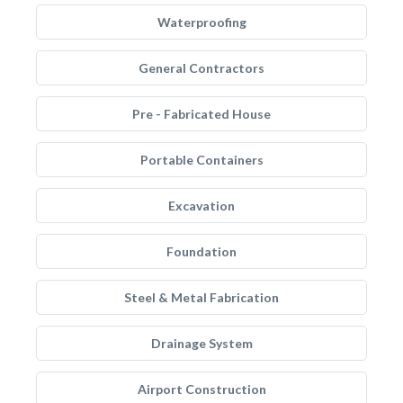
Waterproofing
General Contractors
Pre - Fabricated House
Portable Containers
Excavation
Foundation
Steel & Metal Fabrication
Drainage System
Airport Construction