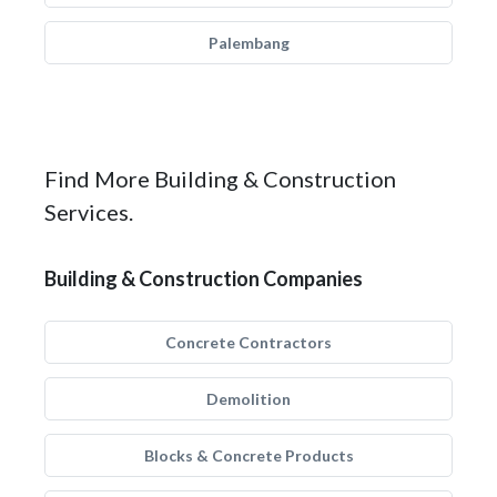
Palembang
Find More Building & Construction
Services.
Building & Construction Companies
Concrete Contractors
Demolition
Blocks & Concrete Products