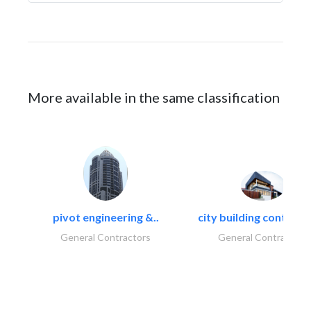
More available in the same classification
pivot engineering &..
city building contracti
General Contractors
General Contractors