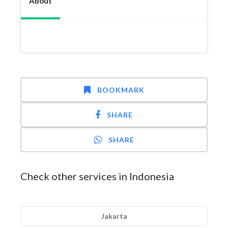
About
BOOKMARK
SHARE
SHARE
Check other services in Indonesia
Jakarta