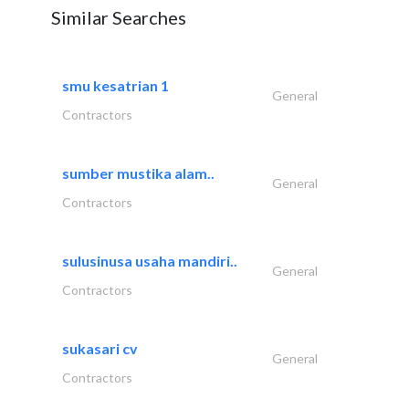
Similar Searches
smu kesatrian 1
General
Contractors
sumber mustika alam..
General
Contractors
sulusinusa usaha mandiri..
General
Contractors
sukasari cv
General
Contractors