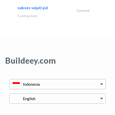
sukses sejati pd
General
Contractors
Buildeey.com