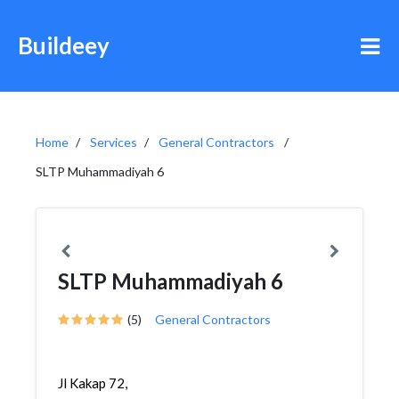
Buildeey
Home
Services
General Contractors
SLTP Muhammadiyah 6
SLTP Muhammadiyah 6
(5)
General Contractors
Jl Kakap 72,