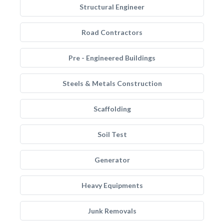
Structural Engineer
Road Contractors
Pre - Engineered Buildings
Steels & Metals Construction
Scaffolding
Soil Test
Generator
Heavy Equipments
Junk Removals