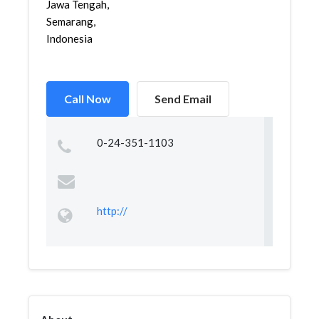
Jawa Tengah,
Semarang,
Indonesia
Call Now
Send Email
0-24-351-1103
http://