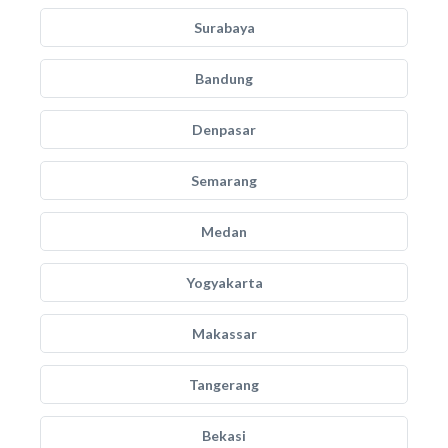
Surabaya
Bandung
Denpasar
Semarang
Medan
Yogyakarta
Makassar
Tangerang
Bekasi