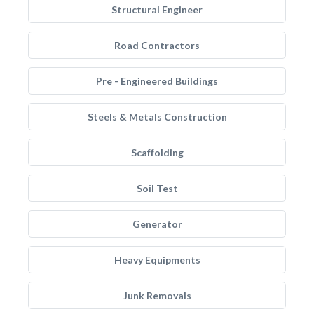
Structural Engineer
Road Contractors
Pre - Engineered Buildings
Steels & Metals Construction
Scaffolding
Soil Test
Generator
Heavy Equipments
Junk Removals