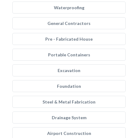
Waterproofing
General Contractors
Pre - Fabricated House
Portable Containers
Excavation
Foundation
Steel & Metal Fabrication
Drainage System
Airport Construction