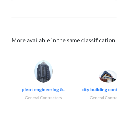
More available in the same classification
pivot engineering &..
city building contracti
General Contractors
General Contractors