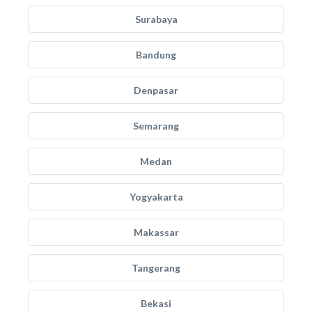
Surabaya
Bandung
Denpasar
Semarang
Medan
Yogyakarta
Makassar
Tangerang
Bekasi