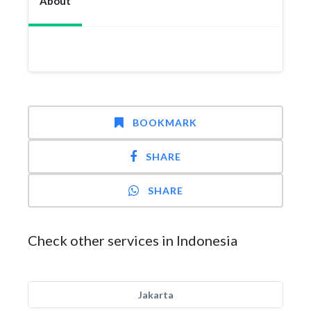
About
BOOKMARK
SHARE
SHARE
Check other services in Indonesia
Jakarta